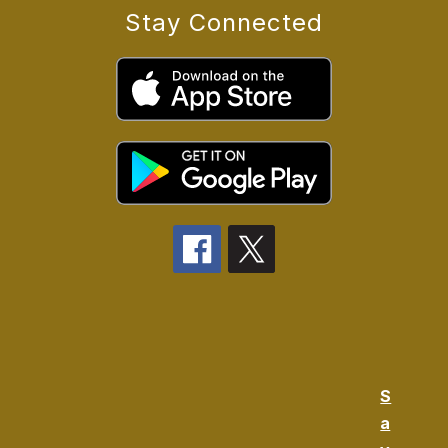
Stay Connected
S
a