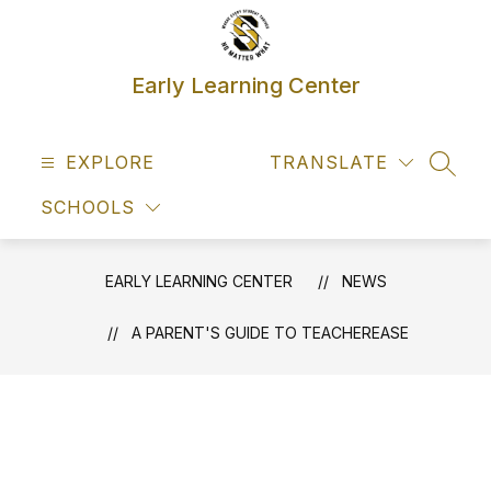
Skip
to
content
Early Learning Center
EXPLORE
TRANSLATE
SEAR
SCHOOLS
EARLY LEARNING CENTER
NEWS
A PARENT'S GUIDE TO TEACHEREASE