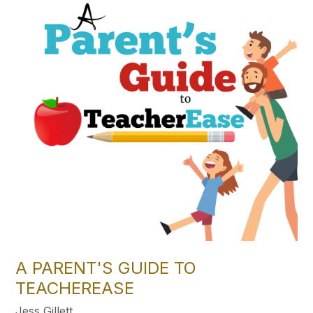
A PARENT'S GUIDE TO
TEACHEREASE
Jess Gillett