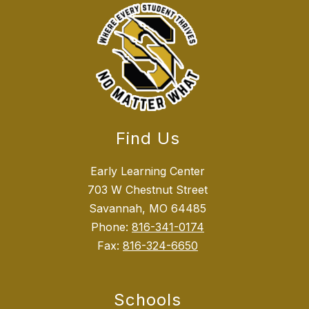
Find Us
Early Learning Center
703 W Chestnut Street
Savannah, MO 64485
Phone:
816-341-0174
Fax:
816-324-6650
Schools