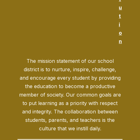
u
t
i
o
n
The mission statement of our school
district is to nurture, inspire, challenge,
and encourage every student by providing
the education to become a productive
member of society. Our common goals are
to put learning as a priority with respect
and integrity. The collaboration between
students, parents, and teachers is the
culture that we instill daily.