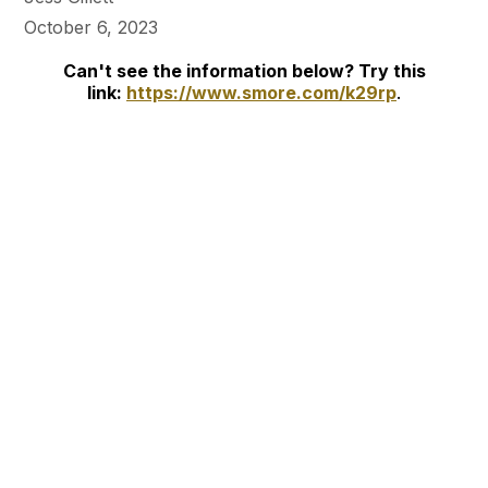
October 6, 2023
Can't see the information below? Try this
link:
https://www.smore.com/k29rp
.