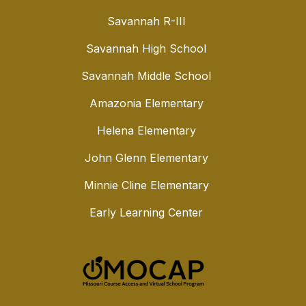
Savannah R-III
Savannah High School
Savannah Middle School
Amazonia Elementary
Helena Elementary
John Glenn Elementary
Minnie Cline Elementary
Early Learning Center