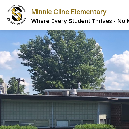
Skip
to
Minnie Cline Elementary
content
Where Every Student Thrives - No