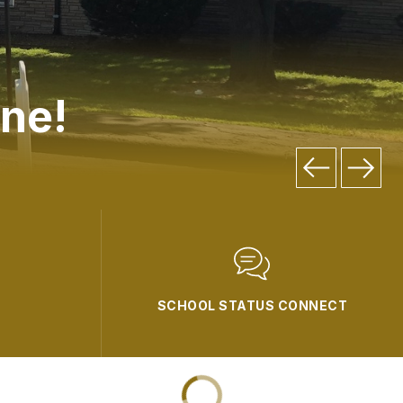
ne!
SCHOOL STATUS CONNECT