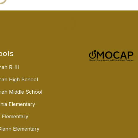
ools
ah R-III
nah High School
ah Middle School
nia Elementary
 Elementary
lenn Elementary