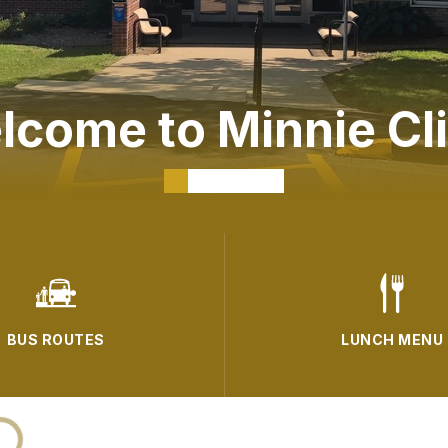
lcome to Minnie Cli
BUS ROUTES
LUNCH MENU