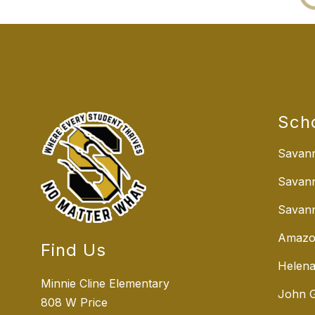
Sch
Savann
Savan
Savann
Amazo
Find Us
Helena
Minnie Cline Elementary
John G
808 W Price