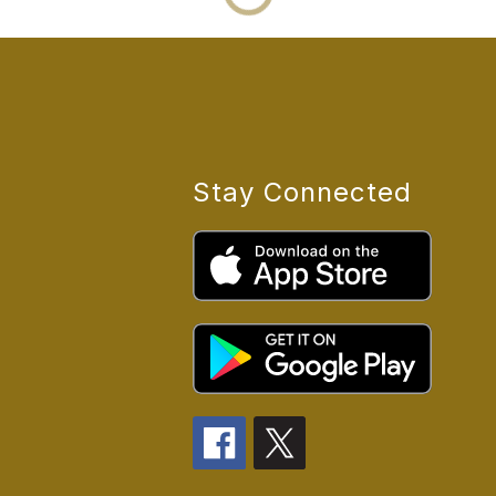
Stay Connected