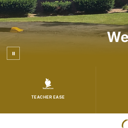
We
TEACHER EASE