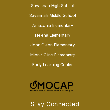
Savannah High School
Savannah Middle School
Amazonia Elementary
Helena Elementary
John Glenn Elementary
Minnie Cline Elementary
Early Learning Center
Stay Connected