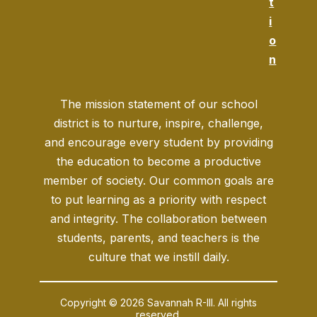
t
i
o
n
The mission statement of our school
district is to nurture, inspire, challenge,
and encourage every student by providing
the education to become a productive
member of society. Our common goals are
to put learning as a priority with respect
and integrity. The collaboration between
students, parents, and teachers is the
culture that we instill daily.
Copyright © 2026 Savannah R-III. All rights
reserved.