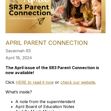
APRIL PARENT CONNECTION
Savannah R3
April 18, 2024
The April issue of the SR3 Parent Connection is
now available!
Click
HERE to read it now
or
check our website
.
What’s inside?
A note from the superintendent
April Board of Education Notes