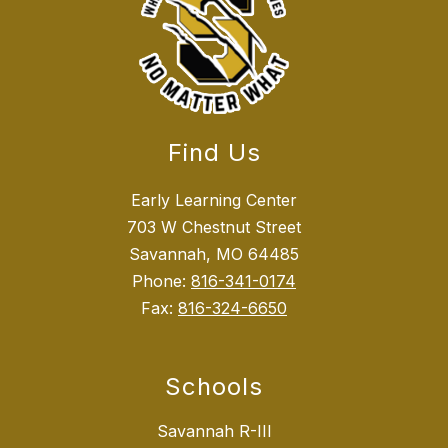
Find Us
Early Learning Center
703 W Chestnut Street
Savannah, MO 64485
Phone:
816-341-0174
Fax:
816-324-6650
Schools
Savannah R-III