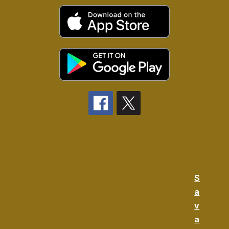
S
a
v
a