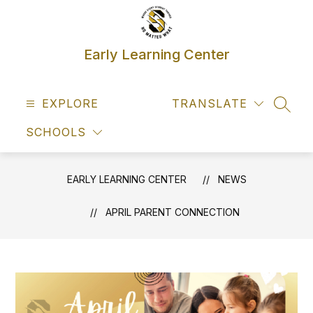
Skip
to
content
Early Learning Center
EXPLORE
TRANSLATE
SEAR
SCHOOLS
EARLY LEARNING CENTER
NEWS
APRIL PARENT CONNECTION