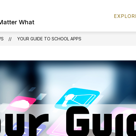
Show
S
FOR PARENTS
DISTRICT INFO
EXPLOR
submenu
s
 Matter What
for
fo
FOR
D
PARENTS
I
WS
YOUR GUIDE TO SCHOOL APPS