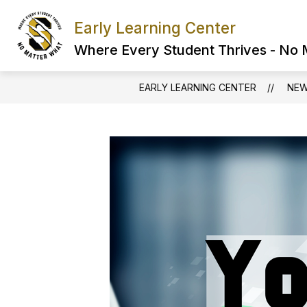
Skip
to
Early Learning Center
content
Where Every Student Thrives - No
EARLY LEARNING CENTER
NE