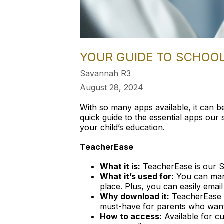
YOUR GUIDE TO SCHOO
Savannah R3
August 28, 2024
With so many apps available, it can b
quick guide to the essential apps ou
your child’s education.
TeacherEase
What it is:
TeacherEase is our S
What it’s used for:
You can mana
place. Plus, you can easily email
Why download it:
TeacherEase he
must-have for parents who want
How to access:
Available for cu