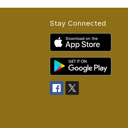
Stay Connected