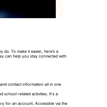
 do. To make it easier, here’s a
hey can help you stay connected with
nd contact information all in one
chool-related activities. It's a
ry for an account. Accessible via the