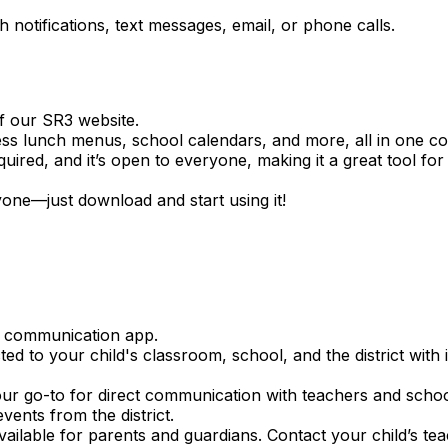
notifications, text messages, email, or phone calls.
f our SR3 website.
ss lunch menus, school calendars, and more, all in one co
quired, and it’s open to everyone, making it a great tool f
one—just download and start using it!
e communication app.
ed to your child's classroom, school, and the district wit
ur go-to for direct communication with teachers and school 
vents from the district.
ailable for parents and guardians. Contact your child’s te