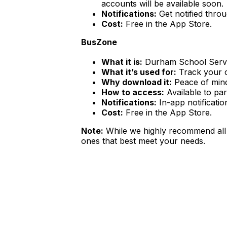
accounts will be available soon.
Notifications:
Get notified throu
Cost:
Free in the App Store.
BusZone
What it is:
Durham School Servic
What it’s used for:
Track your ch
Why download it:
Peace of mind 
How to access:
Available to pa
Notifications:
In-app notificatio
Cost:
Free in the App Store.
Note:
While we highly recommend all 
ones that best meet your needs.