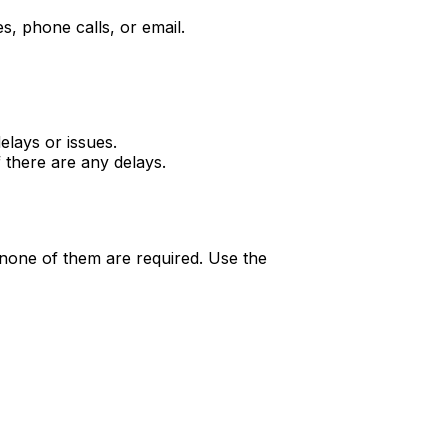
, phone calls, or email.
elays or issues.
 there are any delays.
none of them are required. Use the