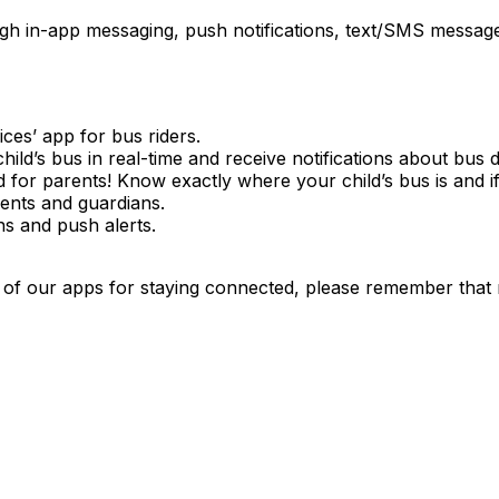
gh in-app messaging, push notifications, text/SMS messages
es’ app for bus riders.
ild’s bus in real-time and receive notifications about bus d
for parents! Know exactly where your child’s bus is and if
rents and guardians.
ns and push alerts.
of our apps for staying connected, please remember that 