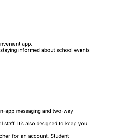
nvenient app.
or staying informed about school events
h in-app messaging and two-way
staff. It’s also designed to keep you
acher for an account. Student