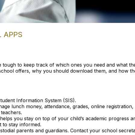
L APPS
e tough to keep track of which ones you need and what they
r school offers, why you should download them, and how t
tudent Information System (SIS).
ge lunch money, attendance, grades, online registration, a
 teachers.
lps you stay on top of your child’s academic progress and s
 to stay informed.
stodial parents and guardians. Contact your school secreta