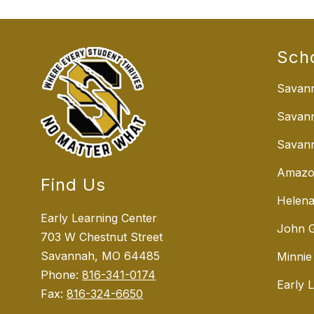
Sch
Savann
Savan
Savann
Amazo
Find Us
Helena
Early Learning Center
John G
703 W Chestnut Street
Savannah, MO 64485
Minnie
Phone:
816-341-0174
Early 
Fax:
816-324-6650