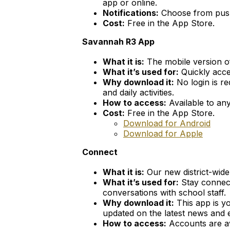
app or online.
Notifications:
Choose from push 
Cost:
Free in the App Store.
Savannah R3 App
What it is:
The mobile version o
What it’s used for:
Quickly acce
Why download it:
No login is re
and daily activities.
How to access:
Available to any
Cost:
Free in the App Store.
Download for Android
Download for Apple
Connect
What it is:
Our new district-wid
What it’s used for:
Stay connect
conversations with school staff.
Why download it:
This app is yo
updated on the latest news and e
How to access:
Accounts are av