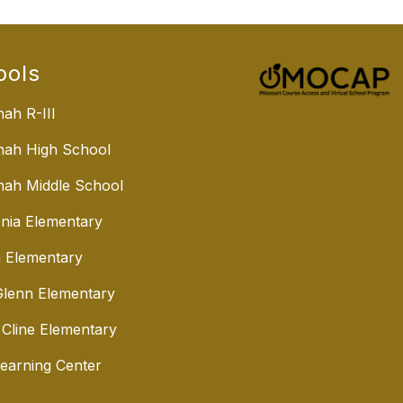
ools
ah R-III
nah High School
ah Middle School
nia Elementary
 Elementary
lenn Elementary
 Cline Elementary
Learning Center