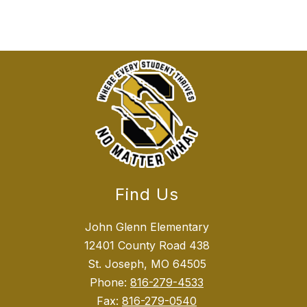
Find Us
John Glenn Elementary
12401 County Road 438
St. Joseph, MO 64505
Phone:
816-279-4533
Fax:
816-279-0540