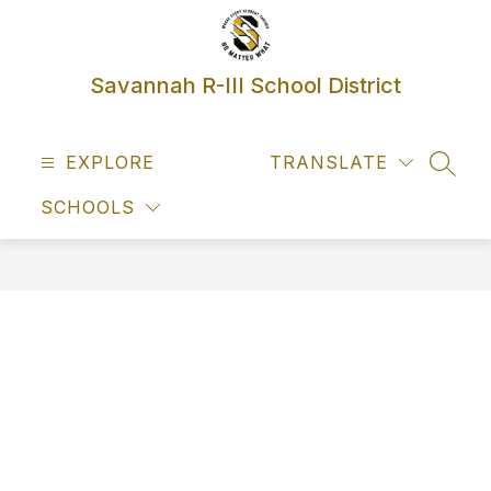
Skip
to
content
Savannah R-III School District
EXPLORE
TRANSLATE
SEAR
SCHOOLS