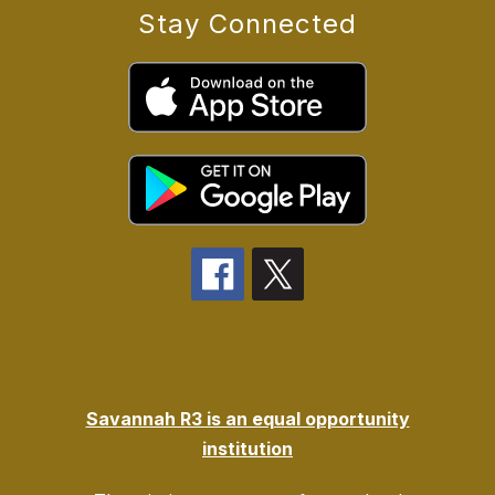
Stay Connected
Savannah R3 is an equal opportunity
institution