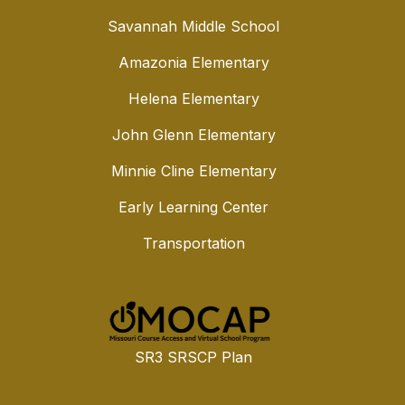
Savannah Middle School
Amazonia Elementary
Helena Elementary
John Glenn Elementary
Minnie Cline Elementary
Early Learning Center
Transportation
SR3 SRSCP Plan