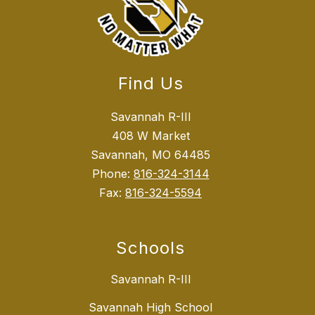
Find Us
Savannah R-III
408 W Market
Savannah, MO 64485
Phone:
816-324-3144
Fax:
816-324-5594
Schools
Savannah R-III
Savannah High School