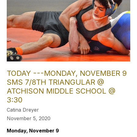
TODAY ---MONDAY, NOVEMBER 9
SMS 7/8TH TRIANGULAR @
ATCHISON MIDDLE SCHOOL @
3:30
Catina Dreyer
November 5, 2020
Monday, November 9