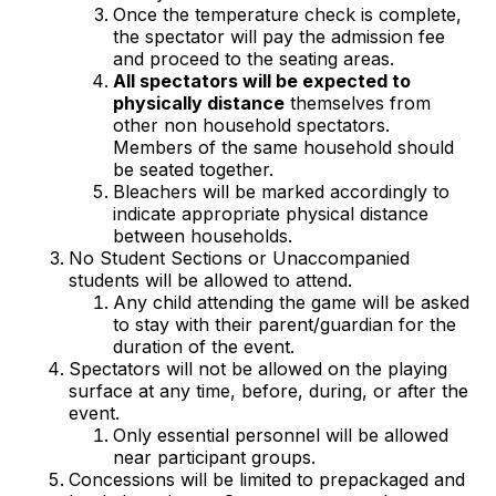
Once the temperature check is complete,
the spectator will pay the admission fee
and proceed to the seating areas.
All spectators will be expected to
physically distance
themselves from
other non household spectators.
Members of the same household should
be seated together.
Bleachers will be marked accordingly to
indicate appropriate physical distance
between households.
No Student Sections or Unaccompanied
students will be allowed to attend.
Any child attending the game will be asked
to stay with their parent/guardian for the
duration of the event.
Spectators will not be allowed on the playing
surface at any time, before, during, or after the
event.
Only essential personnel will be allowed
near participant groups.
Concessions will be limited to prepackaged and