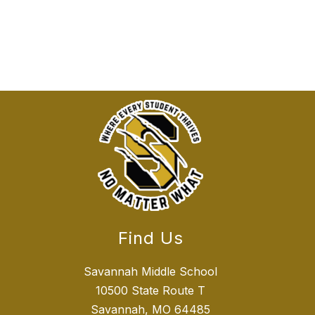
Find Us
Savannah Middle School
10500 State Route T
Savannah, MO 64485