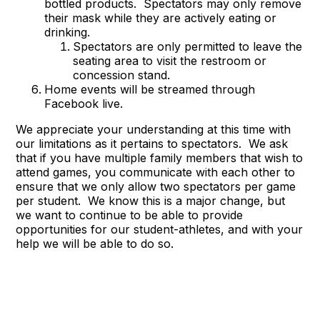
bottled products. Spectators may only remove
their mask while they are actively eating or
drinking.
Spectators are only permitted to leave the
seating area to visit the restroom or
concession stand.
Home events will be streamed through
Facebook live.
We appreciate your understanding at this time with
our limitations as it pertains to spectators. We ask
that if you have multiple family members that wish to
attend games, you communicate with each other to
ensure that we only allow two spectators per game
per student. We know this is a major change, but
we want to continue to be able to provide
opportunities for our student-athletes, and with your
help we will be able to do so.