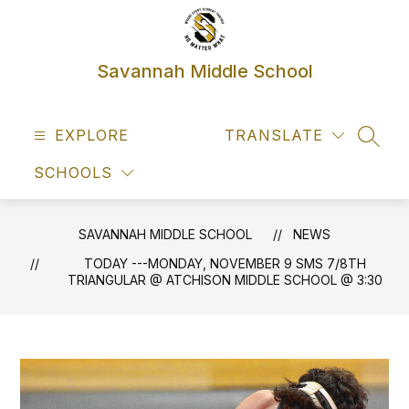
Skip
to
content
Savannah Middle School
EXPLORE
TRANSLATE
SEAR
SCHOOLS
SAVANNAH MIDDLE SCHOOL
NEWS
TODAY ---MONDAY, NOVEMBER 9 SMS 7/8TH
TRIANGULAR @ ATCHISON MIDDLE SCHOOL @ 3:30