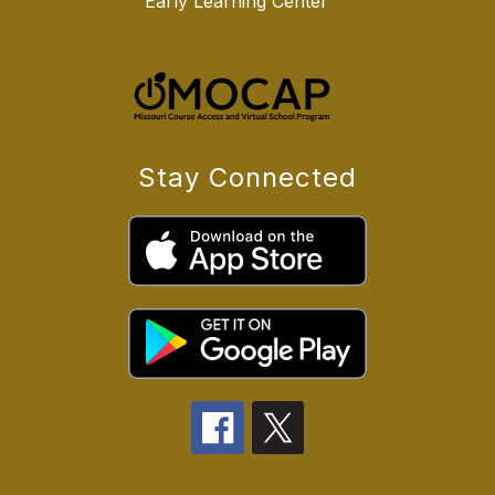
Early Learning Center
Stay Connected