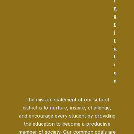
i
n
s
t
i
t
u
t
i
o
n
The mission statement of our school
district is to nurture, inspire, challenge,
and encourage every student by providing
the education to become a productive
member of society. Our common goals are