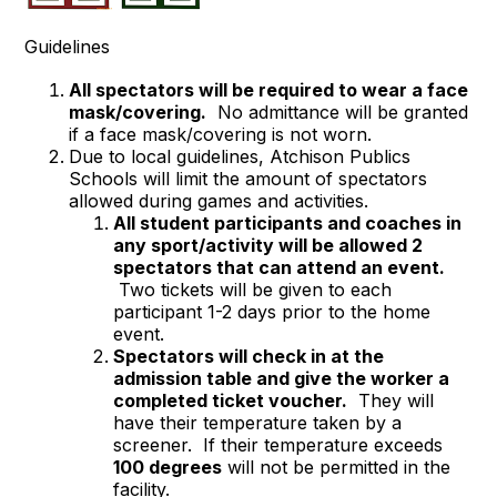
Guidelines
All spectators will be required to wear a face
mask/covering.
No admittance will be granted
if a face mask/covering is not worn.
Due to local guidelines, Atchison Publics
Schools will limit the amount of spectators
allowed during games and activities.
All student participants and coaches in
any sport/activity will be allowed 2
spectators that can attend an event.
Two tickets will be given to each
participant 1-2 days prior to the home
event.
Spectators will check in at the
admission table and give the worker a
completed ticket voucher.
They will
have their temperature taken by a
screener. If their temperature exceeds
100 degrees
will not be permitted in the
facility.