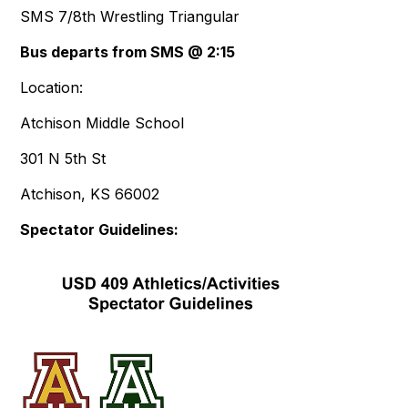
SMS 7/8th Wrestling Triangular
Bus departs from SMS @ 2:15
Location:
Atchison Middle School
301 N 5th St
Atchison, KS 66002
Spectator Guidelines: