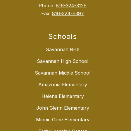
Phone:
816-324-3126
Fax:
816-324-6397
Schools
Savannah R-III
Savannah High School
Savannah Middle School
Amazonia Elementary
Helena Elementary
John Glenn Elementary
Minnie Cline Elementary