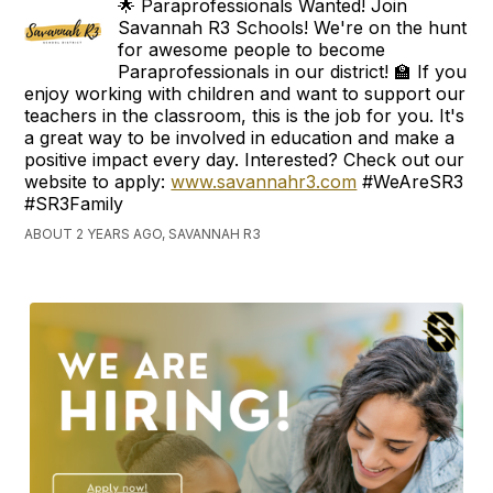
🌟 Paraprofessionals Wanted! Join
Savannah R3 Schools! We're on the hunt
for awesome people to become
Paraprofessionals in our district! 🏫 If you
enjoy working with children and want to support our
teachers in the classroom, this is the job for you. It's
a great way to be involved in education and make a
positive impact every day. Interested? Check out our
website to apply:
www.savannahr3.com
#WeAreSR3
#SR3Family
ABOUT 2 YEARS AGO, SAVANNAH R3