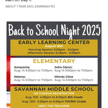
ABOUT 1 YEAR AGO, SAVANNAH R3