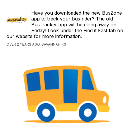
Have you downloaded the new BusZone
app to track your bus rider? The old
BusTracker app will be going away on
Friday! Look under the Find it Fast tab on
our website for more information.
OVER 2 YEARS AGO, SAVANNAH R3