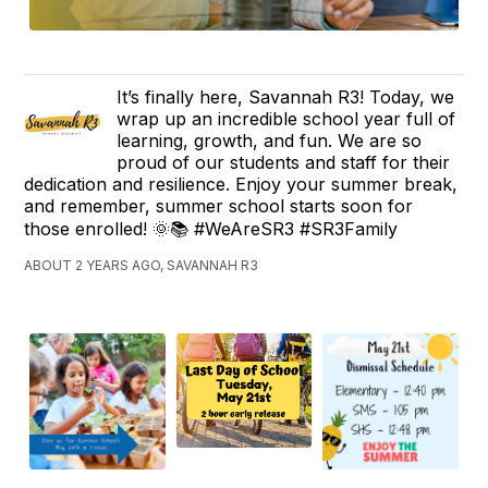
It’s finally here, Savannah R3! Today, we
wrap up an incredible school year full of
learning, growth, and fun. We are so
proud of our students and staff for their
dedication and resilience. Enjoy your summer break,
and remember, summer school starts soon for
those enrolled! 🌞📚 #WeAreSR3 #SR3Family
ABOUT 2 YEARS AGO, SAVANNAH R3