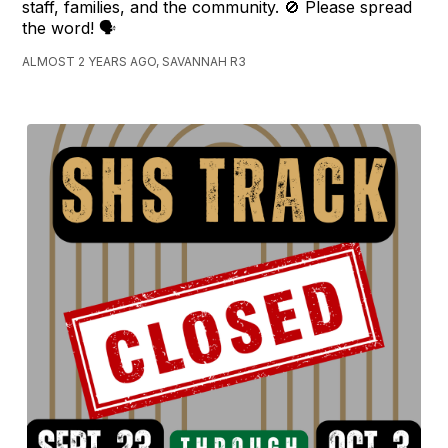
staff, families, and the community. 🚫 Please spread
the word! 🗣️
ALMOST 2 YEARS AGO, SAVANNAH R3