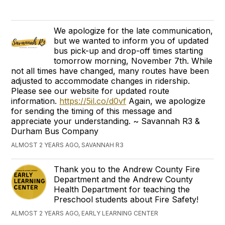
We apologize for the late communication,
but we wanted to inform you of updated
bus pick-up and drop-off times starting
tomorrow morning, November 7th. While
not all times have changed, many routes have been
adjusted to accommodate changes in ridership.
Please see our website for updated route
information.
https://5il.co/d0vf
Again, we apologize
for sending the timing of this message and
appreciate your understanding. ~ Savannah R3 &
Durham Bus Company
ALMOST 2 YEARS AGO, SAVANNAH R3
Thank you to the Andrew County Fire
Department and the Andrew County
Health Department for teaching the
Preschool students about Fire Safety!
ALMOST 2 YEARS AGO, EARLY LEARNING CENTER