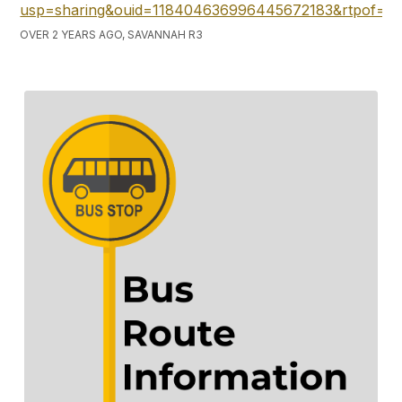
usp=sharing&ouid=118404636996445672183&rtpof=tr
OVER 2 YEARS AGO, SAVANNAH R3