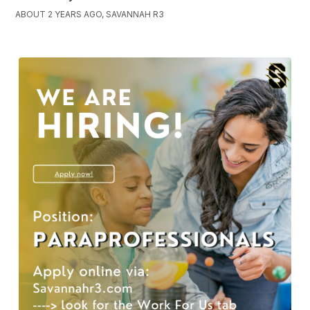
ABOUT 2 YEARS AGO, SAVANNAH R3