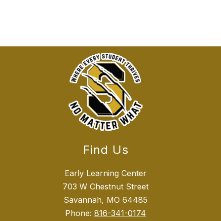
Find Us
Early Learning Center
703 W Chestnut Street
Savannah, MO 64485
Phone:
816-341-0174