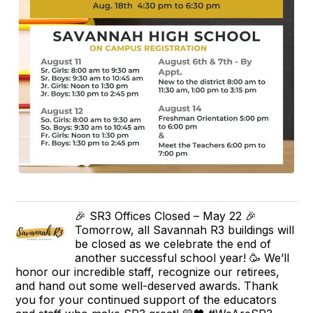
🎉 SR3 Offices Closed – May 22 🎉
Tomorrow, all Savannah R3 buildings will
be closed as we celebrate the end of
another successful school year! 🥳 We’ll
honor our incredible staff, recognize our retirees,
and hand out some well-deserved awards. Thank
you for your continued support of the educators