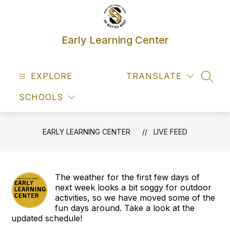
Skip
to
content
Early Learning Center
EXPLORE
TRANSLATE
SEAR
SCHOOLS
EARLY LEARNING CENTER
LIVE FEED
The weather for the first few days of
next week looks a bit soggy for outdoor
activities, so we have moved some of the
fun days around. Take a look at the
updated schedule!