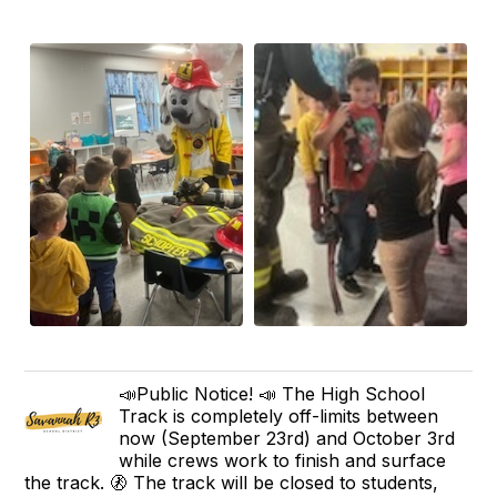
📣Public Notice! 📣 The High School
Track is completely off-limits between
now (September 23rd) and October 3rd
while crews work to finish and surface
the track. 🚷 The track will be closed to students,