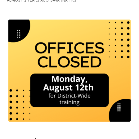
ALMOST 2 YEARS AGO, SAVANNAH R3