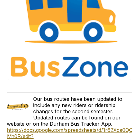
Our bus routes have been updated to
include any new riders or ridership
changes for the second semester.
Updated routes can be found on our
website or on the Durham Bus Tracker App.
https://docs.google.com/spreadsheets/d/1r62Xca0Q
iVh0R/edit?