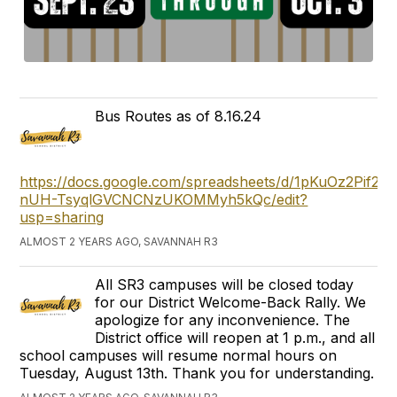
Bus Routes as of 8.16.24
https://docs.google.com/spreadsheets/d/1pKuOz2Pif2oh
nUH-TsyqlGVCNCNzUKOMMyh5kQc/edit?
usp=sharing
ALMOST 2 YEARS AGO, SAVANNAH R3
All SR3 campuses will be closed today
for our District Welcome-Back Rally. We
apologize for any inconvenience. The
District office will reopen at 1 p.m., and all
school campuses will resume normal hours on
Tuesday, August 13th. Thank you for understanding.