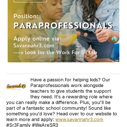
Have a passion for helping kids? Our
Paraprofessionals work alongside
teachers to give students the support
they need. It's a rewarding role where
you can really make a difference. Plus, you'll be
part of a fantastic school community! Sound like
something you'd love? Head over to our website to
learn more and apply:
www.savannahr3.com
#Sr3Family #WeAreSR3