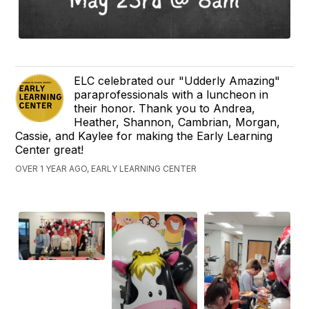
ELC celebrated our "Udderly Amazing"
paraprofessionals with a luncheon in
their honor. Thank you to Andrea,
Heather, Shannon, Cambrian, Morgan,
Cassie, and Kaylee for making the Early Learning
Center great!
OVER 1 YEAR AGO, EARLY LEARNING CENTER