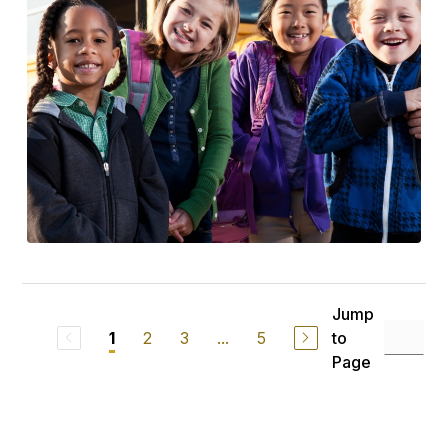
Jump
2
3
...
5
to
1
Page