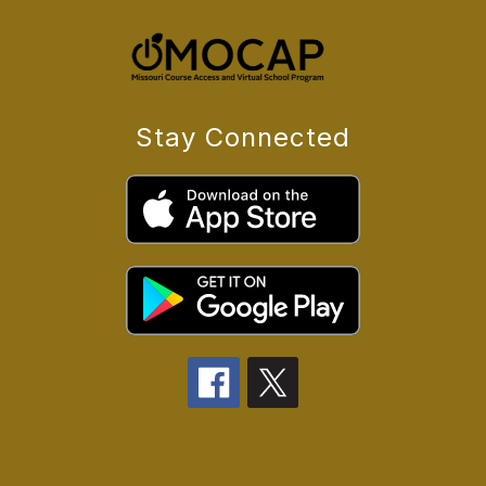
Stay Connected