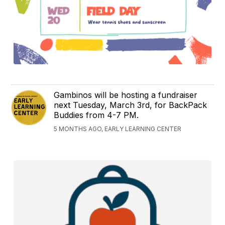
Gambinos will be hosting a fundraiser
next Tuesday, March 3rd, for BackPack
Buddies from 4-7 PM.
5 MONTHS AGO, EARLY LEARNING CENTER