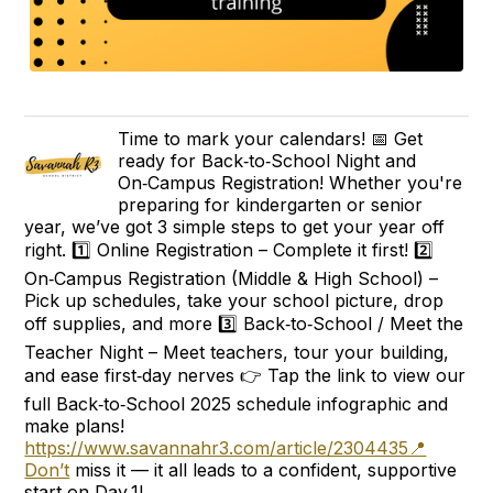
Time to mark your calendars! 📅 Get
ready for Back‑to‑School Night and
On‑Campus Registration! Whether you're
preparing for kindergarten or senior
year, we’ve got 3 simple steps to get your year off
right. 1️⃣ Online Registration – Complete it first! 2️⃣
On‑Campus Registration (Middle & High School) –
Pick up schedules, take your school picture, drop
off supplies, and more 3️⃣ Back‑to‑School / Meet the
Teacher Night – Meet teachers, tour your building,
and ease first‑day nerves 👉 Tap the link to view our
full Back‑to‑School 2025 schedule infographic and
make plans!
https://www.savannahr3.com/article/2304435📍
Don’t
miss it — it all leads to a confident, supportive
start on Day 1!