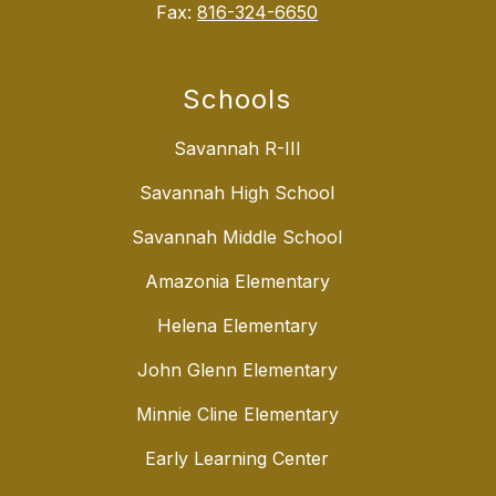
Fax:
816-324-6650
Schools
Savannah R-III
Savannah High School
Savannah Middle School
Amazonia Elementary
Helena Elementary
John Glenn Elementary
Minnie Cline Elementary
Early Learning Center