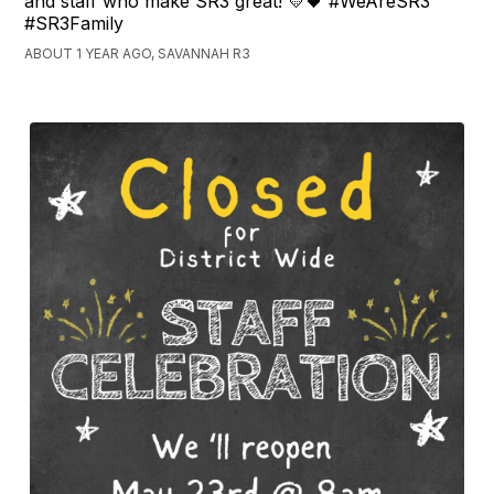
and staff who make SR3 great! 💛🖤 #WeAreSR3
#SR3Family
ABOUT 1 YEAR AGO, SAVANNAH R3