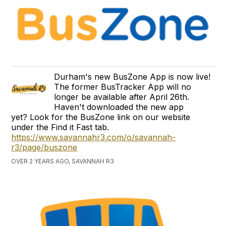
Durham's new BusZone App is now live!
The former BusTracker App will no
longer be available after April 26th.
Haven't downloaded the new app
yet? Look for the BusZone link on our website
under the Find it Fast tab.
https://www.savannahr3.com/o/savannah-
r3/page/buszone
OVER 2 YEARS AGO, SAVANNAH R3