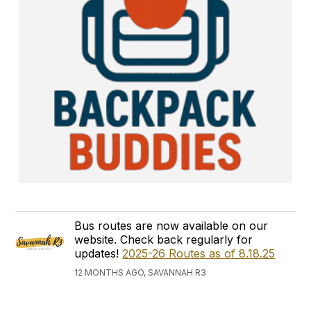
Bus routes are now available on our
website. Check back regularly for
updates!
2025-26 Routes as of 8.18.25
12 MONTHS AGO, SAVANNAH R3