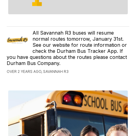
All Savannah R3 buses will resume
normal routes tomorrow, January 31st.
See our website for route information or
check the Durham Bus Tracker App. If
you have questions about the routes please contact
Durham Bus Company.
OVER 2 YEARS AGO, SAVANNAH R3