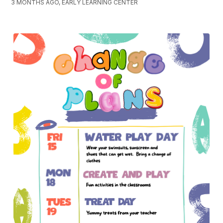
3 MONTHS AGO, EARLY LEARNING CENTER