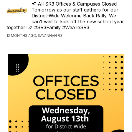
📢 All SR3 Offices & Campuses Closed
Tomorrow as our staff gathers for our
District-Wide Welcome Back Rally. We
can’t wait to kick off the new school year
together! 🎉 #SR3Family #WeAreSR3
12 MONTHS AGO, SAVANNAH R3