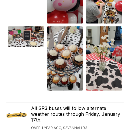
All SR3 buses will follow alternate
weather routes through Friday, January
17th.
OVER 1 YEAR AGO, SAVANNAH R3