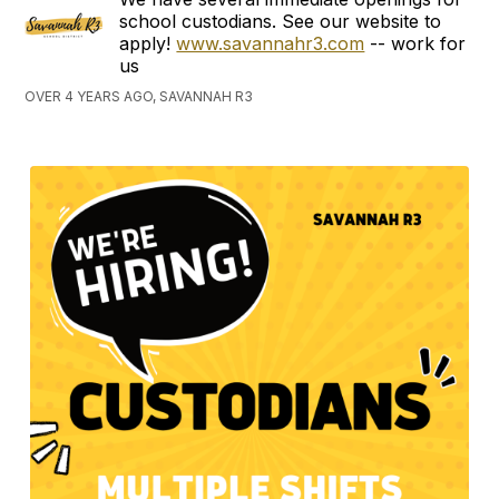
school custodians. See our website to
apply!
www.savannahr3.com
-- work for
us
OVER 4 YEARS AGO, SAVANNAH R3