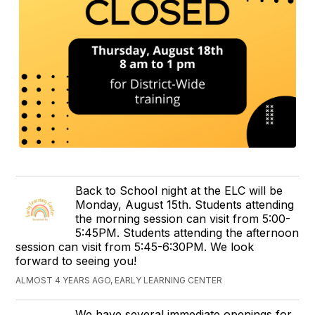
Back to School night at the ELC will be
Monday, August 15th. Students attending
the morning session can visit from 5:00-
5:45PM. Students attending the afternoon
session can visit from 5:45-6:30PM. We look
forward to seeing you!
ALMOST 4 YEARS AGO, EARLY LEARNING CENTER
We have several immediate openings for