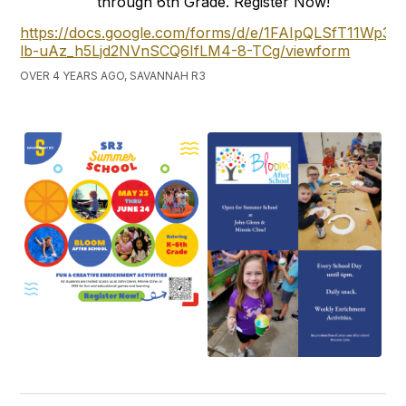
through 6th Grade. Register Now!
https://docs.google.com/forms/d/e/1FAIpQLSfT11Wp3
lb-uAz_h5Ljd2NVnSCQ6IfLM4-8-TCg/viewform
OVER 4 YEARS AGO, SAVANNAH R3