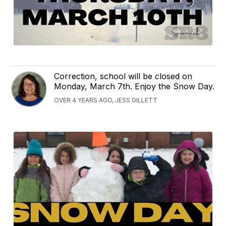
Correction, school will be closed on
Monday, March 7th. Enjoy the Snow Day.
OVER 4 YEARS AGO, JESS GILLETT