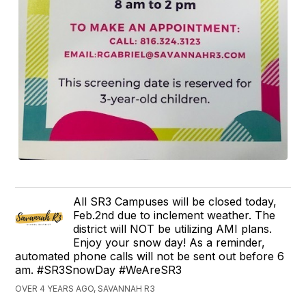
All SR3 Campuses will be closed today,
Feb.2nd due to inclement weather. The
district will NOT be utilizing AMI plans.
Enjoy your snow day! As a reminder,
automated phone calls will not be sent out before 6
am. #SR3SnowDay #WeAreSR3
OVER 4 YEARS AGO, SAVANNAH R3