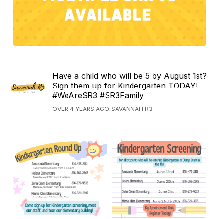
Have a child who will be 5 by August 1st?
Sign them up for Kindergarten TODAY!
#WeAreSR3 #SR3Family
OVER 4 YEARS AGO, SAVANNAH R3