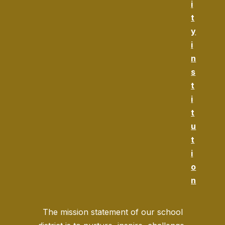
i
t
y
i
n
s
t
i
t
u
t
i
o
n
The mission statement of our school