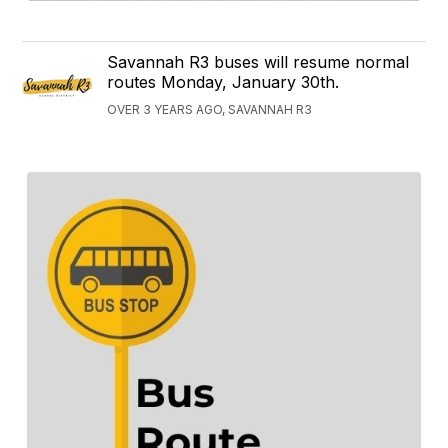
Savannah R3 buses will resume normal
routes Monday, January 30th.
OVER 3 YEARS AGO, SAVANNAH R3