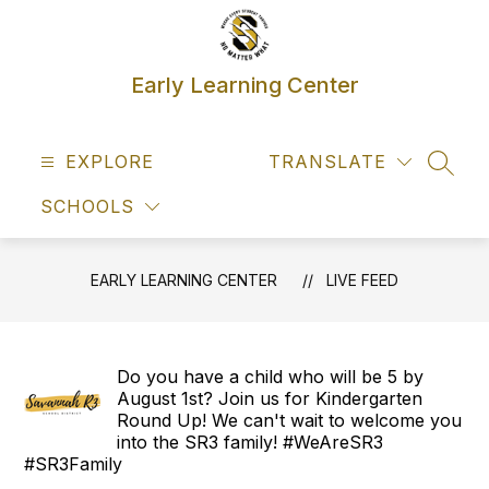
Skip
to
content
Early Learning Center
EXPLORE
TRANSLATE
SEAR
SCHOOLS
EARLY LEARNING CENTER
LIVE FEED
Do you have a child who will be 5 by
August 1st? Join us for Kindergarten
Round Up! We can't wait to welcome you
into the SR3 family! #WeAreSR3
#SR3Family