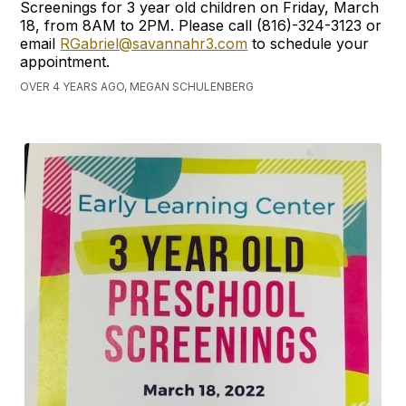
Screenings for 3 year old children on Friday, March
18, from 8AM to 2PM. Please call (816)-324-3123 or
email
RGabriel@savannahr3.com
to schedule your
appointment.
OVER 4 YEARS AGO, MEGAN SCHULENBERG