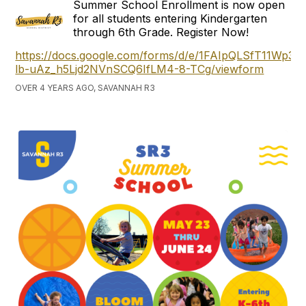
Summer School Enrollment is now open
for all students entering Kindergarten
through 6th Grade. Register Now!
https://docs.google.com/forms/d/e/1FAIpQLSfT11Wp3
lb-uAz_h5Ljd2NVnSCQ6IfLM4-8-TCg/viewform
OVER 4 YEARS AGO, SAVANNAH R3