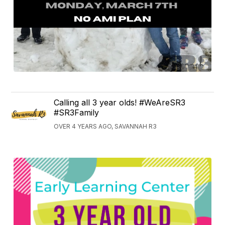
Calling all 3 year olds! #WeAreSR3
#SR3Family
OVER 4 YEARS AGO, SAVANNAH R3