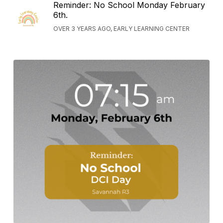
Reminder: No School Monday February
6th.
OVER 3 YEARS AGO, EARLY LEARNING CENTER