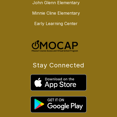
John Glenn Elementary
Minnie Cline Elementary
Early Learning Center
Stay Connected