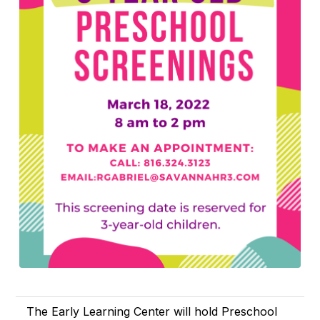
The Early Learning Center will hold Preschool