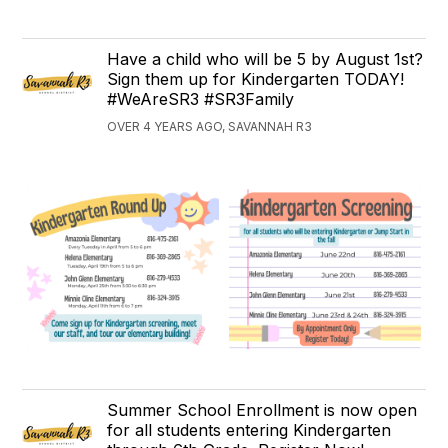
Have a child who will be 5 by August 1st?
Sign them up for Kindergarten TODAY!
#WeAreSR3 #SR3Family
OVER 4 YEARS AGO, SAVANNAH R3
Summer School Enrollment is now open
for all students entering Kindergarten