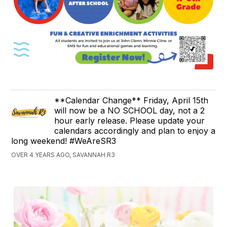
**Calendar Change** Friday, April 15th
will now be a NO SCHOOL day, not a 2
hour early release. Please update your
calendars accordingly and plan to enjoy a
long weekend! #WeAreSR3
OVER 4 YEARS AGO, SAVANNAH R3