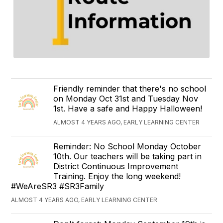
Friendly reminder that there's no school
on Monday Oct 31st and Tuesday Nov
1st. Have a safe and Happy Halloween!
ALMOST 4 YEARS AGO, EARLY LEARNING CENTER
Reminder: No School Monday October
10th. Our teachers will be taking part in
District Continuous Improvement
Training. Enjoy the long weekend!
#WeAreSR3 #SR3Family
ALMOST 4 YEARS AGO, EARLY LEARNING CENTER