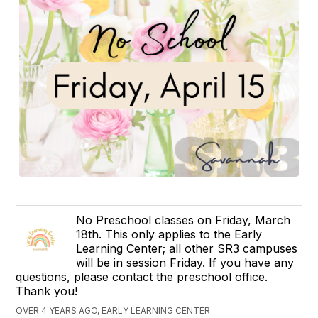
No Preschool classes on Friday, March
18th. This only applies to the Early
Learning Center; all other SR3 campuses
will be in session Friday. If you have any
questions, please contact the preschool office.
Thank you!
OVER 4 YEARS AGO, EARLY LEARNING CENTER