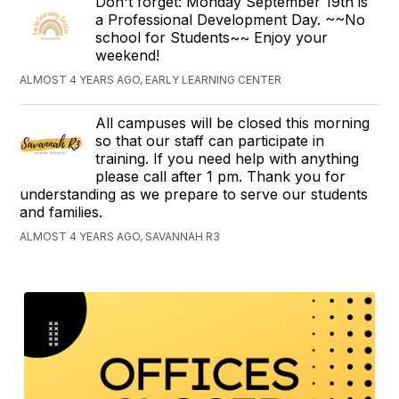
Don't forget: Monday September 19th is
a Professional Development Day. ~~No
school for Students~~ Enjoy your
weekend!
ALMOST 4 YEARS AGO, EARLY LEARNING CENTER
All campuses will be closed this morning
so that our staff can participate in
training. If you need help with anything
please call after 1 pm. Thank you for
understanding as we prepare to serve our students
and families.
ALMOST 4 YEARS AGO, SAVANNAH R3