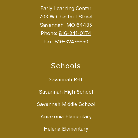
Early Learning Center
703 W Chestnut Street
Savannah, MO 64485
Phone:
816-341-0174
Fax:
816-324-6650
Schools
Savannah R-III
Savannah High School
Savannah Middle School
Amazonia Elementary
Helena Elementary