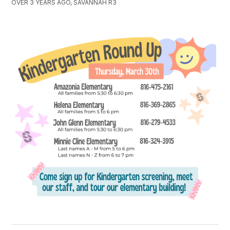
OVER 3 YEARS AGO, SAVANNAH R3