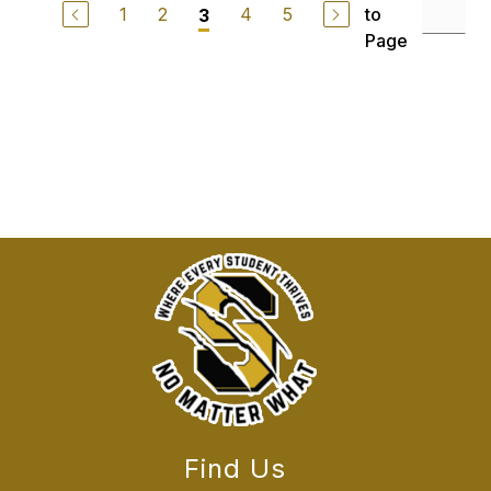
1
2
4
5
to
3
Page
Find Us