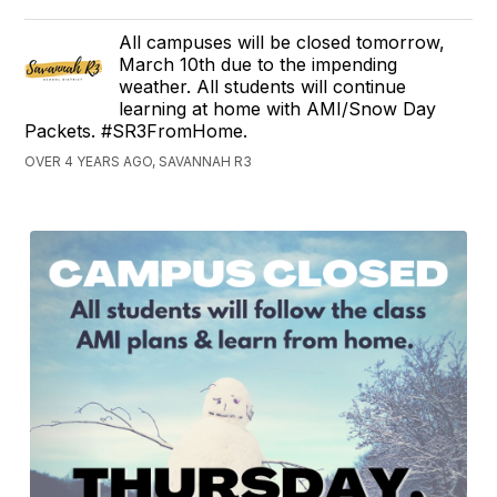
All campuses will be closed tomorrow,
March 10th due to the impending
weather. All students will continue
learning at home with AMI/Snow Day
Packets. #SR3FromHome.
OVER 4 YEARS AGO, SAVANNAH R3