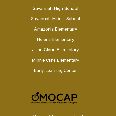
Savannah High School
Savannah Middle School
Amazonia Elementary
Helena Elementary
John Glenn Elementary
Minnie Cline Elementary
Early Learning Center