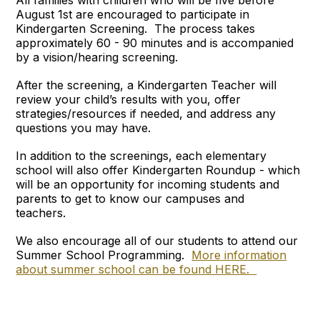
All families with children who will be five before
August 1st are encouraged to participate in
Kindergarten Screening. The process takes
approximately 60 - 90 minutes and is accompanied
by a vision/hearing screening.
After the screening, a Kindergarten Teacher will
review your child’s results with you, offer
strategies/resources if needed, and address any
questions you may have.
In addition to the screenings, each elementary
school will also offer Kindergarten Roundup - which
will be an opportunity for incoming students and
parents to get to know our campuses and
teachers.
We also encourage all of our students to attend our
Summer School Programming.
More information
about summer school can be found HERE.