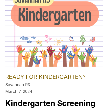
READY FOR KINDERGARTEN?
Savannah R3
March 7, 2024
Kindergarten Screening