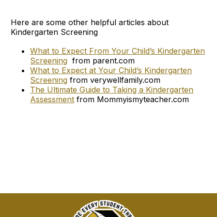
Here are some other helpful articles about
Kindergarten Screening
What to Expect From Your Child’s Kindergarten
Screening
from parent.com
What to Expect at Your Child’s Kindergarten
Screening
from verywellfamily.com
The Ultimate Guide to Taking a Kindergarten
Assessment
from Mommyismyteacher.com