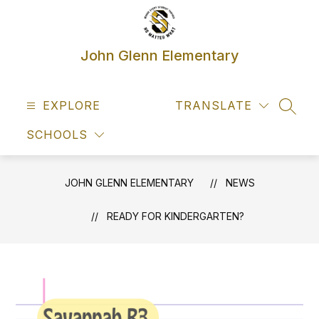
Skip
to
content
John Glenn Elementary
EXPLORE
TRANSLATE
SEAR
SCHOOLS
JOHN GLENN ELEMENTARY
NEWS
READY FOR KINDERGARTEN?