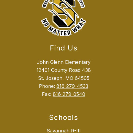
Find Us
John Glenn Elementary
12401 County Road 438
St. Joseph, MO 64505
Phone:
816-279-4533
Fax:
816-279-0540
Schools
Savannah R-III