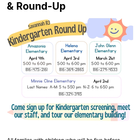
& Round-Up