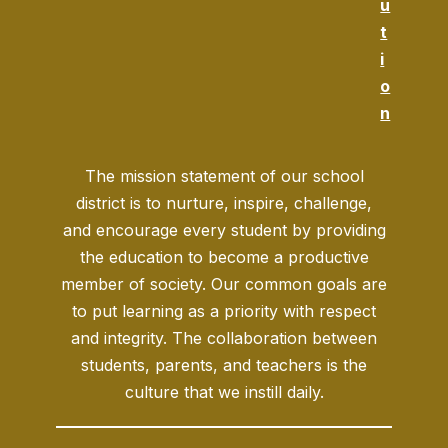
u
t
i
o
n
The mission statement of our school
district is to nurture, inspire, challenge,
and encourage every student by providing
the education to become a productive
member of society. Our common goals are
to put learning as a priority with respect
and integrity. The collaboration between
students, parents, and teachers is the
culture that we instill daily.