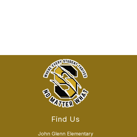
Find Us
John Glenn Elementary