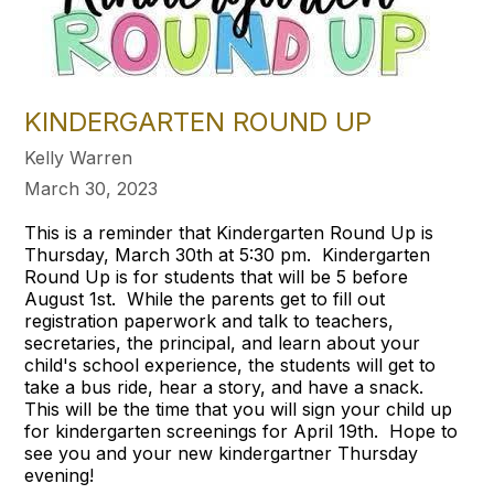
KINDERGARTEN ROUND UP
Kelly Warren
March 30, 2023
This is a reminder that Kindergarten Round Up is
Thursday, March 30th at 5:30 pm. Kindergarten
Round Up is for students that will be 5 before
August 1st. While the parents get to fill out
registration paperwork and talk to teachers,
secretaries, the principal, and learn about your
child's school experience, the students will get to
take a bus ride, hear a story, and have a snack.
This will be the time that you will sign your child up
for kindergarten screenings for April 19th. Hope to
see you and your new kindergartner Thursday
evening!