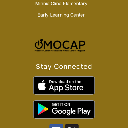
Minnie Cline Elementary
Early Learning Center
Stay Connected