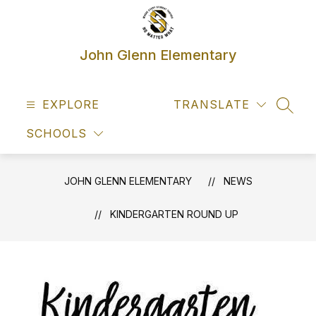
Skip
to
content
John Glenn Elementary
EXPLORE
TRANSLATE
SEAR
SCHOOLS
JOHN GLENN ELEMENTARY
NEWS
KINDERGARTEN ROUND UP