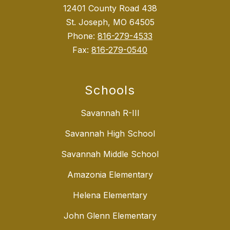
12401 County Road 438
St. Joseph, MO 64505
Phone:
816-279-4533
Fax:
816-279-0540
Schools
Savannah R-III
Savannah High School
Savannah Middle School
Amazonia Elementary
Helena Elementary
John Glenn Elementary