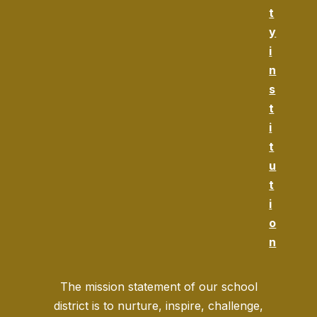
t
y
i
n
s
t
i
t
u
t
i
o
n
The mission statement of our school
district is to nurture, inspire, challenge,