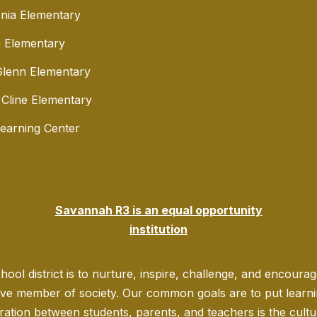
nia Elementary
 Elementary
lenn Elementary
 Cline Elementary
Learning Center
Savannah R3 is an equal opportunity
institution
ool district is to nurture, inspire, challenge, and encoura
ve member of society. Our common goals are to put learning
ration between students, parents, and teachers is the culture