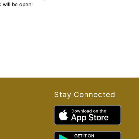
 will be open!
Stay Connected