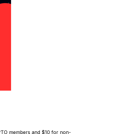
or PTO members and $10 for non-