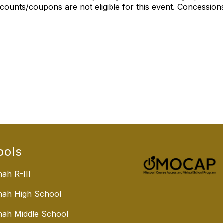
ounts/coupons are not eligible for this event. Concessions
ools
ah R-III
nah High School
ah Middle School