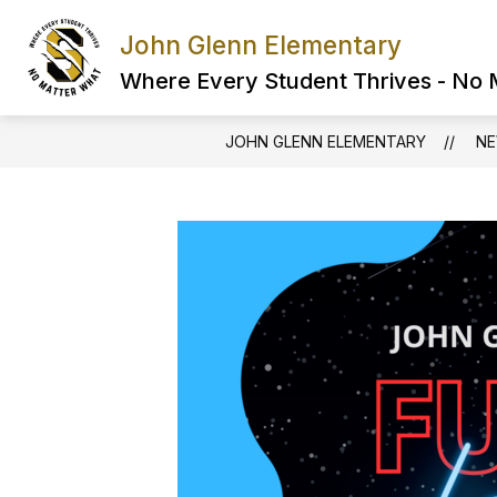
Skip
to
John Glenn Elementary
content
Where Every Student Thrives - No
JOHN GLENN ELEMENTARY
N