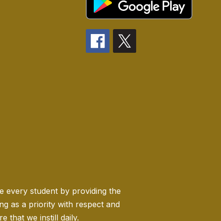
ge every student by providing the
 as a priority with respect and
 that we instill daily.