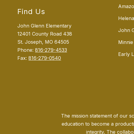
Amazo
Find Us
Helena
John Glenn Elementary
John G
12401 County Road 438
St. Joseph, MO 64505
Minnie
Phone:
816-279-4533
Early 
Fax:
816-279-0540
The mission statement of our sch
education to become a producti
integrity. The collabo