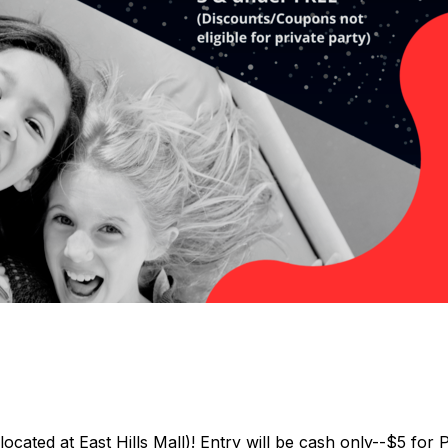
located at East Hills Mall)! Entry will be cash only--$5 f