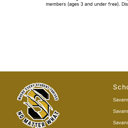
members (ages 3 and under free). Disc
Sch
Savann
Savan
Savann