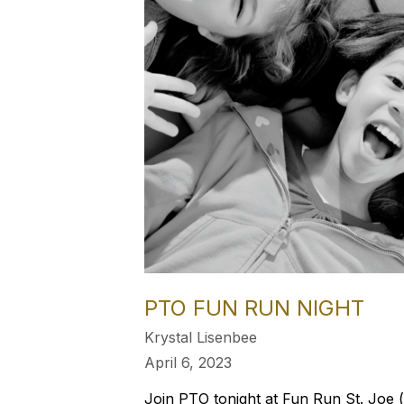
PTO FUN RUN NIGHT
Krystal Lisenbee
April 6, 2023
Join PTO tonight at Fun Run St. Joe (