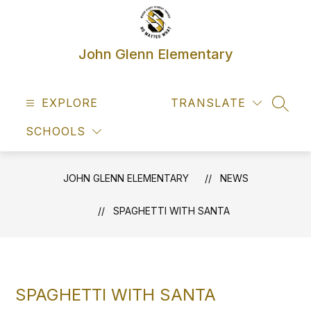
Skip
to
content
John Glenn Elementary
EXPLORE
TRANSLATE
SEAR
SCHOOLS
JOHN GLENN ELEMENTARY
NEWS
SPAGHETTI WITH SANTA
SPAGHETTI WITH SANTA