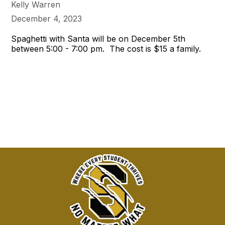
Kelly Warren
December 4, 2023
Spaghetti with Santa will be on December 5th
between 5:00 - 7:00 pm. The cost is $15 a family.