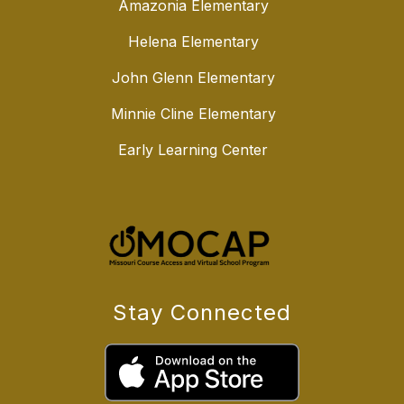
Amazonia Elementary
Helena Elementary
John Glenn Elementary
Minnie Cline Elementary
Early Learning Center
Stay Connected