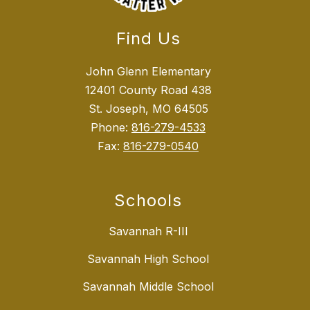
Find Us
John Glenn Elementary
12401 County Road 438
St. Joseph, MO 64505
Phone:
816-279-4533
Fax:
816-279-0540
Schools
Savannah R-III
Savannah High School
Savannah Middle School