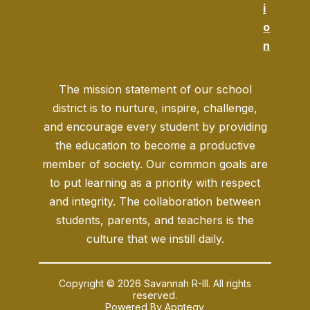
i
o
n
The mission statement of our school
district is to nurture, inspire, challenge,
and encourage every student by providing
the education to become a productive
member of society. Our common goals are
to put learning as a priority with respect
and integrity. The collaboration between
students, parents, and teachers is the
culture that we instill daily.
Copyright © 2026 Savannah R-III. All rights
reserved.
Powered By
Apptegy