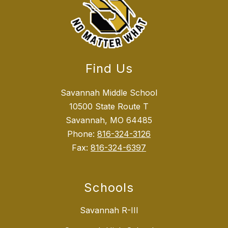
Find Us
Savannah Middle School
10500 State Route T
Savannah, MO 64485
Phone:
816-324-3126
Fax:
816-324-6397
Schools
Savannah R-III