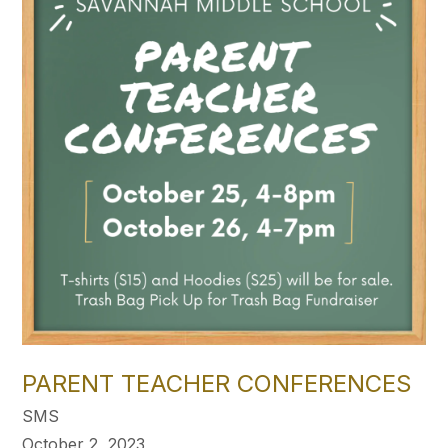
PARENT TEACHER CONFERENCES
SMS
October 2, 2023