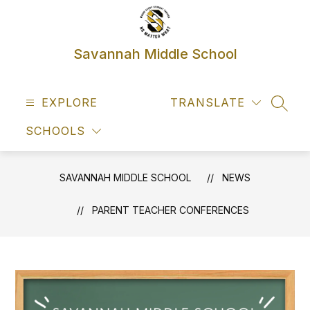
Skip
to
content
Savannah Middle School
EXPLORE
TRANSLATE
SEAR
SCHOOLS
SAVANNAH MIDDLE SCHOOL
NEWS
PARENT TEACHER CONFERENCES