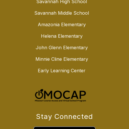
Savannah High School
Savannah Middle School
Amazonia Elementary
Helena Elementary
John Glenn Elementary
Minnie Cline Elementary
Early Learning Center
Stay Connected