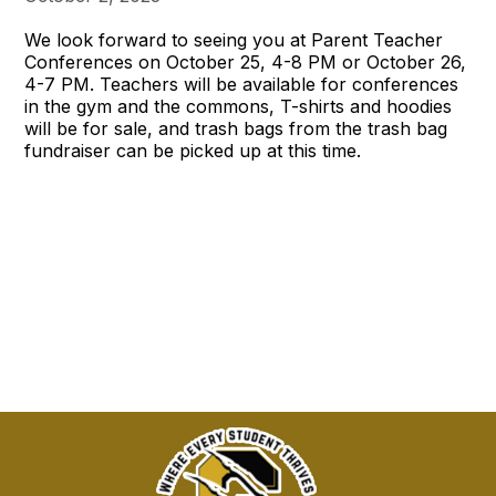
We look forward to seeing you at Parent Teacher
Conferences on October 25, 4-8 PM or October 26,
4-7 PM. Teachers will be available for conferences
in the gym and the commons, T-shirts and hoodies
will be for sale, and trash bags from the trash bag
fundraiser can be picked up at this time.