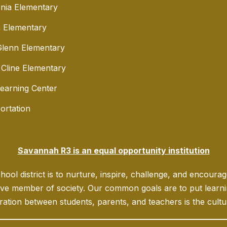
nia Elementary
 Elementary
lenn Elementary
 Cline Elementary
Learning Center
ortation
Savannah R3 is an equal opportunity institution
ool district is to nurture, inspire, challenge, and encoura
ve member of society. Our common goals are to put learning
ration between students, parents, and teachers is the culture