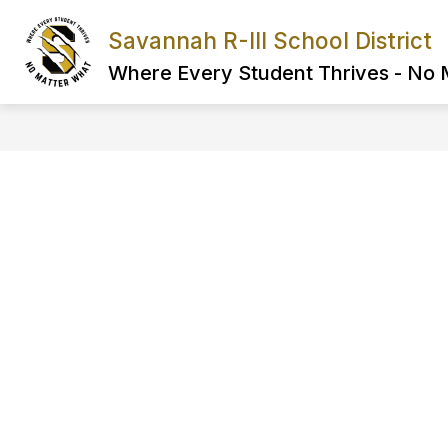
Skip
to
Savannah R-III School District
Show
content
FIND IT FAST
ABOUT US
submenu
Where Every Student Thrives - No
for
FIND
IT
FAST