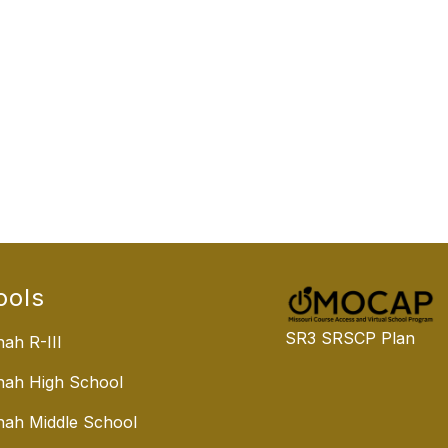
ools
SR3 SRSCP Plan
ah R-III
nah High School
ah Middle School