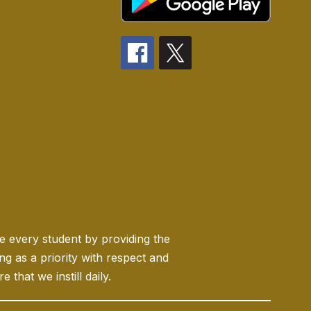
ge every student by providing the
 as a priority with respect and
 that we instill daily.