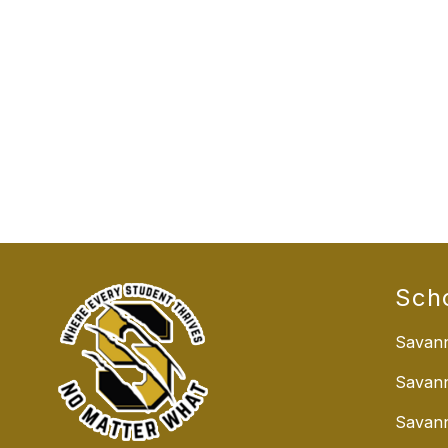
Sch
Savann
Savan
Savann