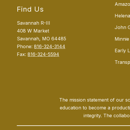
Amazo
Find Us
Helena
Savannah R-III
John G
408 W Market
Savannah, MO 64485
Minnie
Phone:
816-324-3144
Early 
Fax:
816-324-5594
Transp
The mission statement of our sch
education to become a producti
integrity. The collabo