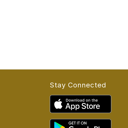
Stay Connected