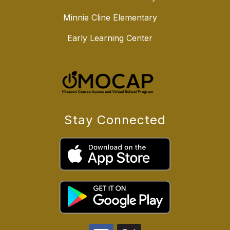
Minnie Cline Elementary
Early Learning Center
Stay Connected