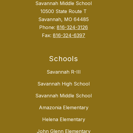
Savannah Middle School
10500 State Route T
Savannah, MO 64485
Phone:
816-324-3126
Fax:
816-324-6397
Schools
Savannah R-III
Savannah High School
Savannah Middle School
Amazonia Elementary
Helena Elementary
John Glenn Elementary