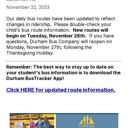
November 22, 2023
Our daily bus routes have been updated to reflect
changes in ridership. Please double-check your
child's bus route information.
New routes will
begin on Tuesday, November 28th.
If you have
questions, Durham Bus Company will reopen on
Monday, November 27th, following the
Thanksgiving Holiday.
Remember: The best way to stay up to date on
your student's bus information is to download the
Durham BusTracker App!
Click HERE for updated route information.