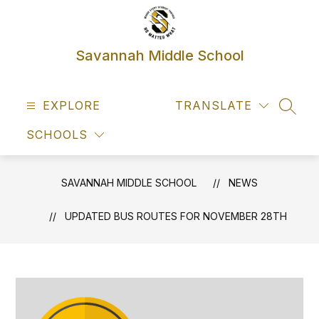
Skip
to
content
Savannah Middle School
EXPLORE
TRANSLATE
SEAR
SCHOOLS
SAVANNAH MIDDLE SCHOOL
NEWS
UPDATED BUS ROUTES FOR NOVEMBER 28TH