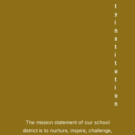
t
y
i
n
s
t
i
t
u
t
i
o
n
The mission statement of our school
district is to nurture, inspire, challenge,