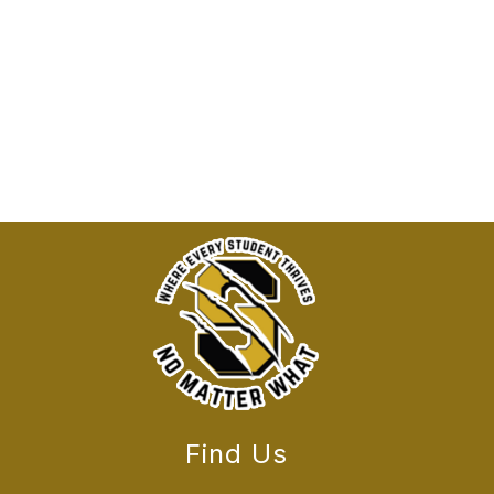
Find Us