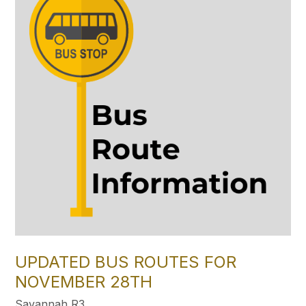
UPDATED BUS ROUTES FOR
NOVEMBER 28TH
Savannah R3