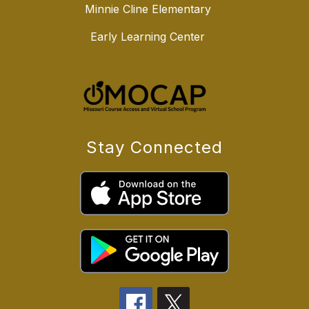
Minnie Cline Elementary
Early Learning Center
Stay Connected