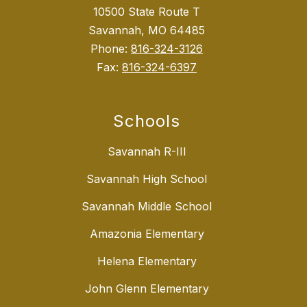
10500 State Route T
Savannah, MO 64485
Phone:
816-324-3126
Fax:
816-324-6397
Schools
Savannah R-III
Savannah High School
Savannah Middle School
Amazonia Elementary
Helena Elementary
John Glenn Elementary