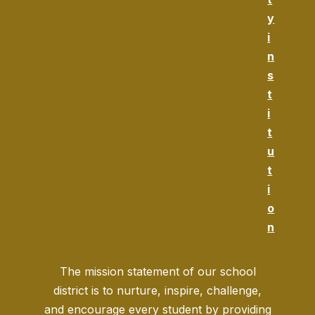
y
i
n
s
t
i
t
u
t
i
o
n
The mission statement of our school
district is to nurture, inspire, challenge,
and encourage every student by providing