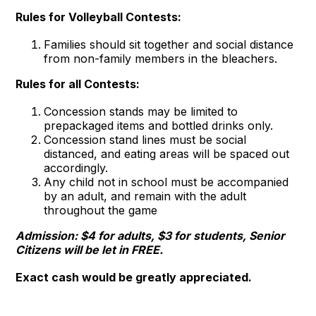
Rules for Volleyball Contests:
Families should sit together and social distance
from non-family members in the bleachers.
Rules for all Contests:
Concession stands may be limited to
prepackaged items and bottled drinks only.
Concession stand lines must be social
distanced, and eating areas will be spaced out
accordingly.
Any child not in school must be accompanied
by an adult, and remain with the adult
throughout the game
Admission: $4 for adults, $3 for students, Senior
Citizens will be let in FREE.
Exact cash would be greatly appreciated.