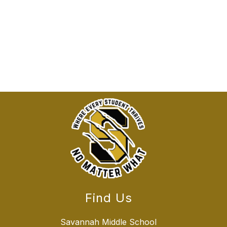
Find Us
Savannah Middle School