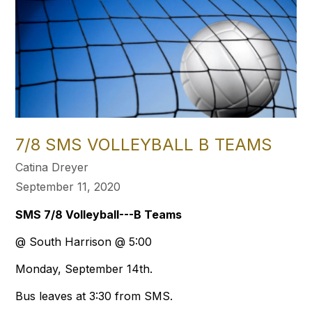
7/8 SMS VOLLEYBALL B TEAMS
Catina Dreyer
September 11, 2020
SMS 7/8 Volleyball---B Teams
@ South Harrison @ 5:00
Monday, September 14th.
Bus leaves at 3:30 from SMS.