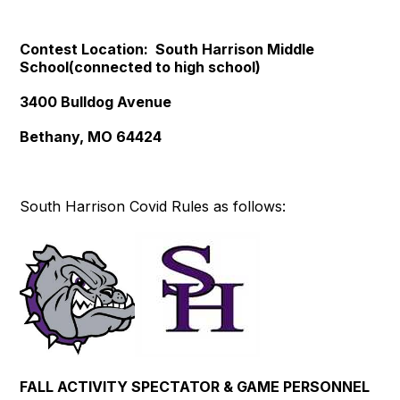
Contest Location: South Harrison Middle
School(connected to high school)
3400 Bulldog Avenue
Bethany, MO 64424
South Harrison Covid Rules as follows:
FALL ACTIVITY SPECTATOR & GAME PERSONNEL