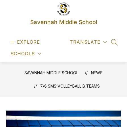
Skip
to
content
Savannah Middle School
EXPLORE
TRANSLATE
SEAR
SCHOOLS
SAVANNAH MIDDLE SCHOOL
NEWS
7/8 SMS VOLLEYBALL B TEAMS