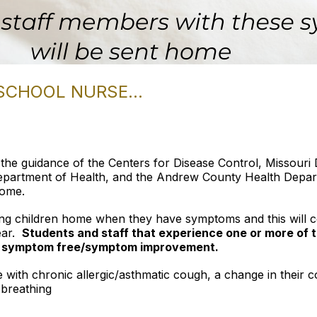
SCHOOL NURSE...
the guidance of the Centers for Disease Control, Missour
epartment of Health, and the Andrew County Health Depart
home.
ing children home when they have symptoms and this will c
ear.
Students and staff that experience
one or more of
rs symptom free/symptom improvement.
 with chronic allergic/asthmatic cough, a change in their 
 breathing