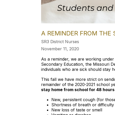
A REMINDER FROM THE 
SR3 District Nurses
November 11, 2020
As a reminder, we are working under 
Secondary Education, the Missouri D
individuals who are sick should stay 
This fall we have more strict on send
remainder of the 2020-2021 school y
stay home from school for 48 hou
New, persistent cough (for those
Shortness of breath or difficulty
New loss of taste or smell