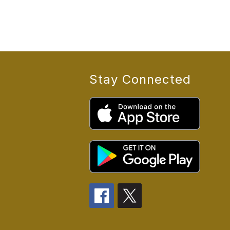
Stay Connected