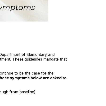
i Department of Elementary and
ment. These guidelines mandate that
ontinue to be the case for the
 these symptoms
below are asked to
cough from baseline)