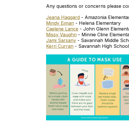
Any questions or concerns please co
Jeana Haggard
- Amazonia Elementa
Mindy Eiman
- Helena Elementary
Caelene Lance
- John Glenn Element
Missy Vaughn
- Minnie Cline Element
Jami Sarsany
- Savannah Middle Sch
Kerri Curran
- Savannah High School