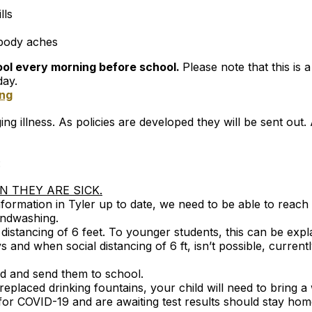
lls
 body aches
tool every morning before school.
Please note that this is 
day.
ing
ng illness. As policies are developed they will be sent out.
:
 THEY ARE SICK.
ormation in Tyler up to date, we need to be able to reach
andwashing.
istancing of 6 feet. To younger students, this can be expla
 and when social distancing of 6 ft, isn’t possible, curre
ld and send them to school.
 replaced drinking fountains, your child will need to bring a
or COVID-19 and are awaiting test results should stay hom