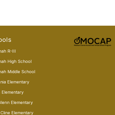
ools
ah R-III
nah High School
ah Middle School
nia Elementary
 Elementary
lenn Elementary
 Cline Elementary