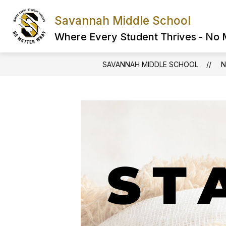
Skip
to
Savannah Middle School
content
Where Every Student Thrives - No
SAVANNAH MIDDLE SCHOOL