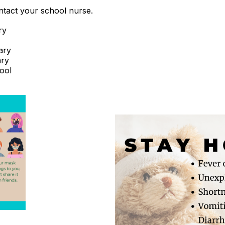
ntact your school nurse.
ry
ary
ary
ool