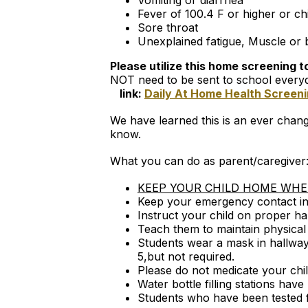
Vomiting or diarrhea
Fever of 100.4 F or higher or chi
Sore throat
Unexplained fatigue, Muscle or
Please utilize this home screening 
NOT need to be sent to school every
link:
Daily At Home Health Screen
We have learned this is an ever changi
know.
What you can do as parent/caregiver
KEEP YOUR CHILD HOME WHEN
Keep your emergency contact inf
Instruct your child on proper h
Teach them to maintain physical d
Students wear a mask in hallways
5,but not required.
Please do not medicate your chi
Water bottle filling stations have
Students who have been tested f