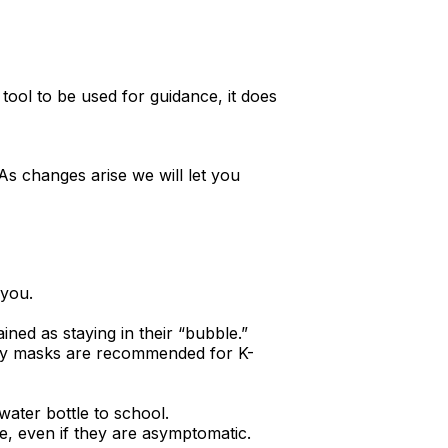
a tool to be used for guidance, it does
 As changes arise we will let you
 you.
ined as staying in their “bubble.”
ntly masks are recommended for K-
 water bottle to school.
e, even if they are asymptomatic.