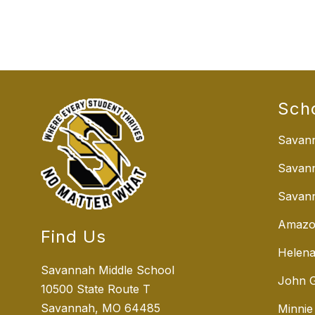
Sch
Savann
Savan
Savann
Amazo
Find Us
Helena
Savannah Middle School
John G
10500 State Route T
Savannah, MO 64485
Minnie