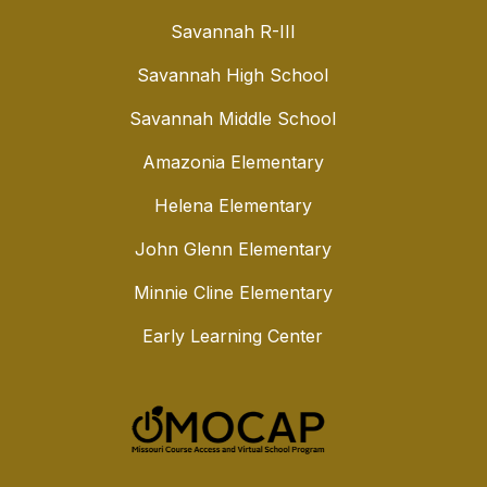
Savannah R-III
Savannah High School
Savannah Middle School
Amazonia Elementary
Helena Elementary
John Glenn Elementary
Minnie Cline Elementary
Early Learning Center