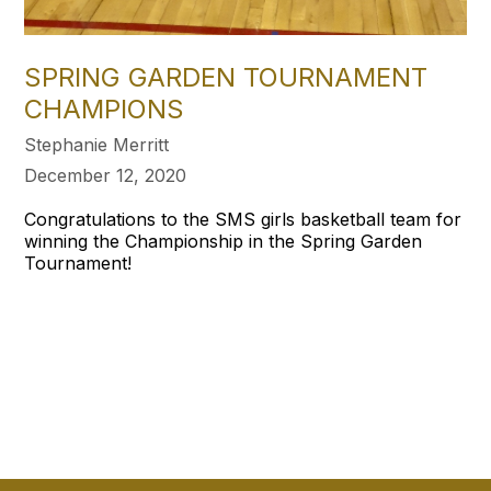
SPRING GARDEN TOURNAMENT
CHAMPIONS
Stephanie Merritt
December 12, 2020
Congratulations to the SMS girls basketball team for
winning the Championship in the Spring Garden
Tournament!