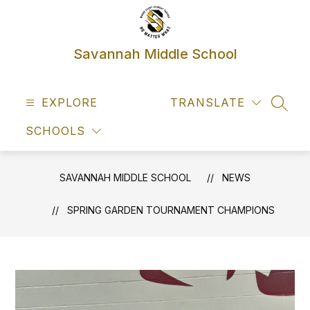
Skip
to
content
Savannah Middle School
EXPLORE
TRANSLATE
SEAR
SCHOOLS
SAVANNAH MIDDLE SCHOOL
NEWS
SPRING GARDEN TOURNAMENT CHAMPIONS