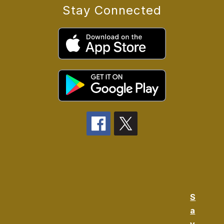
Stay Connected
S
a