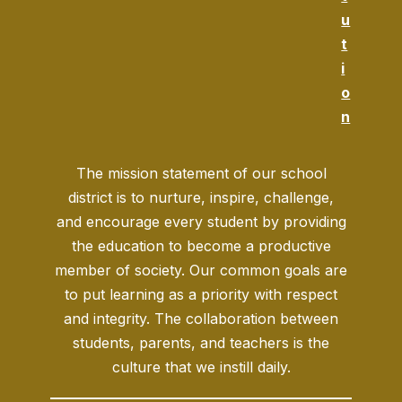
u
t
i
o
n
The mission statement of our school
district is to nurture, inspire, challenge,
and encourage every student by providing
the education to become a productive
member of society. Our common goals are
to put learning as a priority with respect
and integrity. The collaboration between
students, parents, and teachers is the
culture that we instill daily.