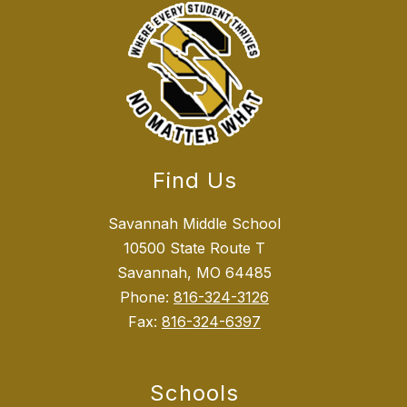
Find Us
Savannah Middle School
10500 State Route T
Savannah, MO 64485
Phone:
816-324-3126
Fax:
816-324-6397
Schools