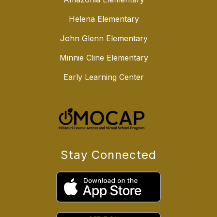
Helena Elementary
John Glenn Elementary
Minnie Cline Elementary
Early Learning Center
Stay Connected