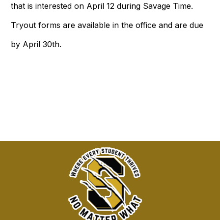
that is interested on April 12 during Savage Time.
Tryout forms are available in the office and are due
by April 30th.