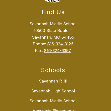
Find Us
Savannah Middle School
10500 State Route T
Savannah, MO 64485
Phone:
816-324-3126
Fax:
816-324-6397
Schools
Savannah R-III
Savannah High School
Savannah Middle School
Amazonia Elementary