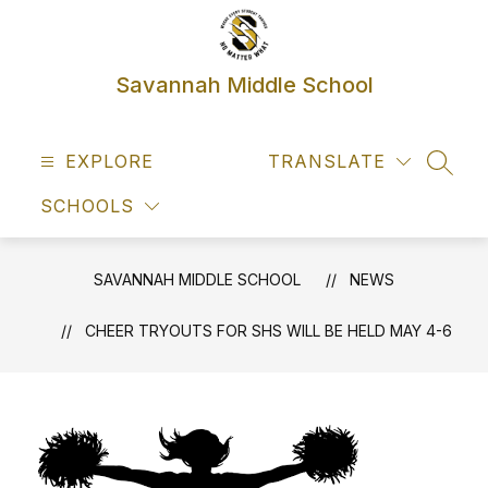
Skip
to
content
Savannah Middle School
EXPLORE
TRANSLATE
SEAR
SCHOOLS
SAVANNAH MIDDLE SCHOOL
NEWS
CHEER TRYOUTS FOR SHS WILL BE HELD MAY 4-6