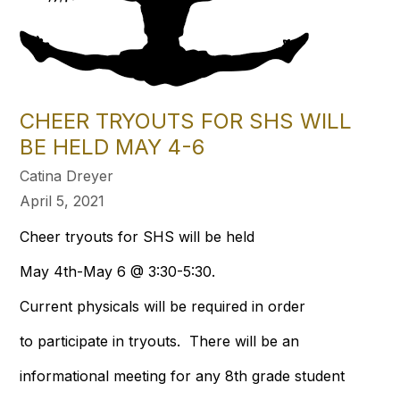
CHEER TRYOUTS FOR SHS WILL
BE HELD MAY 4-6
Catina Dreyer
April 5, 2021
Cheer tryouts for SHS will be held
May 4th-May 6 @ 3:30-5:30.
Current physicals will be required in order
to participate in tryouts. There will be an
informational meeting for any 8th grade student