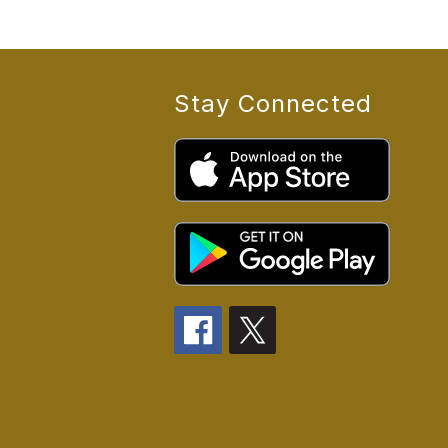
Stay Connected