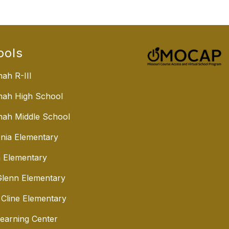
ools
ah R-III
nah High School
ah Middle School
nia Elementary
 Elementary
lenn Elementary
 Cline Elementary
Learning Center