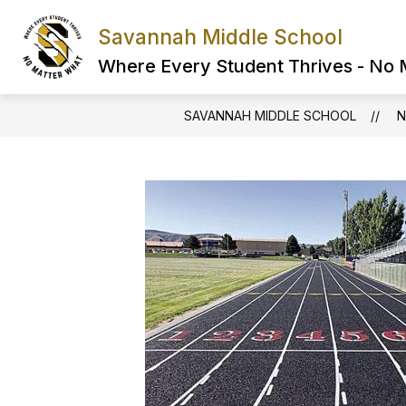
Skip
to
Savannah Middle School
content
Where Every Student Thrives - No
SAVANNAH MIDDLE SCHOOL