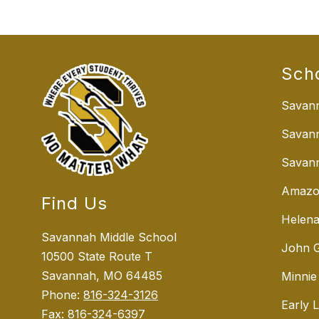
Sch
Savann
Savan
Savann
Amazo
Find Us
Helena
Savannah Middle School
John G
10500 State Route T
Savannah, MO 64485
Minnie
Phone:
816-324-3126
Early 
Fax:
816-324-6397