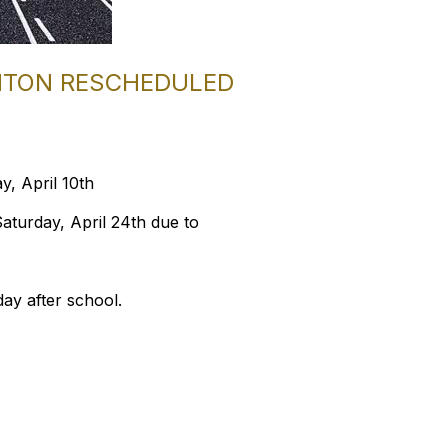
ENTON RESCHEDULED
y, April 10th
aturday, April 24th due to
day after school.