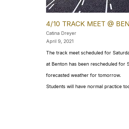
4/10 TRACK MEET @ B
Catina Dreyer
April 9, 2021
The track meet scheduled for Saturda
at Benton has been rescheduled for S
forecasted weather for tomorrow.
Students will have normal practice to