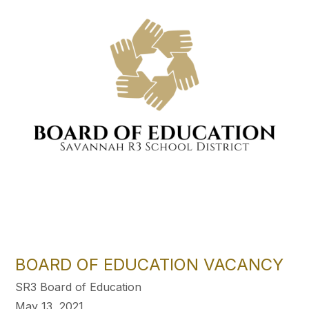
BOARD OF EDUCATION VACANCY
SR3 Board of Education
May 13, 2021