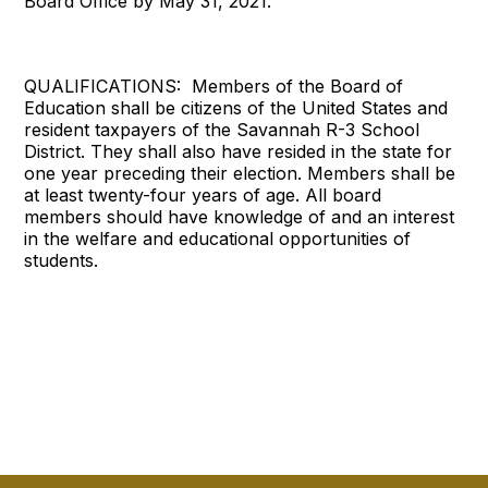
Board Office by May 31, 2021.
QUALIFICATIONS: Members of the Board of
Education shall be citizens of the United States and
resident taxpayers of the Savannah R-3 School
District. They shall also have resided in the state for
one year preceding their election. Members shall be
at least twenty-four years of age. All board
members should have knowledge of and an interest
in the welfare and educational opportunities of
students.