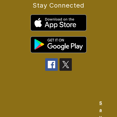
Stay Connected
S
a
v