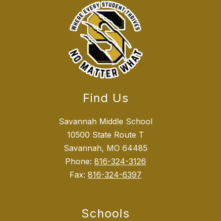
Find Us
Savannah Middle School
10500 State Route T
Savannah, MO 64485
Phone:
816-324-3126
Fax:
816-324-6397
Schools