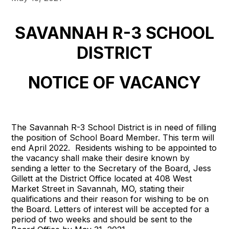
SAVANNAH R-3 SCHOOL
DISTRICT
NOTICE OF VACANCY
The Savannah R-3 School District is in need of filling
the position of School Board Member. This term will
end April 2022. Residents wishing to be appointed to
the vacancy shall make their desire known by
sending a letter to the Secretary of the Board, Jess
Gillett at the District Office located at 408 West
Market Street in Savannah, MO, stating their
qualifications and their reason for wishing to be on
the Board. Letters of interest will be accepted for a
period of two weeks and should be sent to the