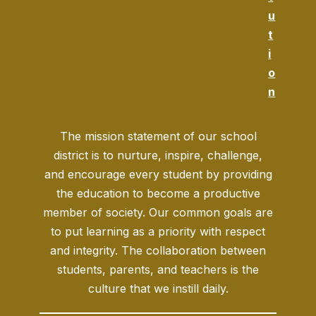
u
t
i
o
n
The mission statement of our school
district is to nurture, inspire, challenge,
and encourage every student by providing
the education to become a productive
member of society. Our common goals are
to put learning as a priority with respect
and integrity. The collaboration between
students, parents, and teachers is the
culture that we instill daily.