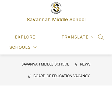
Skip
to
content
Savannah Middle School
EXPLORE
TRANSLATE
SEAR
SCHOOLS
SAVANNAH MIDDLE SCHOOL
NEWS
BOARD OF EDUCATION VACANCY