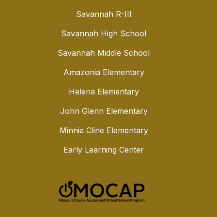
Savannah R-III
Savannah High School
Savannah Middle School
Amazonia Elementary
Helena Elementary
John Glenn Elementary
Minnie Cline Elementary
Early Learning Center