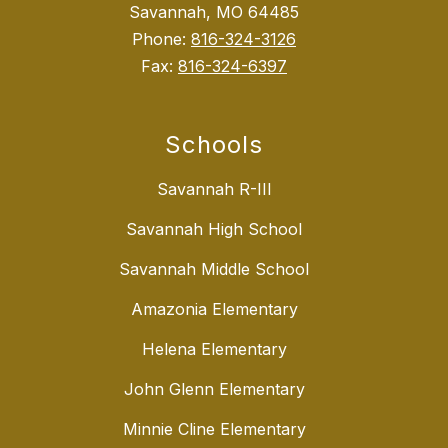
Savannah, MO 64485
Phone:
816-324-3126
Fax:
816-324-6397
Schools
Savannah R-III
Savannah High School
Savannah Middle School
Amazonia Elementary
Helena Elementary
John Glenn Elementary
Minnie Cline Elementary