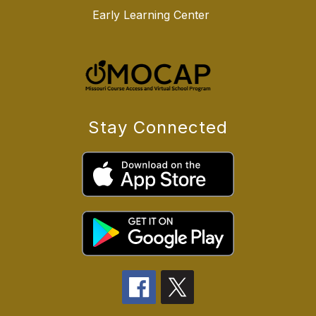
Early Learning Center
Stay Connected