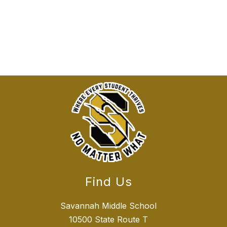
Find Us
Savannah Middle School
10500 State Route T