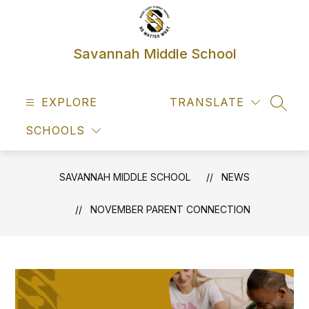
Skip
to
content
Savannah Middle School
EXPLORE
TRANSLATE
SEAR
SCHOOLS
SAVANNAH MIDDLE SCHOOL
NEWS
NOVEMBER PARENT CONNECTION