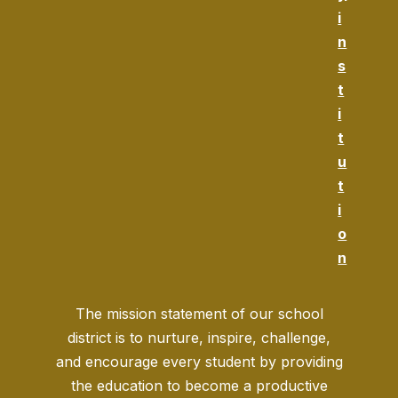
i
n
s
t
i
t
u
t
i
o
n
The mission statement of our school
district is to nurture, inspire, challenge,
and encourage every student by providing
the education to become a productive