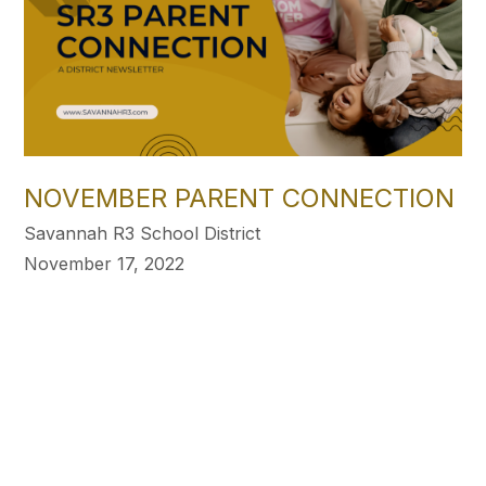
NOVEMBER PARENT CONNECTION
Savannah R3 School District
November 17, 2022