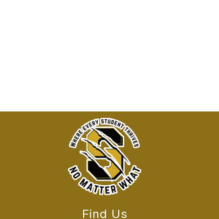
Find Us