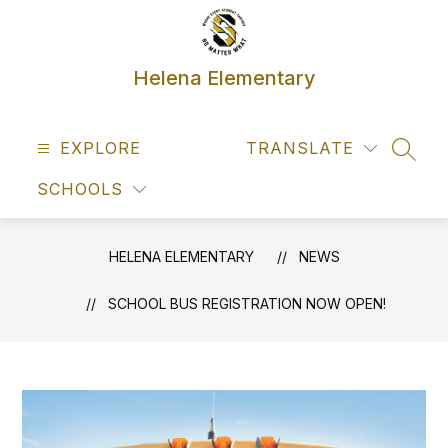
Skip
to
content
Helena Elementary
EXPLORE
TRANSLATE
SEAR
SCHOOLS
HELENA ELEMENTARY
NEWS
SCHOOL BUS REGISTRATION NOW OPEN!