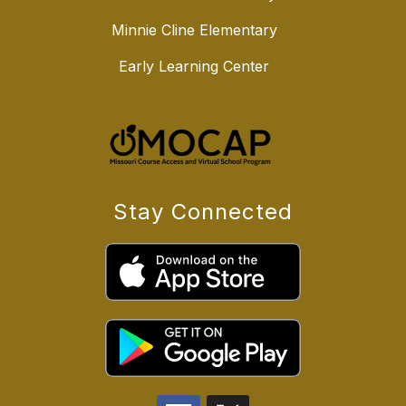
Minnie Cline Elementary
Early Learning Center
Stay Connected