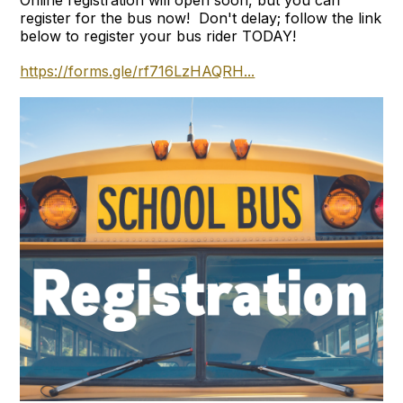
register for the bus now! Don't delay; follow the link
below to register your bus rider TODAY!
https://forms.gle/rf716LzHAQRH...