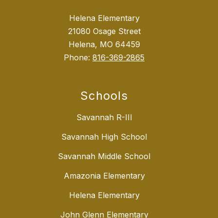
Helena Elementary
21080 Osage Street
Helena, MO 64459
Phone:
816-369-2865
Schools
Savannah R-III
Savannah High School
Savannah Middle School
Amazonia Elementary
Helena Elementary
John Glenn Elementary