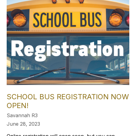
SCHOOL BUS REGISTRATION NOW
OPEN!
Savannah R3
June 28, 2023
Online registration will open soon, but you can