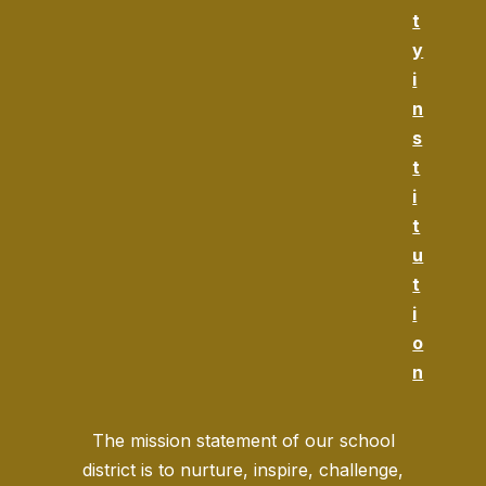
t
y
i
n
s
t
i
t
u
t
i
o
n
The mission statement of our school
district is to nurture, inspire, challenge,