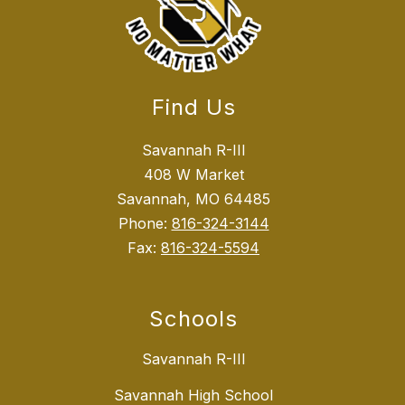
Find Us
Savannah R-III
408 W Market
Savannah, MO 64485
Phone:
816-324-3144
Fax:
816-324-5594
Schools
Savannah R-III
Savannah High School