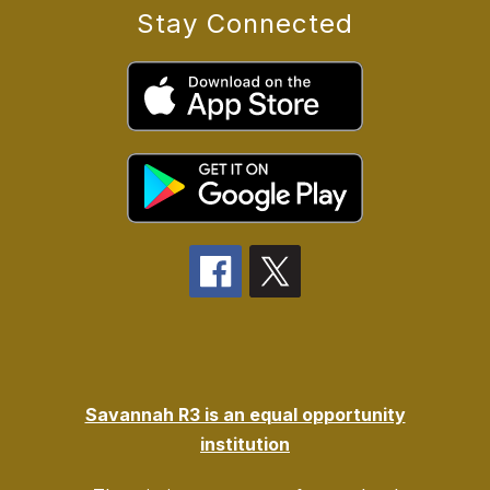
Stay Connected
Savannah R3 is an equal opportunity
institution