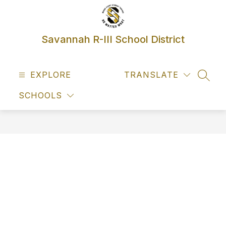
Skip
to
content
Savannah R-III School District
EXPLORE
TRANSLATE
SEAR
SCHOOLS