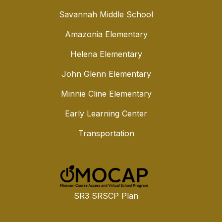
Savannah Middle School
Amazonia Elementary
Helena Elementary
John Glenn Elementary
Minnie Cline Elementary
Early Learning Center
Transportation
SR3 SRSCP Plan