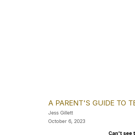
A PARENT'S GUIDE TO 
Jess Gillett
October 6, 2023
Can't see t