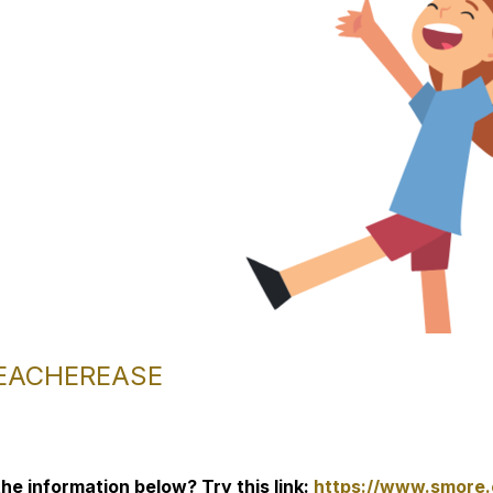
TEACHEREASE
he information below? Try this link:
https://www.smore