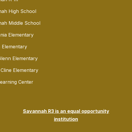
nah High School
ah Middle School
nia Elementary
 Elementary
lenn Elementary
 Cline Elementary
Learning Center
Savannah R3 is an equal opportunity
institution