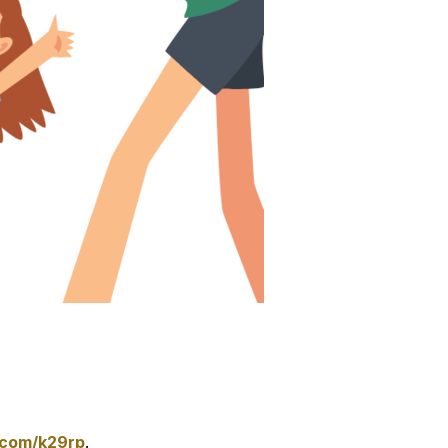
.com/k29rp
.