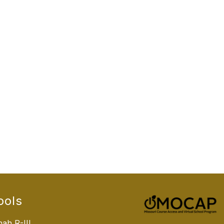
ools
ah R-III