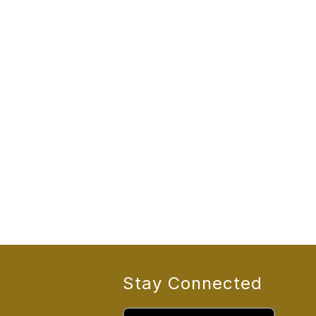
Stay Connected