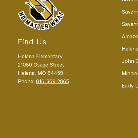
Savan
Savann
Amazo
Find Us
Helena
Helena Elementary
John G
21080 Osage Street
Helena, MO 64459
Minnie
Phone:
816-369-2865
Early 