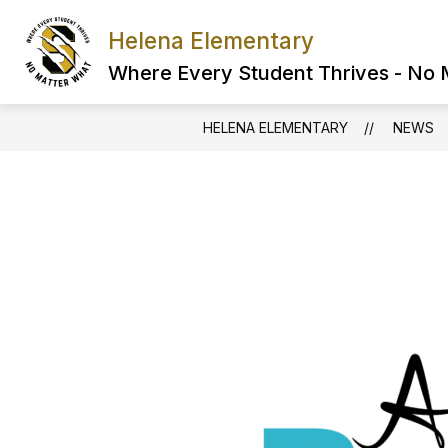
Skip
to
Helena Elementary
content
Where Every Student Thrives - No
HELENA ELEMENTARY
NEWS