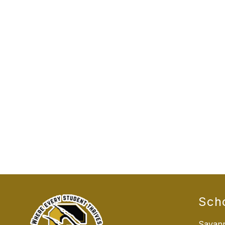
Sch
Savann