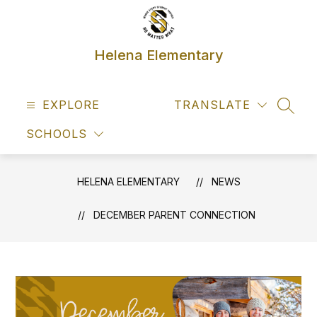
Skip
to
content
Helena Elementary
EXPLORE
TRANSLATE
SEAR
SCHOOLS
HELENA ELEMENTARY
NEWS
DECEMBER PARENT CONNECTION