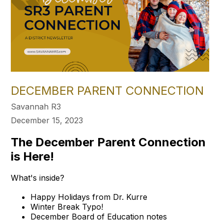
DECEMBER PARENT CONNECTION
Savannah R3
December 15, 2023
The December Parent Connection
is Here!
What's inside?
Happy Holidays from Dr. Kurre
Winter Break Typo!
December Board of Education notes