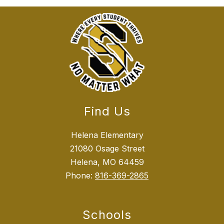
Find Us
Helena Elementary
21080 Osage Street
Helena, MO 64459
Phone:
816-369-2865
Schools