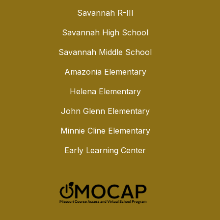
Savannah R-III
Savannah High School
Savannah Middle School
Amazonia Elementary
Helena Elementary
John Glenn Elementary
Minnie Cline Elementary
Early Learning Center