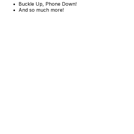
Buckle Up, Phone Down!
And so much more!