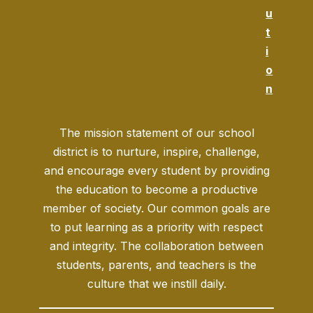
u
t
i
o
n
The mission statement of our school
district is to nurture, inspire, challenge,
and encourage every student by providing
the education to become a productive
member of society. Our common goals are
to put learning as a priority with respect
and integrity. The collaboration between
students, parents, and teachers is the
culture that we instill daily.