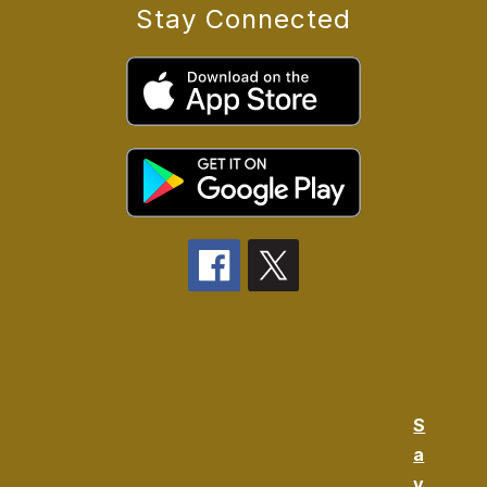
Stay Connected
S
a
v