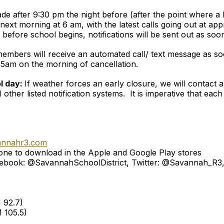
made after 9:30 pm the night before (after the point where 
next morning at 6 am, with the latest calls going out at app
efore school begins, notifications will be sent out as soon
f members will receive an automated call/ text message as so
s 5am on the morning of cancellation.
ol day:
If weather forces an early closure, we will contact 
l other listed notification systems. It is imperative that ea
annahr3.com
ne to download in the Apple and Google Play stores
 Facebook: @SavannahSchoolDistrict, Twitter: @Savannah_R
 92.7)
 105.5)