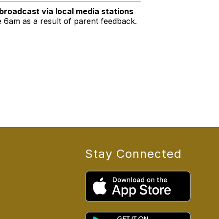
 broadcast via local media stations
e 6am as a result of parent feedback.
Stay Connected