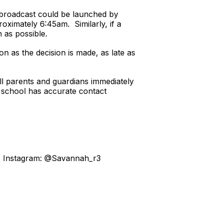
a broadcast could be launched by
roximately 6:45am. Similarly, if a
 as possible.
on as the decision is made, as late as
all parents and guardians immediately
ch school has accurate contact
3, Instagram: @Savannah_r3