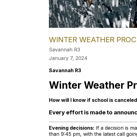
WINTER WEATHER PRO
Savannah R3
January 7, 2024
Savannah R3
Winter Weather P
How will I know if school is cancele
Every effort is made to announc
Evening decisions:
If a decision is m
than 9:45 pm, with the latest call go