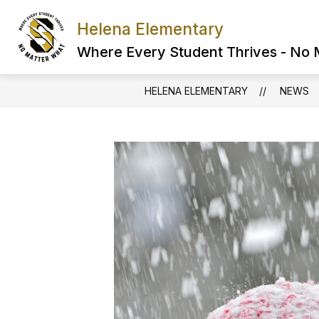
Skip
to
Helena Elementary
content
Where Every Student Thrives - No
HELENA ELEMENTARY
NEWS