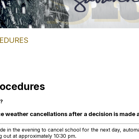
CEDURES
rocedures
d?
e weather cancellations after a decision is made 
ade in the evening to cancel school for the next day, automa
ing out at approximately 10:30 pm.