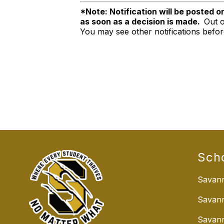
*Note: Notification will be posted o
as soon as a decision is made.
Out o
You may see other notifications befo
Sch
Savann
Savan
Savann