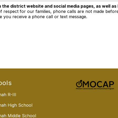
n the district website and social media pages, as well as
f respect for our families, phone calls are not made befor
re you receive a phone call or text message.
ools
ah R-III
nah High School
ah Middle School