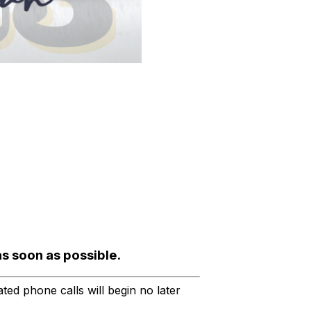
as soon as possible.
ted phone calls will begin no later