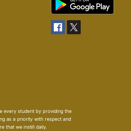
ge every student by providing the
 as a priority with respect and
 that we instill daily.