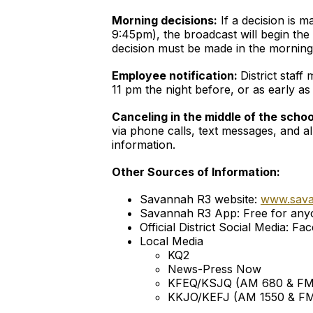
Morning decisions:
If a decision is 
9:45pm), the broadcast will begin the 
decision must be made in the morning b
Employee notification:
District staf
11 pm the night before, or as early a
Canceling in the middle of the scho
via phone calls, text messages, and al
information.
Other Sources of Information:
Savannah R3 website:
www.sav
Savannah R3 App: Free for anyo
Official District Social Media:
Local Media
KQ2
News-Press Now
KFEQ/KSJQ (AM 680 & FM
KKJO/KEFJ (AM 1550 & FM