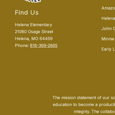
Amazo
Find Us
Helena
Helena Elementary
John G
21080 Osage Street
Helena, MO 64459
Minnie
Phone:
816-369-2865
Early 
The mission statement of our sch
education to become a producti
integrity. The collabo