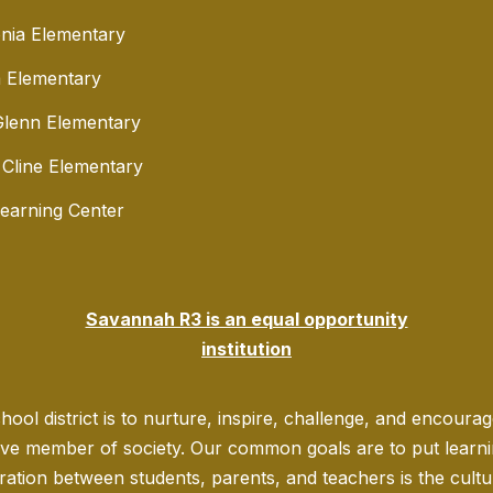
nia Elementary
 Elementary
lenn Elementary
 Cline Elementary
Learning Center
Savannah R3 is an equal opportunity
institution
ool district is to nurture, inspire, challenge, and encoura
ve member of society. Our common goals are to put learning
ration between students, parents, and teachers is the culture