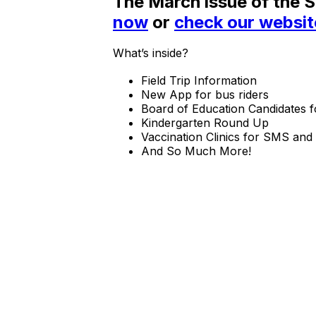
The March issue of the 
now
or
check our websit
What’s inside?
Field Trip Information
New App for bus riders
Board of Education Candidates f
Kindergarten Round Up
Vaccination Clinics for SMS an
And So Much More!