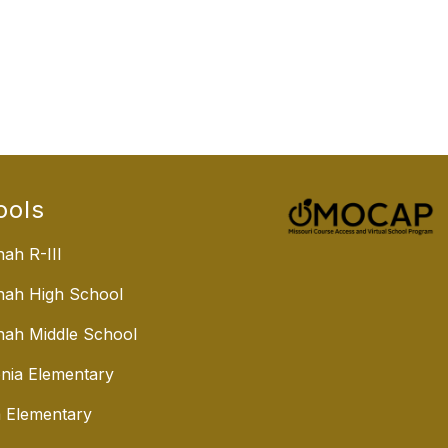
ools
ah R-III
nah High School
ah Middle School
nia Elementary
 Elementary