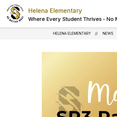
Skip
to
Helena Elementary
content
Where Every Student Thrives - No
HELENA ELEMENTARY
NEWS