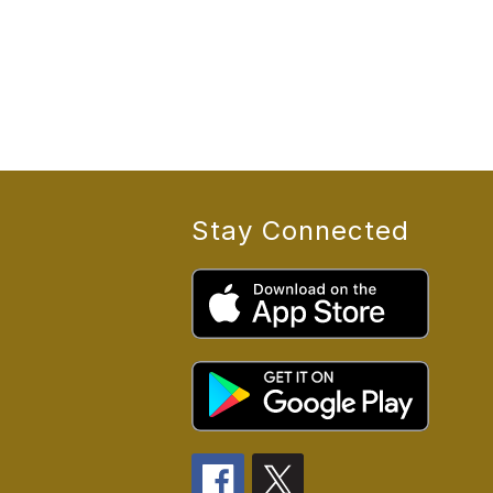
Stay Connected