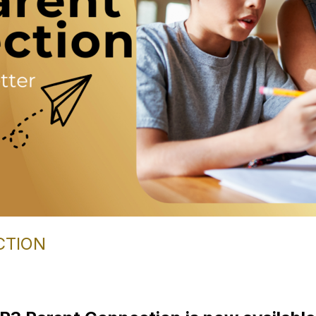
CTION