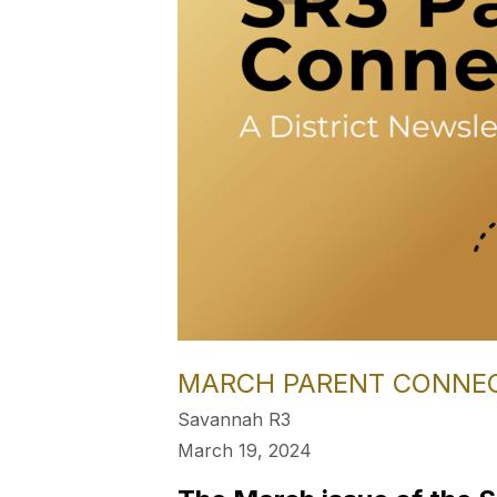
MARCH PARENT CONNE
Savannah R3
March 19, 2024