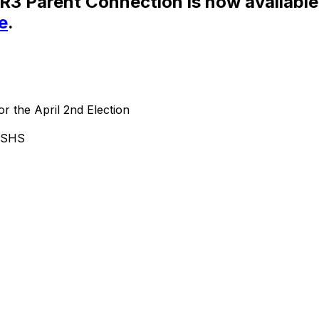
SR3 Parent Connection is now available
e
.
or the April 2nd Election
d SHS