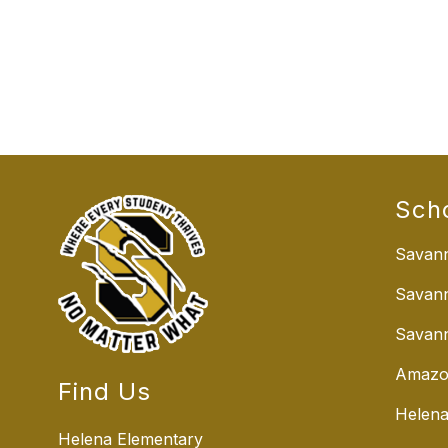
Sch
Savann
Savan
Savann
Amazo
Find Us
Helena
Helena Elementary