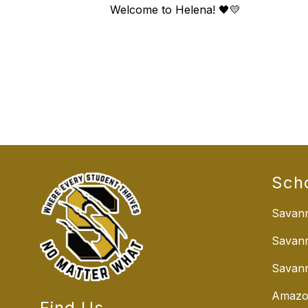
Welcome to Helena! 🖤💛
Sch
Savann
Savan
Savann
Amazo
Find Us