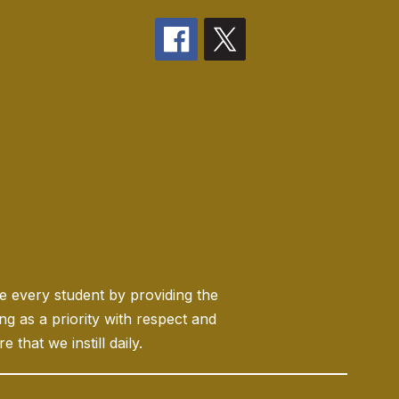
ge every student by providing the
 as a priority with respect and
 that we instill daily.