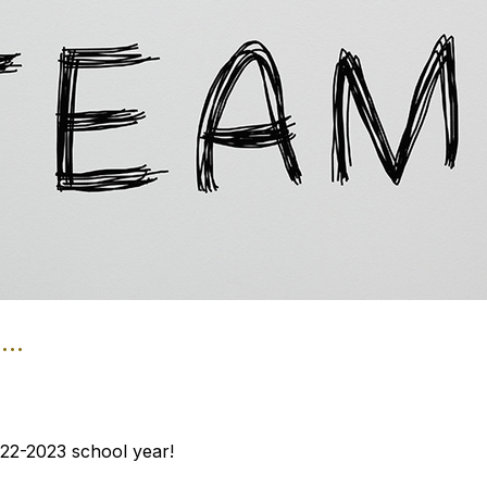
..
22-2023 school year!