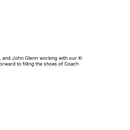
a, and John Glenn working with our K-
orward to filling the shoes of Coach