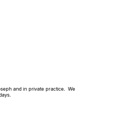
oseph and in private practice. We
days.