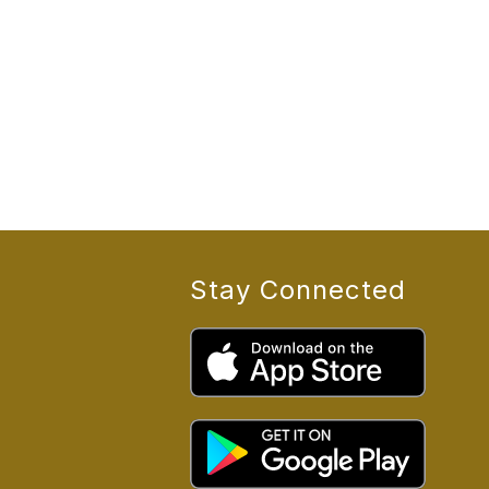
Stay Connected