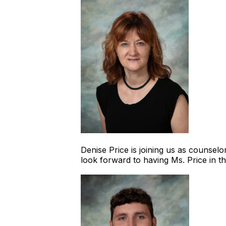
Denise Price is joining us as counsel
look forward to having Ms. Price in 