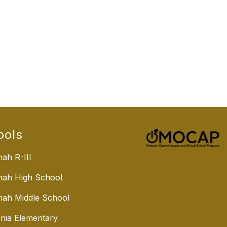
ools
ah R-III
nah High School
ah Middle School
nia Elementary