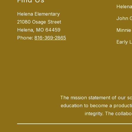
Helena
Helena Elementary
John G
21080 Osage Street
Helena, MO 64459
Minnie
Phone:
816-369-2865
Early 
The mission statement of our sch
education to become a producti
integrity. The collabo