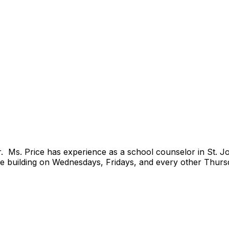
or. Ms. Price has experience as a school counselor in St. J
the building on Wednesdays, Fridays, and every other Thurs