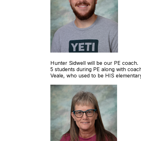
Hunter Sidwell will be our PE coach.
5 students during PE along with coach
Veale, who used to be HIS elementar