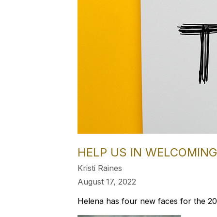
HELP US IN WELCOMING.
Kristi Raines
August 17, 2022
Helena has four new faces for the 20