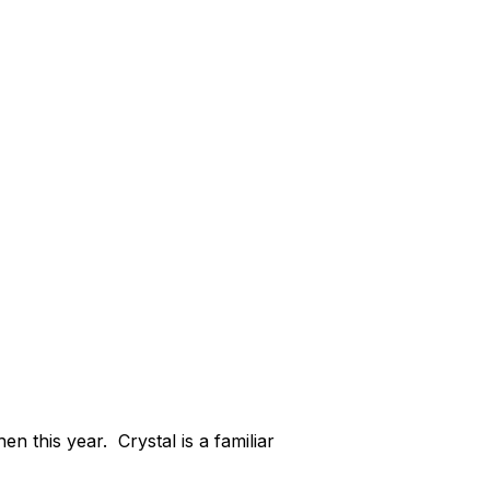
n this year. Crystal is a familiar