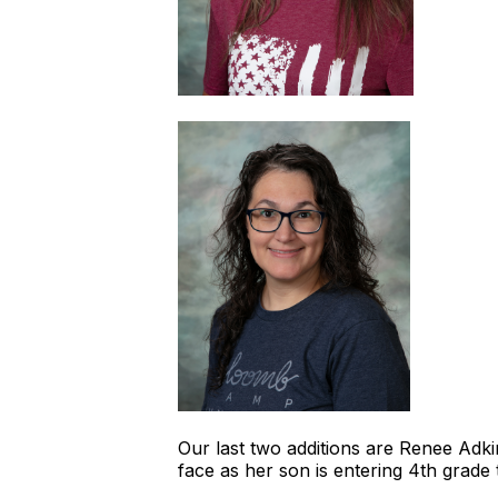
Our last two additions are Renee Adkin
face as her son is entering 4th grade 