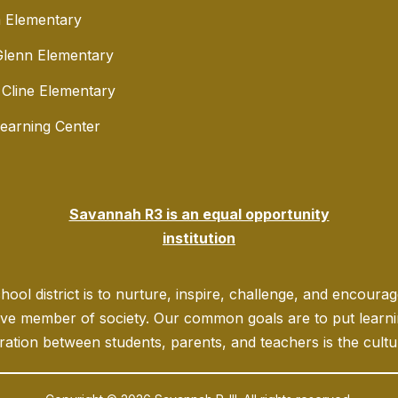
 Elementary
lenn Elementary
 Cline Elementary
Learning Center
Savannah R3 is an equal opportunity
institution
ool district is to nurture, inspire, challenge, and encoura
ve member of society. Our common goals are to put learning
ration between students, parents, and teachers is the culture