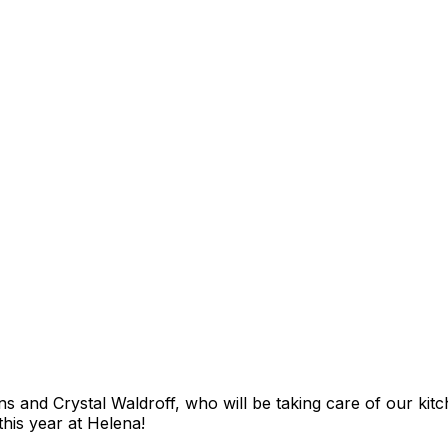
s and Crystal Waldroff, who will be taking care of our kitche
this year at Helena!