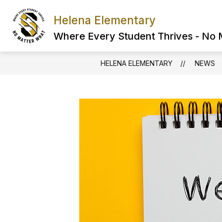
Skip
to
Helena Elementary
content
Where Every Student Thrives - No
HELENA ELEMENTARY
NEWS