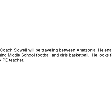
 Coach Sidwell will be traveling between Amazonia, Helen
ing Middle School football and girls basketball. He looks f
y PE teacher.