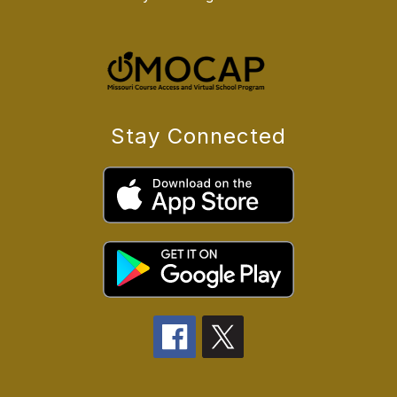
Stay Connected