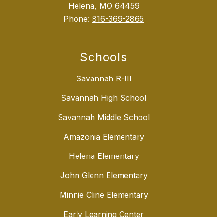
Helena, MO 64459
Phone:
816-369-2865
Schools
Savannah R-III
Savannah High School
Savannah Middle School
Amazonia Elementary
Helena Elementary
John Glenn Elementary
Minnie Cline Elementary
Early Learning Center