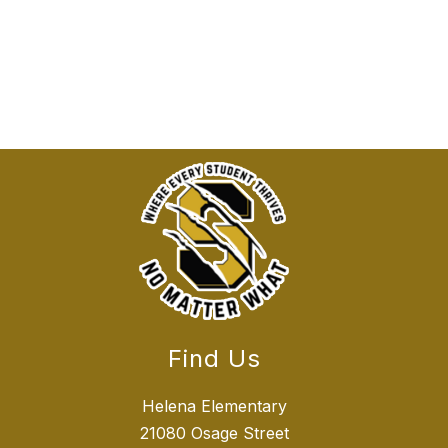
Find Us
Helena Elementary
21080 Osage Street