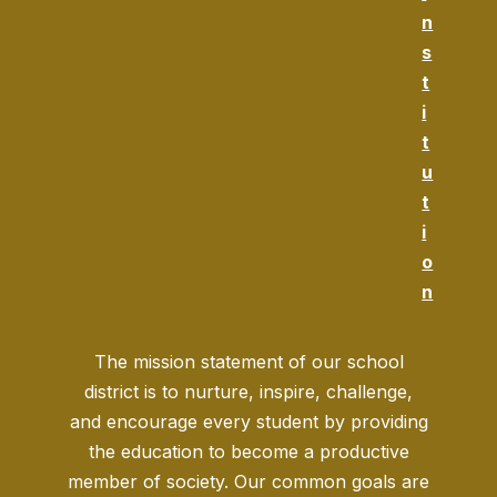
n
s
t
i
t
u
t
i
o
n
The mission statement of our school
district is to nurture, inspire, challenge,
and encourage every student by providing
the education to become a productive
member of society. Our common goals are