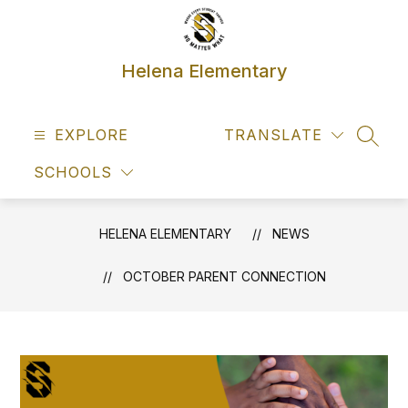
Skip
to
content
Helena Elementary
EXPLORE
TRANSLATE
SEAR
SCHOOLS
HELENA ELEMENTARY
NEWS
OCTOBER PARENT CONNECTION