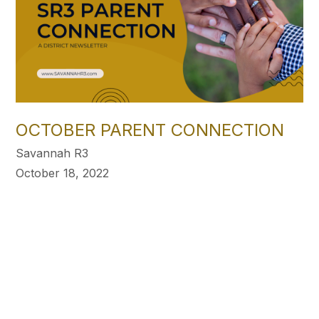
OCTOBER PARENT CONNECTION
Savannah R3
October 18, 2022