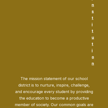
n
s
t
i
t
u
t
i
o
n
The mission statement of our school
district is to nurture, inspire, challenge,
and encourage every student by providing
the education to become a productive
member of society. Our common goals are