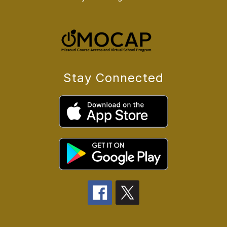
Stay Connected