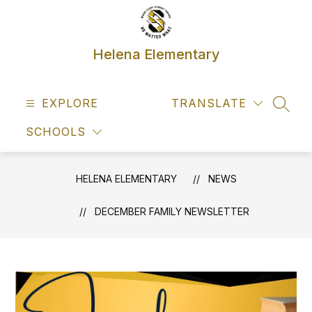
Skip
to
content
Helena Elementary
EXPLORE
TRANSLATE
SEAR
SCHOOLS
HELENA ELEMENTARY
NEWS
DECEMBER FAMILY NEWSLETTER