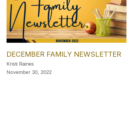
DECEMBER FAMILY NEWSLETTER
Kristi Raines
November 30, 2022