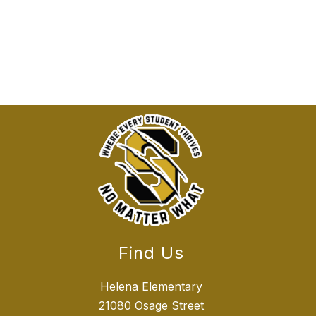
Find Us
Helena Elementary
21080 Osage Street