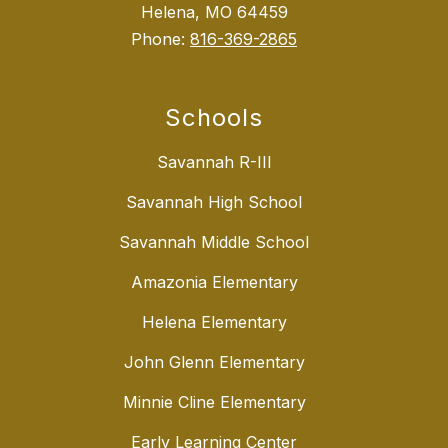
Helena, MO 64459
Phone:
816-369-2865
Schools
Savannah R-III
Savannah High School
Savannah Middle School
Amazonia Elementary
Helena Elementary
John Glenn Elementary
Minnie Cline Elementary
Early Learning Center