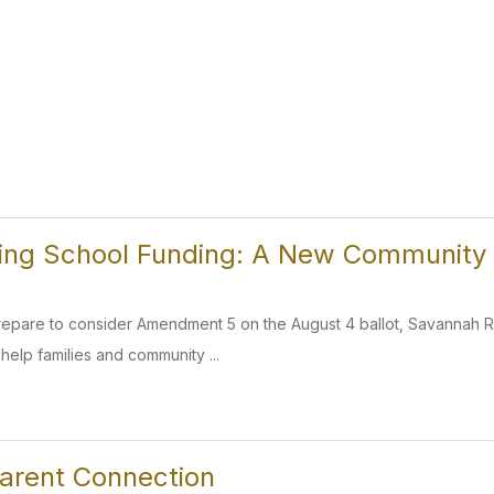
ing School Funding: A New Community
prepare to consider Amendment 5 on the August 4 ballot, Savannah
help families and community ...
arent Connection