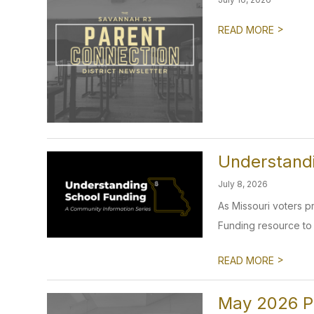
>
READ MORE
Understand
July 8, 2026
As Missouri voters 
Funding resource to 
>
READ MORE
May 2026 P