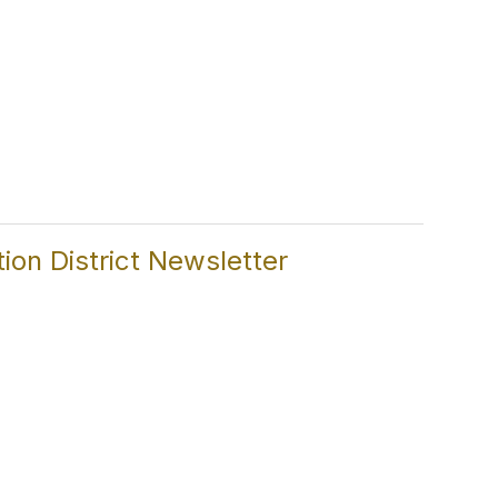
on District Newsletter