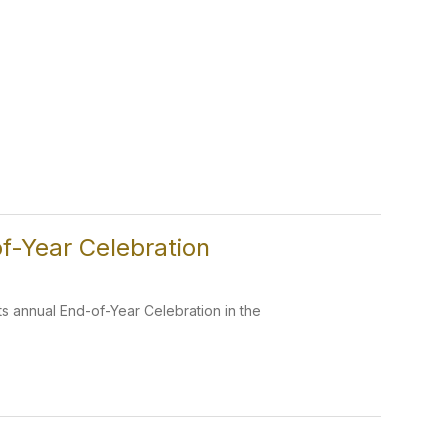
f-Year Celebration
s annual End-of-Year Celebration in the