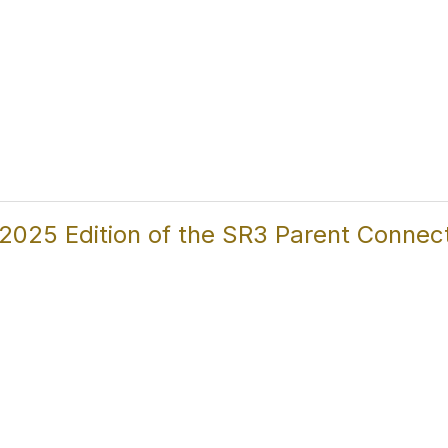
025 Edition of the SR3 Parent Connecti