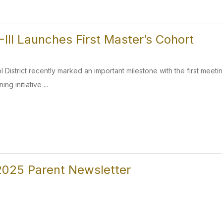
III Launches First Master’s Cohort
 District recently marked an important milestone with the first meetin
ng initiative ...
025 Parent Newsletter