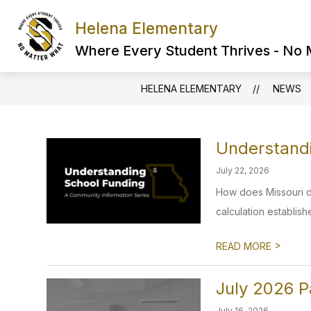
Skip
to
Helena Elementary
content
Where Every Student Thrives - No
HELENA ELEMENTARY
NEWS
Understandi
July 22, 2026
How does Missouri d
calculation establishe
>
READ MORE
July 2026 P
July 16, 2026