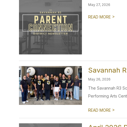
May 27, 2026
>
READ MORE
Savannah R3
May 26, 2026
The Savannah R3 Scho
Performing Arts Cent
>
READ MORE