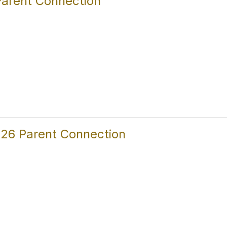
Parent Connection
26 Parent Connection