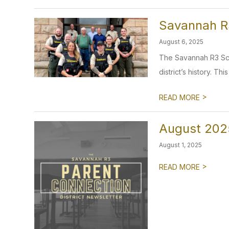
Savannah R3
August 6, 2025
The Savannah R3 Scho
district’s history. Thi
>
READ MORE
August 202
August 1, 2025
>
READ MORE