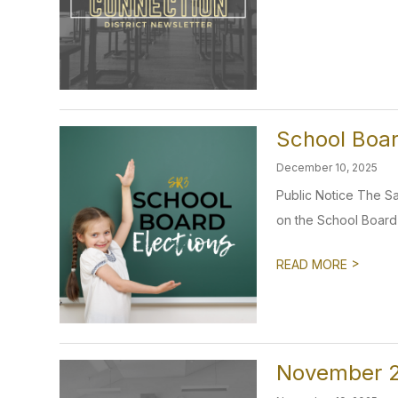
School Boar
December 10, 2025
Public Notice The Sav
on the School Board i
>
READ MORE
November 2