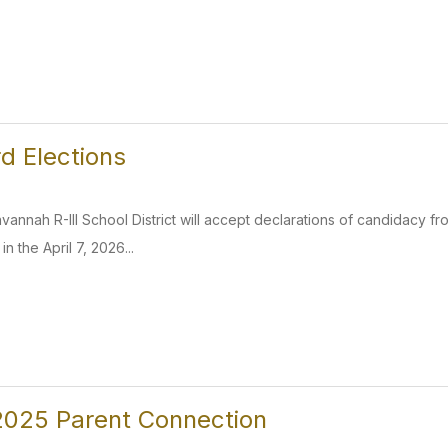
d Elections
annah R-III School District will accept declarations of candidacy fro
n the April 7, 2026...
025 Parent Connection