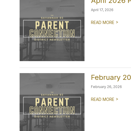
April 2026 
April 17, 2026
>
READ MORE
February 20
February 26, 2026
>
READ MORE