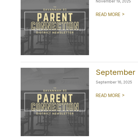
November 19, 2025
>
READ MORE
September 2
September 16, 2025
>
READ MORE