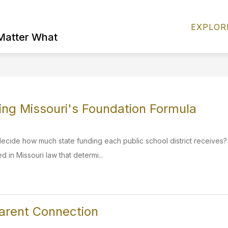
Show
S
FIND IT FAST
DISTRICT INFO
EXPLOR
submenu
s
 Matter What
for
fo
FIND
D
IT
I
FAST
ng Missouri's Foundation Formula
ecide how much state funding each public school district receives
d in Missouri law that determi...
arent Connection