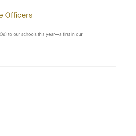
 Officers
) to our schools this year—a first in our