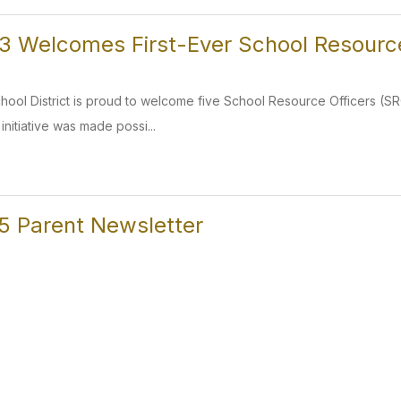
 Welcomes First-Ever School Resource
ol District is proud to welcome five School Resource Officers (SROs
s initiative was made possi...
5 Parent Newsletter