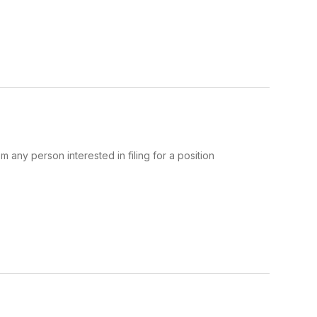
m any person interested in filing for a position