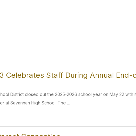
 Celebrates Staff During Annual End-o
ol District closed out the 2025-2026 school year on May 22 with it
er at Savannah High School. The ...