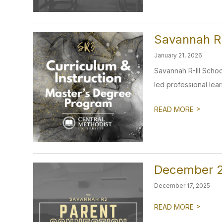
Savannah R-
January 21, 2026
Savannah R-III School
led professional learni
>
READ MORE
December 2
December 17, 2025
>
READ MORE