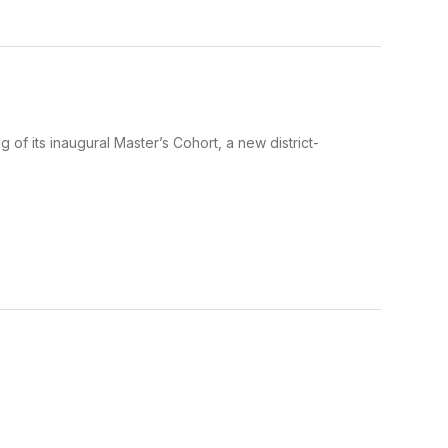
g of its inaugural Master’s Cohort, a new district-