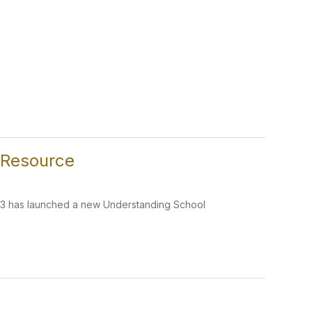
 Resource
 R3 has launched a new Understanding School