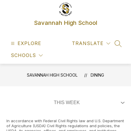
Skip
to
content
Savannah High School
EXPLORE
TRANSLATE
SEAR
SCHOOLS
SAVANNAH HIGH SCHOOL
DINING
In accordance with Federal Civil Rights law and U.S. Department
of Agriculture (USDA) Civil Rights regulations and policies, the
USDA, its agencies, offices, and employees, and institutions