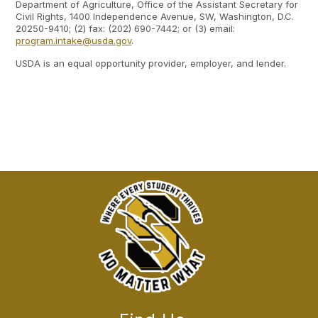
Department of Agriculture, Office of the Assistant Secretary for
Civil Rights, 1400 Independence Avenue, SW, Washington, D.C.
20250-9410; (2) fax: (202) 690-7442; or (3) email:
program.intake@usda.gov
.
USDA is an equal opportunity provider, employer, and lender.