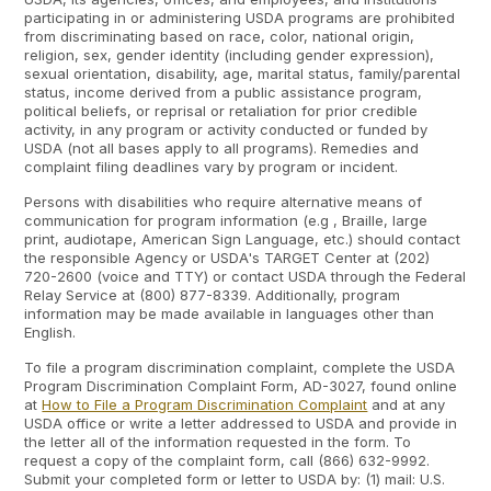
participating in or administering USDA programs are prohibited
from discriminating based on race, color, national origin,
religion, sex, gender identity (including gender expression),
sexual orientation, disability, age, marital status, family/parental
status, income derived from a public assistance program,
political beliefs, or reprisal or retaliation for prior credible
activity, in any program or activity conducted or funded by
USDA (not all bases apply to all programs). Remedies and
complaint filing deadlines vary by program or incident.
Persons with disabilities who require alternative means of
communication for program information (e.g , Braille, large
print, audiotape, American Sign Language, etc.) should contact
the responsible Agency or USDA's TARGET Center at (202)
720-2600 (voice and TTY) or contact USDA through the Federal
Relay Service at (800) 877-8339. Additionally, program
information may be made available in languages other than
English.
To file a program discrimination complaint, complete the USDA
Program Discrimination Complaint Form, AD-3027, found online
at
How to File a Program Discrimination Complaint
and at any
USDA office or write a letter addressed to USDA and provide in
the letter all of the information requested in the form. To
request a copy of the complaint form, call (866) 632-9992.
Submit your completed form or letter to USDA by: (1) mail: U.S.