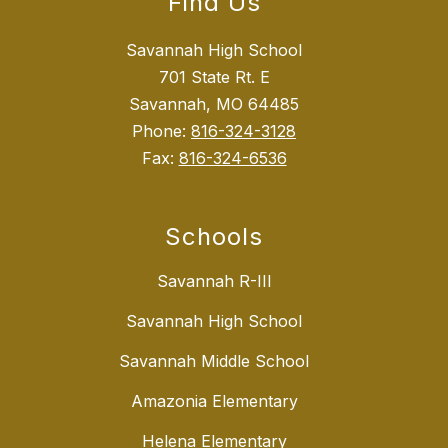
Find Us
Savannah High School
701 State Rt. E
Savannah, MO 64485
Phone:
816-324-3128
Fax:
816-324-6536
Schools
Savannah R-III
Savannah High School
Savannah Middle School
Amazonia Elementary
Helena Elementary