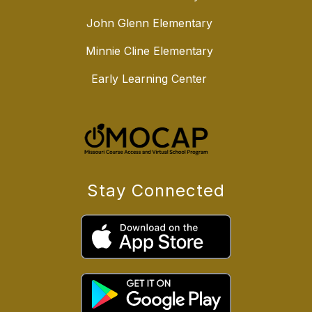
John Glenn Elementary
Minnie Cline Elementary
Early Learning Center
Stay Connected