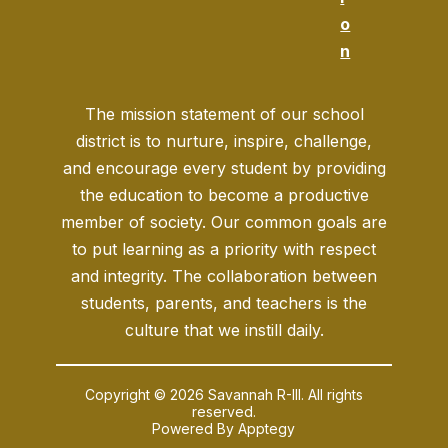
o
n
The mission statement of our school
district is to nurture, inspire, challenge,
and encourage every student by providing
the education to become a productive
member of society. Our common goals are
to put learning as a priority with respect
and integrity. The collaboration between
students, parents, and teachers is the
culture that we instill daily.
Copyright © 2026 Savannah R-III. All rights
reserved.
Powered By
Apptegy
Visit