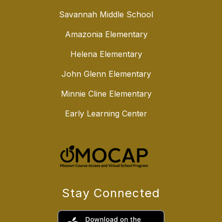
Savannah Middle School
Amazonia Elementary
Helena Elementary
John Glenn Elementary
Minnie Cline Elementary
Early Learning Center
Stay Connected