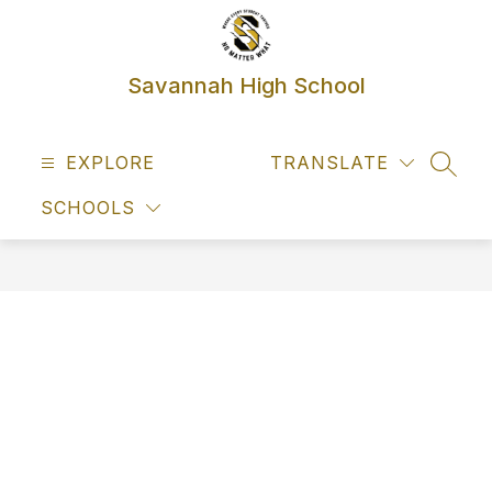
Skip
to
content
Savannah High School
EXPLORE
TRANSLATE
SEAR
SCHOOLS