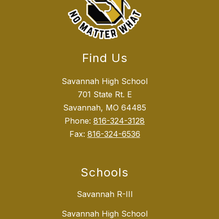
Find Us
Savannah High School
701 State Rt. E
Savannah, MO 64485
Phone:
816-324-3128
Fax:
816-324-6536
Schools
Savannah R-III
Savannah High School