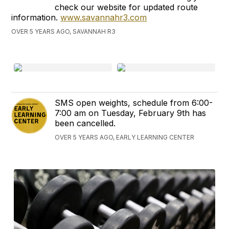
check our website for updated route
information.
www.savannahr3.com
OVER 5 YEARS AGO, SAVANNAH R3
SMS open weights, schedule from 6:00-
7:00 am on Tuesday, February 9th has
been cancelled.
OVER 5 YEARS AGO, EARLY LEARNING CENTER