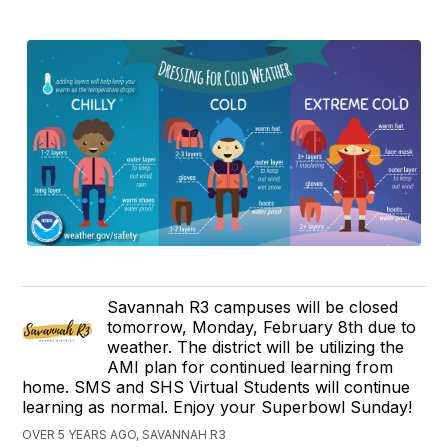
Savannah R3 campuses will be closed
tomorrow, Monday, February 8th due to
weather. The district will be utilizing the
AMI plan for continued learning from
home. SMS and SHS Virtual Students will continue
learning as normal. Enjoy your Superbowl Sunday!
OVER 5 YEARS AGO, SAVANNAH R3