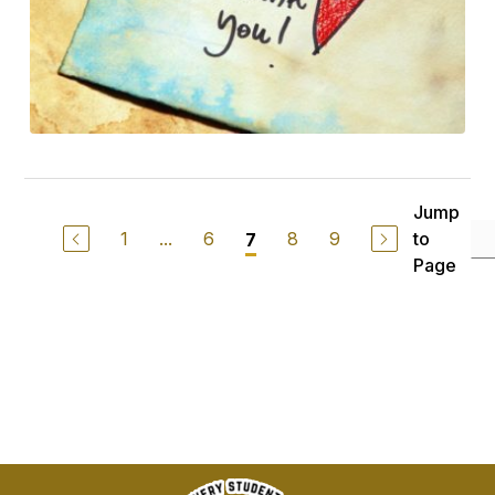
Jump
1
...
6
8
9
to
7
Page