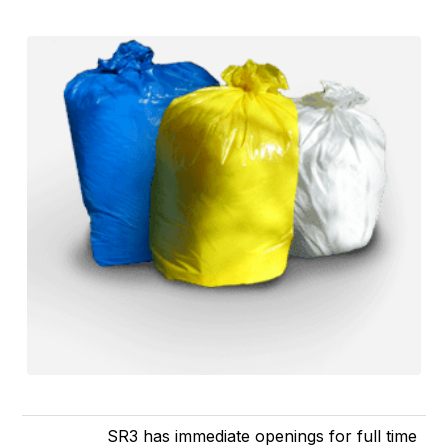
SR3 has immediate openings for full time