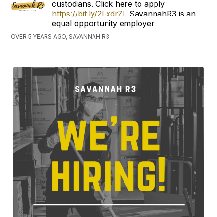
custodians. Click here to apply
https://bit.ly/2LxdrZI
. SavannahR3 is an
equal opportunity employer.
OVER 5 YEARS AGO, SAVANNAH R3