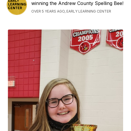
winning the Andrew County Spelling Bee!
OVER 5 YEARS AGO, EARLY LEARNING CENTER