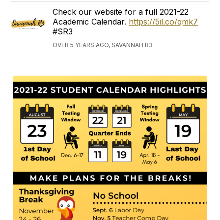
Check our website for a full 2021-22
Academic Calendar.
https://5il.co/qmk7
#SR3
OVER 5 YEARS AGO, SAVANNAH R3