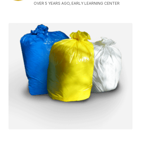
OVER 5 YEARS AGO, EARLY LEARNING CENTER