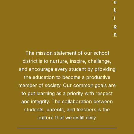
u
t
i
o
n
The mission statement of our school
district is to nurture, inspire, challenge,
and encourage every student by providing
the education to become a productive
member of society. Our common goals are
to put learning as a priority with respect
and integrity. The collaboration between
students, parents, and teachers is the
culture that we instill daily.