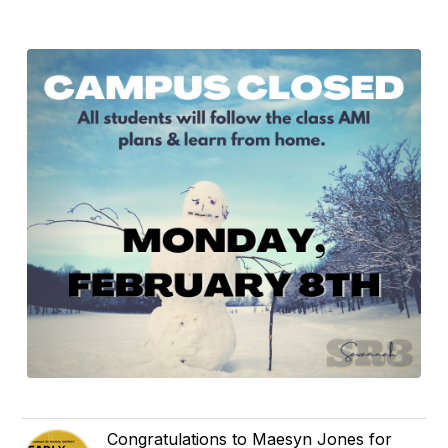
Congratulations to Maesyn Jones for