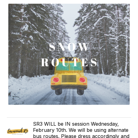
SR3 WILL be IN session Wednesday,
February 10th. We will be using alternate
bus routes. Please dress accordingly and