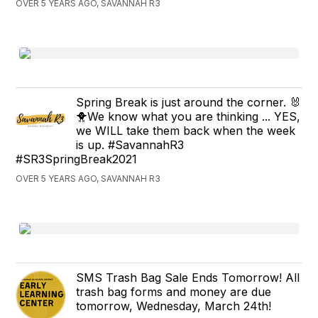
OVER 5 YEARS AGO, SAVANNAH R3
Spring Break is just around the corner. 🐰
🐥We know what you are thinking ... YES,
we WILL take them back when the week
is up. #SavannahR3
#SR3SpringBreak2021
OVER 5 YEARS AGO, SAVANNAH R3
SMS Trash Bag Sale Ends Tomorrow! All
trash bag forms and money are due
tomorrow, Wednesday, March 24th!