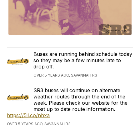
Buses are running behind schedule today
so they may be a few minutes late to
drop off.
OVER 5 YEARS AGO, SAVANNAH R3
SR3 buses will continue on alternate
weather routes through the end of the
week. Please check our website for the
most up to date route information.
https://5il.co/nhxa
OVER 5 YEARS AGO, SAVANNAH R3