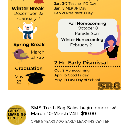
SMS Trash Bag Sales begin tomorrow!
March 10-March 24th $10.00
OVER 5 YEARS AGO, EARLY LEARNING CENTER