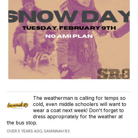
The weatherman is calling for temps so
cold, even middle schoolers will want to
wear a coat next week! Don't forget to
dress appropriately for the weather at
the bus stop.
OVER 5 YEARS AGO, SAVANNAH R3