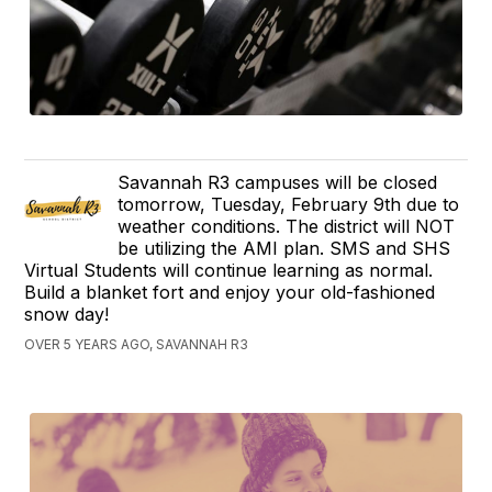
Savannah R3 campuses will be closed
tomorrow, Tuesday, February 9th due to
weather conditions. The district will NOT
be utilizing the AMI plan. SMS and SHS
Virtual Students will continue learning as normal.
Build a blanket fort and enjoy your old-fashioned
snow day!
OVER 5 YEARS AGO, SAVANNAH R3