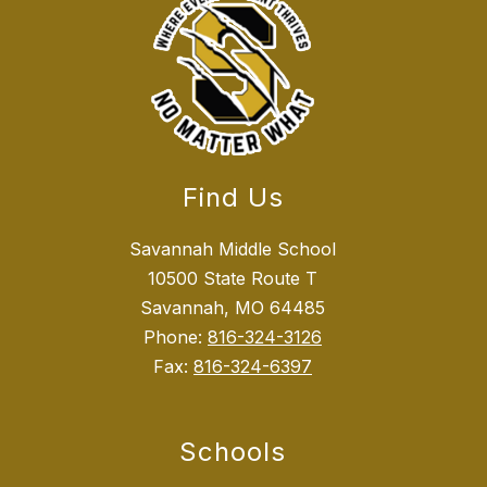
Find Us
Savannah Middle School
10500 State Route T
Savannah, MO 64485
Phone:
816-324-3126
Fax:
816-324-6397
Schools