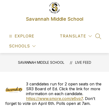
Skip
to
content
Savannah Middle School
EXPLORE
TRANSLATE
SEAR
SCHOOLS
SAVANNAH MIDDLE SCHOOL
LIVE FEED
3 candidates run for 2 open seats on the
SR3 Board of Ed. Click the link for more
information on each candidate.
https://www.smore.com/e6vp7
. Don't
forget to vote on April 6th. Polls open at 7am.