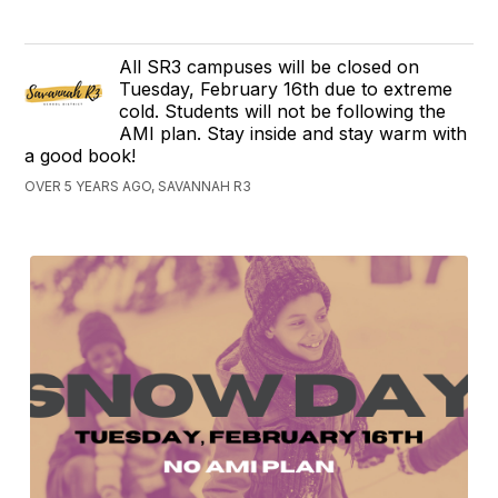
All SR3 campuses will be closed on
Tuesday, February 16th due to extreme
cold. Students will not be following the
AMI plan. Stay inside and stay warm with
a good book!
OVER 5 YEARS AGO, SAVANNAH R3