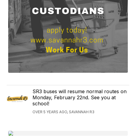
SR3 buses will resume normal routes on
Monday, February 22nd. See you at
school!
OVER 5 YEARS AGO, SAVANNAH R3