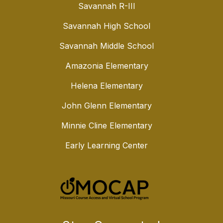
Savannah R-III
Savannah High School
Savannah Middle School
Amazonia Elementary
Helena Elementary
John Glenn Elementary
Minnie Cline Elementary
Early Learning Center