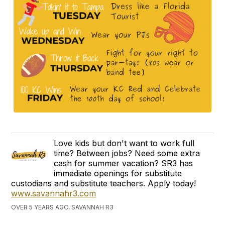
Love kids but don't want to work full
time? Between jobs? Need some extra
cash for summer vacation? SR3 has
immediate openings for substitute
custodians and substitute teachers. Apply today!
www.savannahr3.com
OVER 5 YEARS AGO, SAVANNAH R3