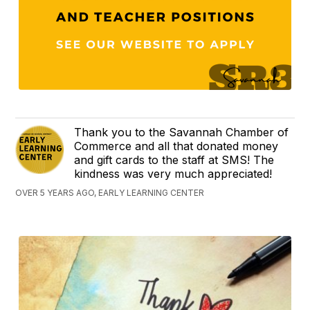
Thank you to the Savannah Chamber of
Commerce and all that donated money
and gift cards to the staff at SMS! The
kindness was very much appreciated!
OVER 5 YEARS AGO, EARLY LEARNING CENTER