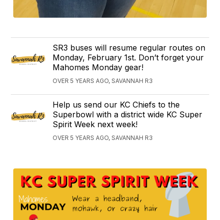
SR3 buses will resume regular routes on
Monday, February 1st. Don’t forget your
Mahomes Monday gear!
OVER 5 YEARS AGO, SAVANNAH R3
Help us send our KC Chiefs to the
Superbowl with a district wide KC Super
Spirit Week next week!
OVER 5 YEARS AGO, SAVANNAH R3