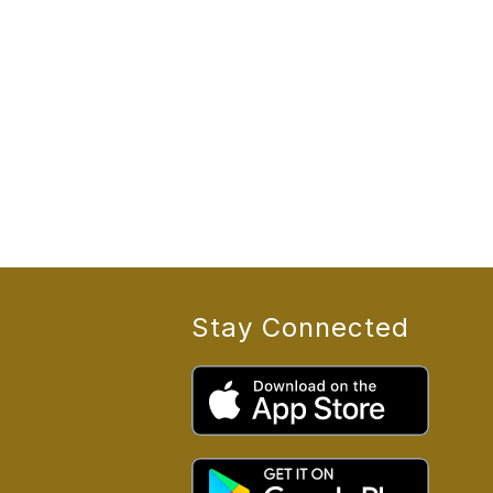
Stay Connected