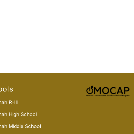
ools
ah R-III
nah High School
ah Middle School