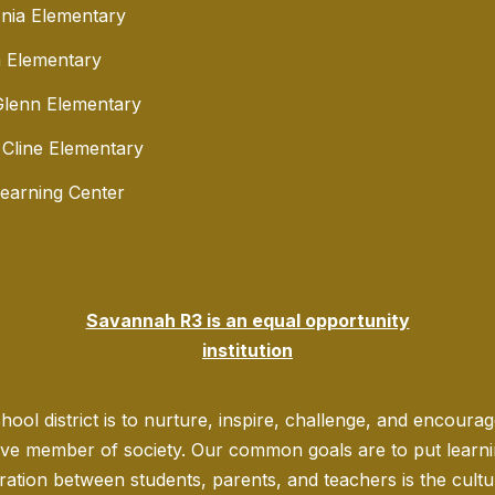
nia Elementary
 Elementary
lenn Elementary
 Cline Elementary
Learning Center
Savannah R3 is an equal opportunity
institution
ool district is to nurture, inspire, challenge, and encoura
ve member of society. Our common goals are to put learning
ration between students, parents, and teachers is the culture