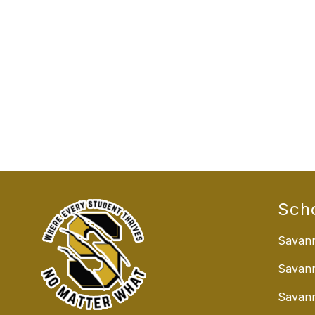
Sch
Savann
Savan
Savann