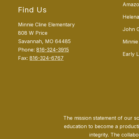
Amazo
Find Us
Helena
Minnie Cline Elementary
John G
808 W Price
Savannah, MO 64485
Minnie
Phone:
816-324-3915
Early 
Fax:
816-324-6767
The mission statement of our sch
education to become a producti
integrity. The collabo