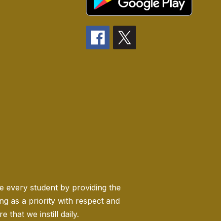
ge every student by providing the
 as a priority with respect and
 that we instill daily.