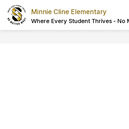
Skip
to
Minnie Cline Elementary
content
Where Every Student Thrives - No