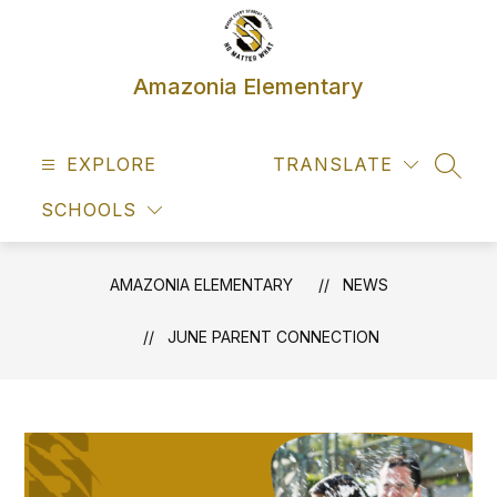
Skip
to
content
Amazonia Elementary
EXPLORE
TRANSLATE
SEAR
SCHOOLS
AMAZONIA ELEMENTARY
NEWS
JUNE PARENT CONNECTION