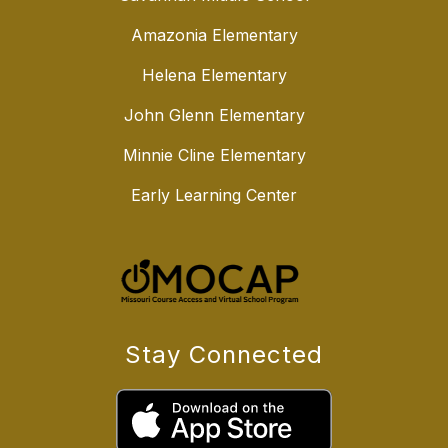
Amazonia Elementary
Helena Elementary
John Glenn Elementary
Minnie Cline Elementary
Early Learning Center
Stay Connected