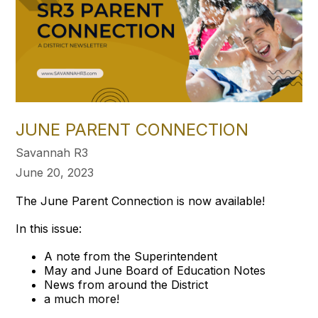
JUNE PARENT CONNECTION
Savannah R3
June 20, 2023
The June Parent Connection is now available!
In this issue:
A note from the Superintendent
May and June Board of Education Notes
News from around the District
a much more!