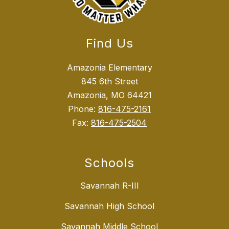
Find Us
Amazonia Elementary
845 6th Street
Amazonia, MO 64421
Phone:
816-475-2161
Fax:
816-475-2504
Schools
Savannah R-III
Savannah High School
Savannah Middle School