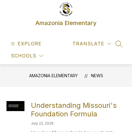
Skip
to
content
Amazonia Elementary
EXPLORE
TRANSLATE
SEAR
SCHOOLS
AMAZONIA ELEMENTARY
NEWS
Understanding Missouri's
Foundation Formula
July 22, 2026