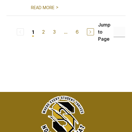
>
READ MORE
Jump
2
3
...
6
to
1
Page