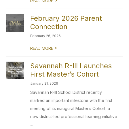
>
READ MORE
February 2026 Parent
Connection
February 26, 2026
>
READ MORE
Savannah R-III Launches
First Master’s Cohort
January 21, 2026
Savannah R-III School District recently
marked an important milestone with the first
meeting of its inaugural Master’s Cohort, a
new district-led professional learning initiative
...