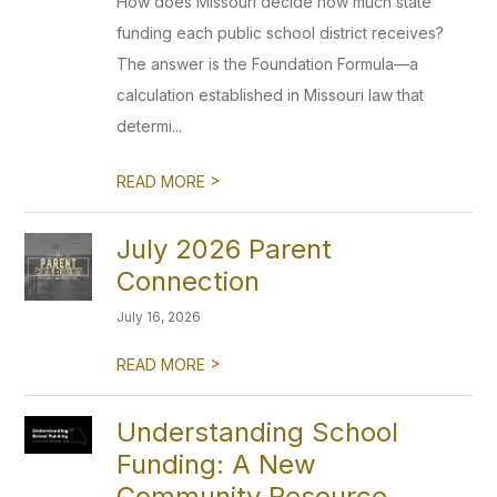
How does Missouri decide how much state
funding each public school district receives?
The answer is the Foundation Formula—a
calculation established in Missouri law that
determi...
>
READ MORE
July 2026 Parent
Connection
July 16, 2026
>
READ MORE
Understanding School
Funding: A New
Community Resource