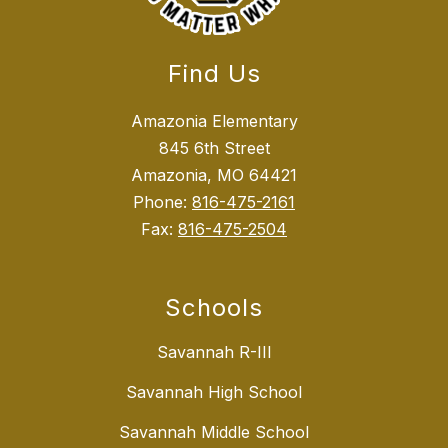
Find Us
Amazonia Elementary
845 6th Street
Amazonia, MO 64421
Phone:
816-475-2161
Fax:
816-475-2504
Schools
Savannah R-III
Savannah High School
Savannah Middle School