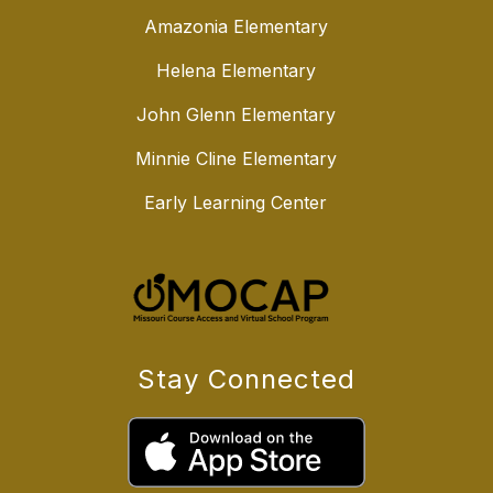
Amazonia Elementary
Helena Elementary
John Glenn Elementary
Minnie Cline Elementary
Early Learning Center
Stay Connected