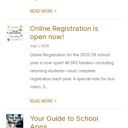
>
READ MORE
Online Registration is
open now!
July 1, 2025
Online Registration for the 2025-26 school
year is now open! All SR3 families—including
returning students—must complete
registration each year. A special note for bus
riders: S...
>
READ MORE
Your Guide to School
Apps