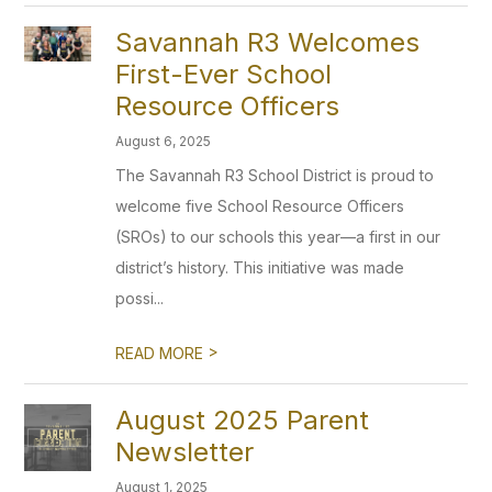
Savannah R3 Welcomes
First-Ever School
Resource Officers
August 6, 2025
The Savannah R3 School District is proud to
welcome five School Resource Officers
(SROs) to our schools this year—a first in our
district’s history. This initiative was made
possi...
>
READ MORE
August 2025 Parent
Newsletter
August 1, 2025