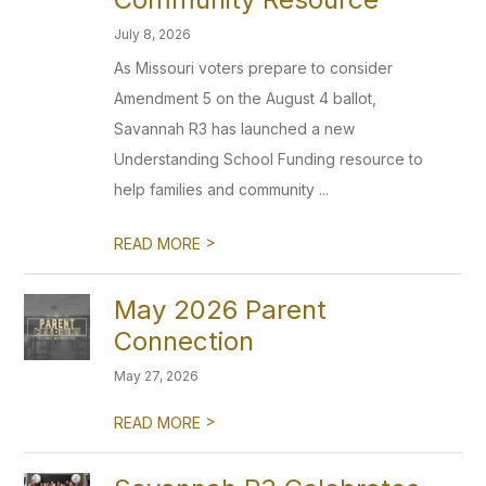
July 8, 2026
As Missouri voters prepare to consider
Amendment 5 on the August 4 ballot,
Savannah R3 has launched a new
Understanding School Funding resource to
help families and community ...
>
READ MORE
May 2026 Parent
Connection
May 27, 2026
>
READ MORE