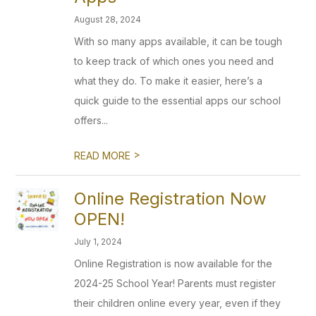
August 28, 2024
With so many apps available, it can be tough
to keep track of which ones you need and
what they do. To make it easier, here’s a
quick guide to the essential apps our school
offers...
>
READ MORE
Online Registration Now
OPEN!
July 1, 2024
Online Registration is now available for the
2024-25 School Year! Parents must register
their children online every year, even if they