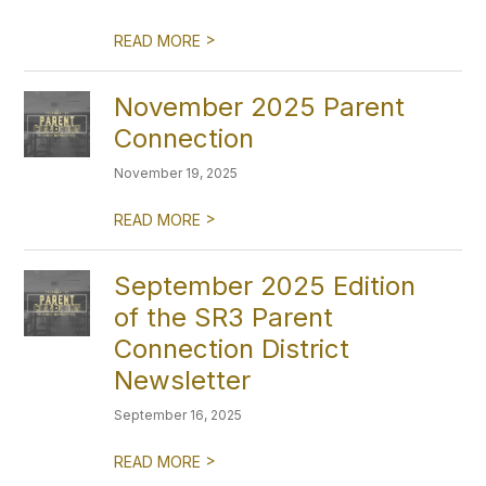
>
READ MORE
November 2025 Parent
Connection
November 19, 2025
>
READ MORE
September 2025 Edition
of the SR3 Parent
Connection District
Newsletter
September 16, 2025
>
READ MORE