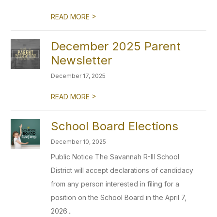
>
READ MORE
December 2025 Parent
Newsletter
December 17, 2025
>
READ MORE
School Board Elections
December 10, 2025
Public Notice The Savannah R-III School
District will accept declarations of candidacy
from any person interested in filing for a
position on the School Board in the April 7,
2026...