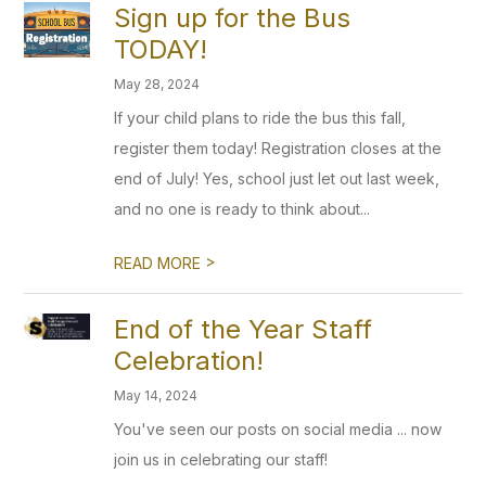
Sign up for the Bus
TODAY!
May 28, 2024
If your child plans to ride the bus this fall,
register them today! Registration closes at the
end of July! Yes, school just let out last week,
and no one is ready to think about...
>
READ MORE
End of the Year Staff
Celebration!
May 14, 2024
You've seen our posts on social media ... now
join us in celebrating our staff!