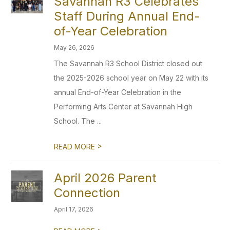
Savannah R3 Celebrates
Staff During Annual End-
of-Year Celebration
May 26, 2026
The Savannah R3 School District closed out
the 2025-2026 school year on May 22 with its
annual End-of-Year Celebration in the
Performing Arts Center at Savannah High
School. The ...
>
READ MORE
April 2026 Parent
Connection
April 17, 2026