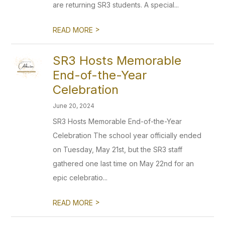
are returning SR3 students. A special...
>
READ MORE
SR3 Hosts Memorable
End-of-the-Year
Celebration
June 20, 2024
SR3 Hosts Memorable End-of-the-Year
Celebration The school year officially ended
on Tuesday, May 21st, but the SR3 staff
gathered one last time on May 22nd for an
epic celebratio...
>
READ MORE