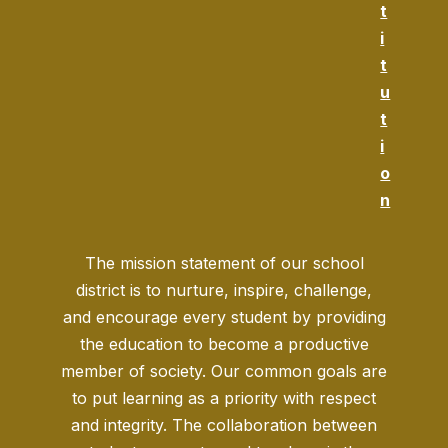
t
i
t
u
t
i
o
n
The mission statement of our school
district is to nurture, inspire, challenge,
and encourage every student by providing
the education to become a productive
member of society. Our common goals are
to put learning as a priority with respect
and integrity. The collaboration between