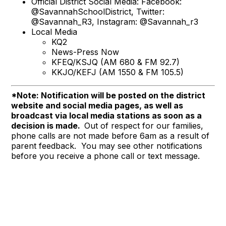
Official District Social Media: Facebook:
@SavannahSchoolDistrict, Twitter:
@Savannah_R3, Instagram: @Savannah_r3
Local Media
KQ2
News-Press Now
KFEQ/KSJQ (AM 680 & FM 92.7)
KKJO/KEFJ (AM 1550 & FM 105.5)
*Note: Notification will be posted on the district
website and social media pages, as well as
broadcast via local media stations as soon as a
decision is made.
Out of respect for our families,
phone calls are not made before 6am as a result of
parent feedback. You may see other notifications
before you receive a phone call or text message.