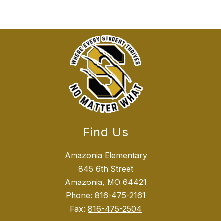
Find Us
Amazonia Elementary
845 6th Street
Amazonia, MO 64421
Phone:
816-475-2161
Fax:
816-475-2504