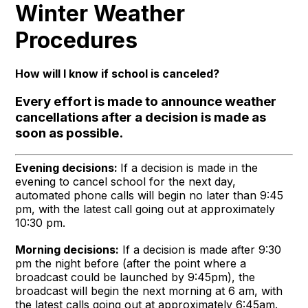
Winter Weather
Procedures
How will I know if school is canceled?
Every effort is made to announce weather
cancellations after a decision is made as
soon as possible.
Evening decisions:
If a decision is made in the
evening to cancel school for the next day,
automated phone calls will begin no later than 9:45
pm, with the latest call going out at approximately
10:30 pm.
Morning decisions:
If a decision is made after 9:30
pm the night before (after the point where a
broadcast could be launched by 9:45pm), the
broadcast will begin the next morning at 6 am, with
the latest calls going out at approximately 6:45am.