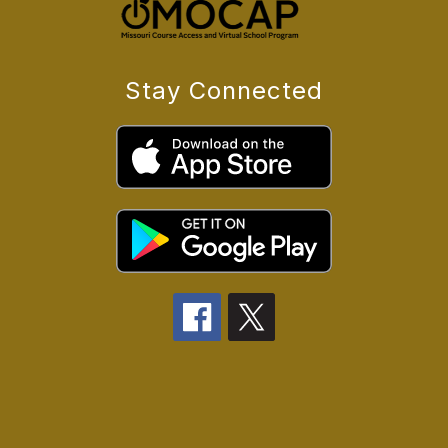
Stay Connected