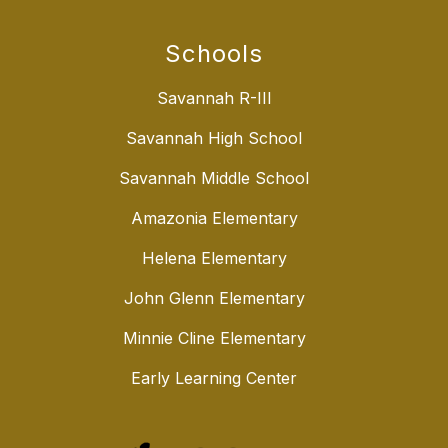
Schools
Savannah R-III
Savannah High School
Savannah Middle School
Amazonia Elementary
Helena Elementary
John Glenn Elementary
Minnie Cline Elementary
Early Learning Center