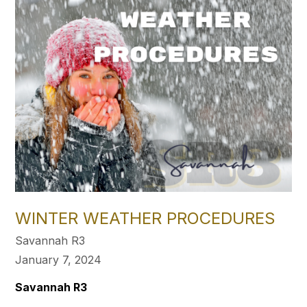
WINTER WEATHER PROCEDURES
Savannah R3
January 7, 2024
Savannah R3