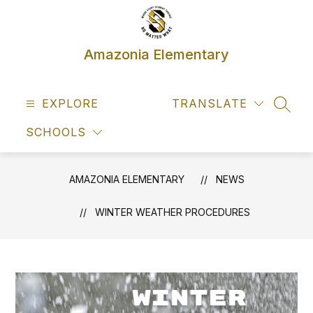
Skip
to
content
Amazonia Elementary
EXPLORE
TRANSLATE
SEAR
SCHOOLS
AMAZONIA ELEMENTARY
NEWS
WINTER WEATHER PROCEDURES