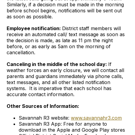
Similarly, if a decision must be made in the morning
before school begins, notifications will be sent out
as soon as possible.
Employee notification:
District staff members will
receive an automated call/ text message as soon as
the decision is made, as late as 11 pm the night
before, or as early as 5am on the morning of
cancellation.
Canceling in the middle of the school day:
If
weather forces an early closure, we will contact all
parents and guardians immediately via phone calls,
text messages, and all other listed notification
systems. It is imperative that each school has
accurate contact information.
Other Sources of Information:
Savannah R3 website:
www.savannahr3.com
Savannah R3 App: Free for anyone to
download in the Apple and Google Play stores