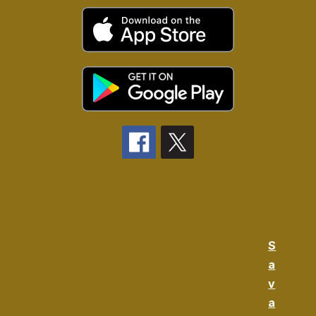
S
a
v
a