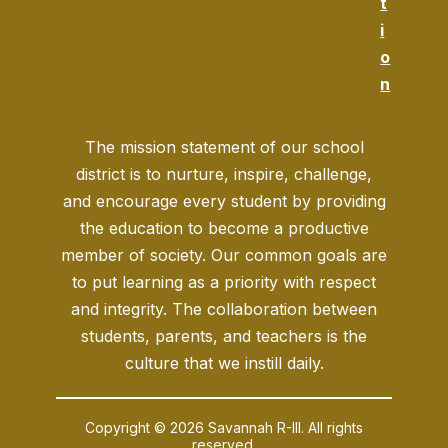
t
i
o
n
The mission statement of our school
district is to nurture, inspire, challenge,
and encourage every student by providing
the education to become a productive
member of society. Our common goals are
to put learning as a priority with respect
and integrity. The collaboration between
students, parents, and teachers is the
culture that we instill daily.
Copyright © 2026 Savannah R-III. All rights
reserved.