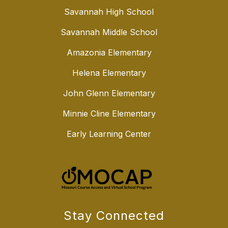
Savannah High School
Savannah Middle School
Amazonia Elementary
Helena Elementary
John Glenn Elementary
Minnie Cline Elementary
Early Learning Center
Stay Connected