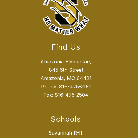
Find Us
Amazonia Elementary
845 6th Street
Amazonia, MO 64421
Phone:
816-475-2161
Fax:
816-475-2504
Schools
Savannah R-III