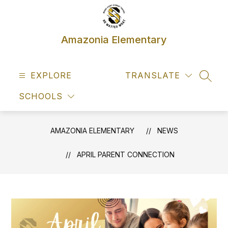
Skip
to
content
Amazonia Elementary
EXPLORE
TRANSLATE
SEAR
SCHOOLS
AMAZONIA ELEMENTARY
NEWS
APRIL PARENT CONNECTION