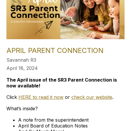
APRIL PARENT CONNECTION
Savannah R3
April 18, 2024
The April issue of the SR3 Parent Connection is
now available!
Click
HERE to read it now
or
check our website
.
What’s inside?
A note from the superintendent
April Board of Education Notes