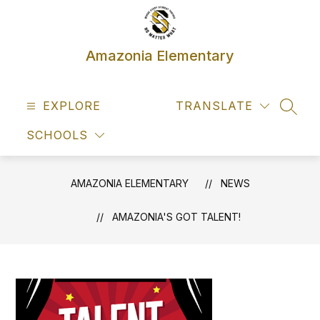
Skip
to
content
Amazonia Elementary
EXPLORE
TRANSLATE
SEAR
SCHOOLS
AMAZONIA ELEMENTARY
NEWS
AMAZONIA'S GOT TALENT!