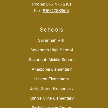
Phone:
816-475-2161
Fax:
816-475-2504
Schools
Savannah R-III
Savannah High School
Savannah Middle School
Amazonia Elementary
Helena Elementary
John Glenn Elementary
Minnie Cline Elementary
Early Learning Center