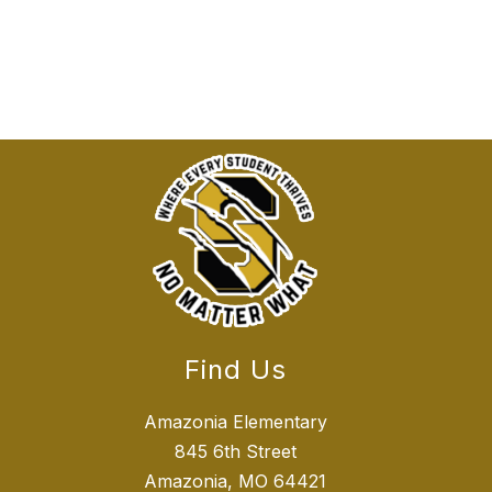
Find Us
Amazonia Elementary
845 6th Street
Amazonia, MO 64421