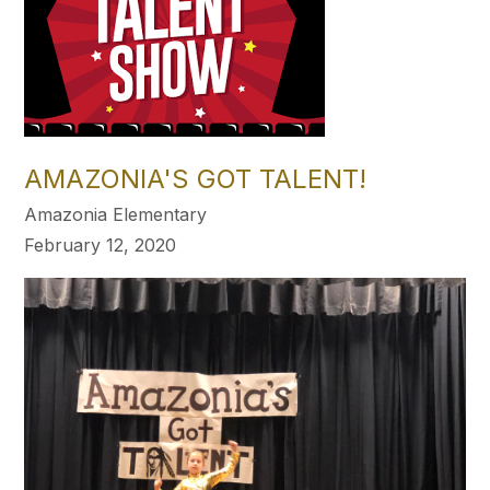
AMAZONIA'S GOT TALENT!
Amazonia Elementary
February 12, 2020