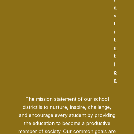
n
s
t
i
t
u
t
i
o
n
The mission statement of our school
district is to nurture, inspire, challenge,
and encourage every student by providing
the education to become a productive
member of society. Our common goals are