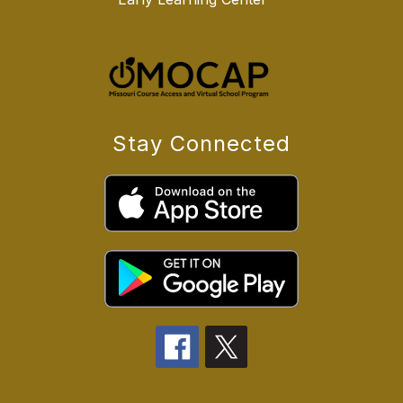
Stay Connected