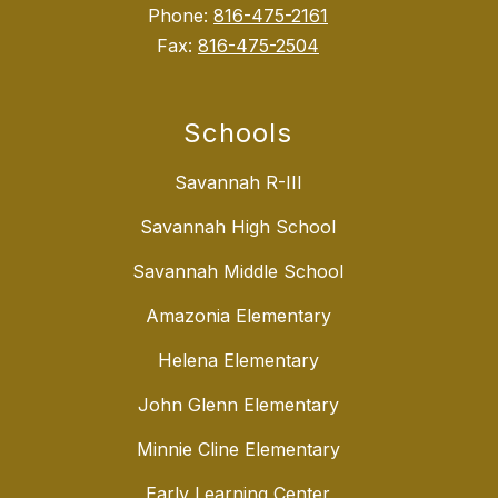
Phone:
816-475-2161
Fax:
816-475-2504
Schools
Savannah R-III
Savannah High School
Savannah Middle School
Amazonia Elementary
Helena Elementary
John Glenn Elementary
Minnie Cline Elementary
Early Learning Center