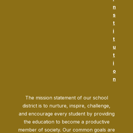
n
s
t
i
t
u
t
i
o
n
The mission statement of our school
district is to nurture, inspire, challenge,
and encourage every student by providing
the education to become a productive
member of society. Our common goals are