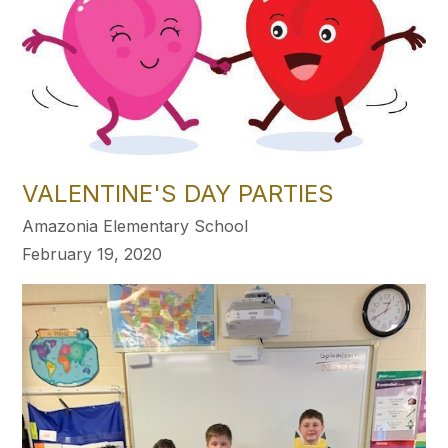
VALENTINE'S DAY PARTIES
Amazonia Elementary School
February 19, 2020