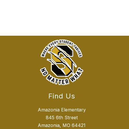
Find Us
Amazonia Elementary
845 6th Street
Amazonia, MO 64421