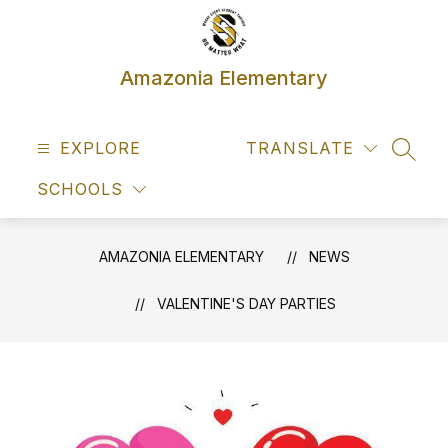
Skip
to
content
Amazonia Elementary
EXPLORE
TRANSLATE
SEAR
SCHOOLS
AMAZONIA ELEMENTARY
NEWS
VALENTINE'S DAY PARTIES