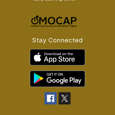
Stay Connected