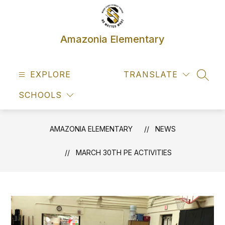
Skip
to
content
Amazonia Elementary
EXPLORE
TRANSLATE
SEAR
SCHOOLS
AMAZONIA ELEMENTARY
NEWS
MARCH 30TH PE ACTIVITIES