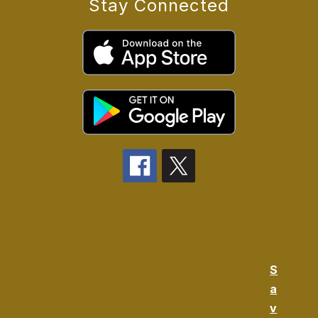
Stay Connected
S
a
v