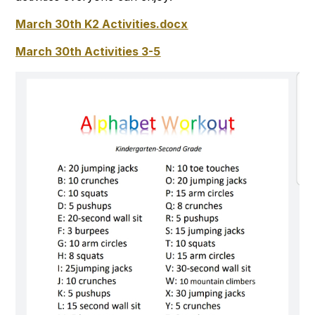
March 30th K2 Activities.docx
March 30th Activities 3-5