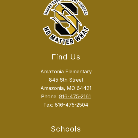
Find Us
Amazonia Elementary
845 6th Street
Amazonia, MO 64421
Phone:
816-475-2161
Fax:
816-475-2504
Schools