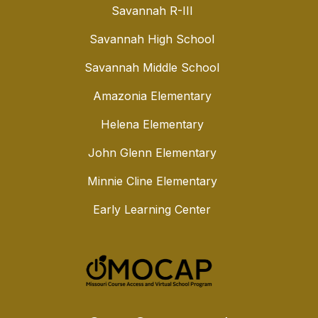
Savannah R-III
Savannah High School
Savannah Middle School
Amazonia Elementary
Helena Elementary
John Glenn Elementary
Minnie Cline Elementary
Early Learning Center