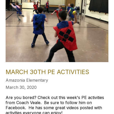
MARCH 30TH PE ACTIVITIES
Amazonia Elementary
March 30, 2020
Are you bored? Check out this week's PE activities
from Coach Veale. Be sure to follow him on
Facebook. He has some great videos posted with
activities everyone can enjoy!