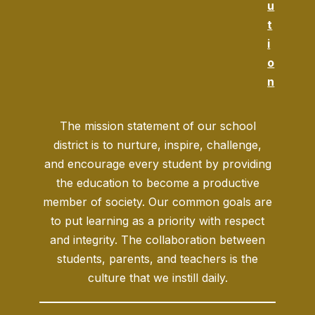
u
t
i
o
n
The mission statement of our school
district is to nurture, inspire, challenge,
and encourage every student by providing
the education to become a productive
member of society. Our common goals are
to put learning as a priority with respect
and integrity. The collaboration between
students, parents, and teachers is the
culture that we instill daily.