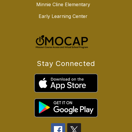
Minnie Cline Elementary
Early Learning Center
Stay Connected