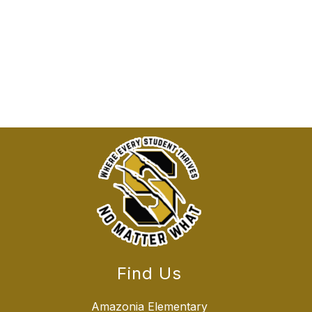
Find Us
Amazonia Elementary