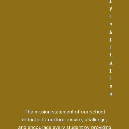
t
y
i
n
s
t
i
t
u
t
i
o
n
The mission statement of our school
district is to nurture, inspire, challenge,
and encourage every student by providing