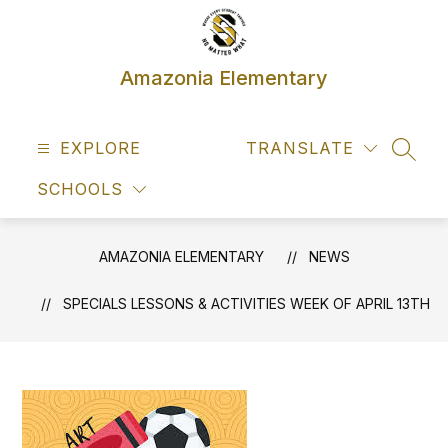
Skip
to
content
Amazonia Elementary
EXPLORE
TRANSLATE
SEAR
SCHOOLS
AMAZONIA ELEMENTARY
NEWS
SPECIALS LESSONS & ACTIVITIES WEEK OF APRIL 13TH​