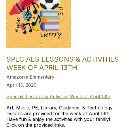
SPECIALS LESSONS & ACTIVITIES
WEEK OF APRIL 13TH​
Amazonia Elementary
April 13, 2020
Specials Lessons & Activities Week of April 13th
Art, Music, PE, Library, Guidance, & Technology
lessons are provided for the week of April 13th.
Have fun & enjoy the activities with your family!
Click on the provided links.