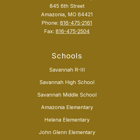
845 6th Street
Amazonia, MO 64421
Phone:
816-475-2161
Fax:
816-475-2504
Schools
Savannah R-III
Savannah High School
Savannah Middle School
Amazonia Elementary
Helena Elementary
John Glenn Elementary