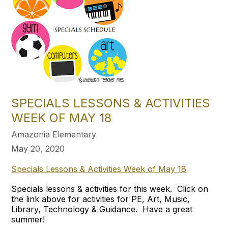
SPECIALS LESSONS & ACTIVITIES
WEEK OF MAY 18
Amazonia Elementary
May 20, 2020
Specials Lessons & Activities Week of May 18
Specials lessons & activities for this week. Click on
the link above for activities for PE, Art, Music,
Library, Technology & Guidance. Have a great
summer!