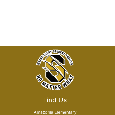
Find Us
Amazonia Elementary