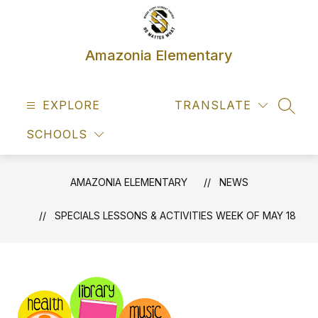
Skip
to
content
Amazonia Elementary
EXPLORE
TRANSLATE
SEAR
SCHOOLS
AMAZONIA ELEMENTARY
NEWS
SPECIALS LESSONS & ACTIVITIES WEEK OF MAY 18