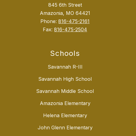
845 6th Street
Amazonia, MO 64421
Phone:
816-475-2161
Fax:
816-475-2504
Schools
Savannah R-III
Savannah High School
Savannah Middle School
Amazonia Elementary
Helena Elementary
John Glenn Elementary