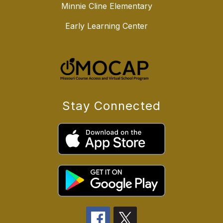
Minnie Cline Elementary
Early Learning Center
Stay Connected