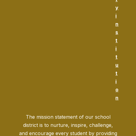
y
i
n
s
t
i
t
u
t
i
o
n
The mission statement of our school
district is to nurture, inspire, challenge,
and encourage every student by providing