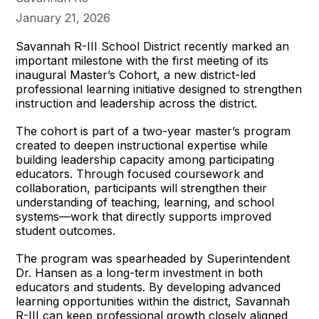
January 21, 2026
Savannah R-III School District recently marked an
important milestone with the first meeting of its
inaugural Master’s Cohort, a new district-led
professional learning initiative designed to strengthen
instruction and leadership across the district.
The cohort is part of a two-year master’s program
created to deepen instructional expertise while
building leadership capacity among participating
educators. Through focused coursework and
collaboration, participants will strengthen their
understanding of teaching, learning, and school
systems—work that directly supports improved
student outcomes.
The program was spearheaded by Superintendent
Dr. Hansen as a long-term investment in both
educators and students. By developing advanced
learning opportunities within the district, Savannah
R-III can keep professional growth closely aligned