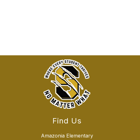
Find Us
Amazonia Elementary