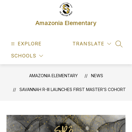
Skip
to
content
Amazonia Elementary
EXPLORE
TRANSLATE
SEAR
SCHOOLS
AMAZONIA ELEMENTARY
NEWS
SAVANNAH R-III LAUNCHES FIRST MASTER’S COHORT