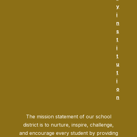
y
i
n
s
t
i
t
u
t
i
o
n
The mission statement of our school
district is to nurture, inspire, challenge,
and encourage every student by providing