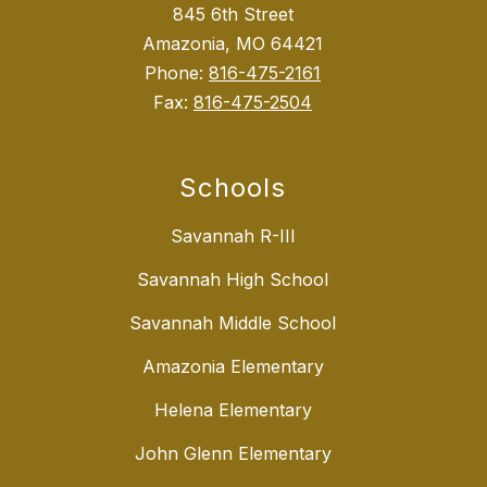
845 6th Street
Amazonia, MO 64421
Phone:
816-475-2161
Fax:
816-475-2504
Schools
Savannah R-III
Savannah High School
Savannah Middle School
Amazonia Elementary
Helena Elementary
John Glenn Elementary