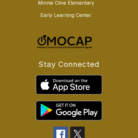
Minnie Cline Elementary
Early Learning Center
Stay Connected