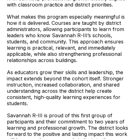
with classroom practice and district priorities.
What makes this program especially meaningful is
how it is delivered. Courses are taught by district
administrators, allowing participants to learn from
leaders who know Savannah R-III’s schools,
students, and community. This approach ensures
learning is practical, relevant, and immediately
applicable, while also strengthening professional
relationships across buildings.
As educators grow their skills and leadership, the
impact extends beyond the cohort itself. Stronger
instruction, increased collaboration, and shared
understanding across the district help create
consistent, high-quality learning experiences for
students.
Savannah R-III is proud of this first group of
participants and their commitment to two years of
learning and professional growth. The district looks
forward to the positive and lasting impact this work