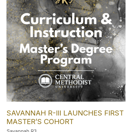
SAVANNAH R-III LAUNCHES FIRST
MASTER’S COHORT
Savannah R3