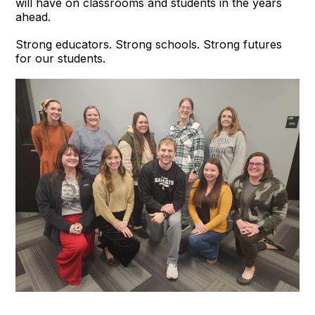
will have on classrooms and students in the years
ahead.
Strong educators. Strong schools. Strong futures
for our students.