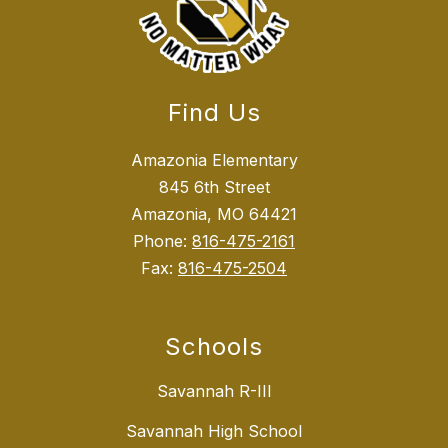
Find Us
Amazonia Elementary
845 6th Street
Amazonia, MO 64421
Phone:
816-475-2161
Fax:
816-475-2504
Schools
Savannah R-III
Savannah High School