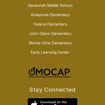
Savannah Middle School
Amazonia Elementary
Helena Elementary
John Glenn Elementary
Minnie Cline Elementary
Early Learning Center
Stay Connected