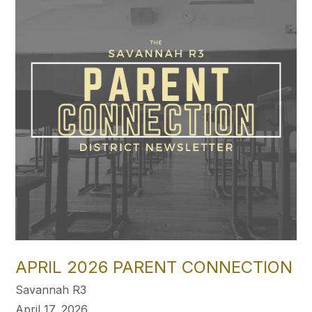
APRIL 2026 PARENT CONNECTION
Savannah R3
April 17, 2026