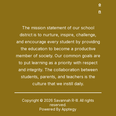
o
n
The mission statement of our school
district is to nurture, inspire, challenge,
and encourage every student by providing
the education to become a productive
member of society. Our common goals are
to put learning as a priority with respect
and integrity. The collaboration between
students, parents, and teachers is the
culture that we instill daily.
Copyright © 2026 Savannah R-III. All rights
reserved.
Powered By
Apptegy
Visit