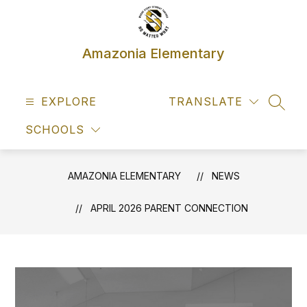
Skip
to
content
Amazonia Elementary
EXPLORE
TRANSLATE
SEAR
SCHOOLS
AMAZONIA ELEMENTARY
NEWS
APRIL 2026 PARENT CONNECTION