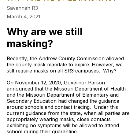
Savannah R3
March 4, 2021
Why are we still
masking?
Recently, the Andrew County Commission allowed
the county mask mandate to expire. However, we
still require masks on all SR3 campuses. Why?
On November 12, 2020, Governor Parson
announced that the Missouri Department of Health
and the Missouri Department of Elementary and
Secondary Education had changed the guidance
around schools and contact tracing. Under this
current guidance from the state, when all parties are
appropriately wearing masks, close contacts
exhibiting no symptoms will be allowed to attend
school during their quarantine.