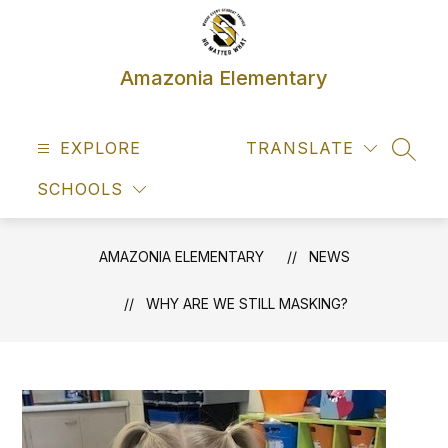
Skip
to
content
Amazonia Elementary
EXPLORE
TRANSLATE
SEAR
SCHOOLS
AMAZONIA ELEMENTARY
NEWS
WHY ARE WE STILL MASKING?