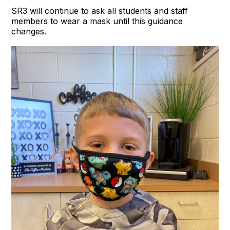
SR3 will continue to ask all students and staff
members to wear a mask until this guidance
changes.