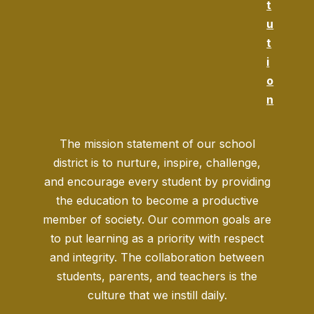
t
u
t
i
o
n
The mission statement of our school
district is to nurture, inspire, challenge,
and encourage every student by providing
the education to become a productive
member of society. Our common goals are
to put learning as a priority with respect
and integrity. The collaboration between
students, parents, and teachers is the
culture that we instill daily.