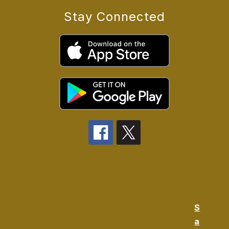
Stay Connected
S
a