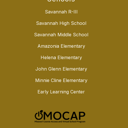
Savannah R-III
Savannah High School
Savannah Middle School
Amazonia Elementary
Helena Elementary
John Glenn Elementary
Minnie Cline Elementary
Early Learning Center