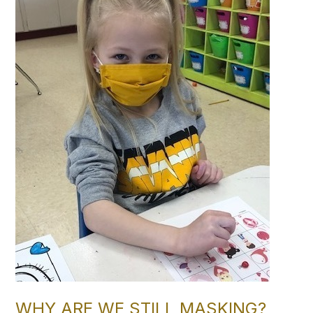
WHY ARE WE STILL MASKING?