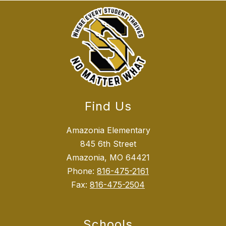
Find Us
Amazonia Elementary
845 6th Street
Amazonia, MO 64421
Phone:
816-475-2161
Fax:
816-475-2504
Schools