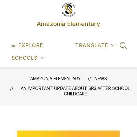
Skip
to
content
Amazonia Elementary
EXPLORE
TRANSLATE
SEAR
SCHOOLS
AMAZONIA ELEMENTARY
NEWS
AN IMPORTANT UPDATE ABOUT SR3 AFTER SCHOOL
CHILDCARE