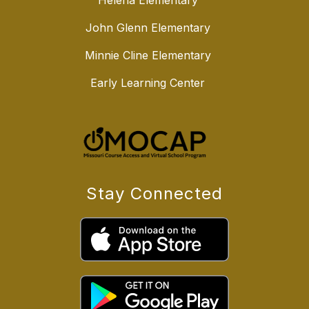
Helena Elementary
John Glenn Elementary
Minnie Cline Elementary
Early Learning Center
Stay Connected