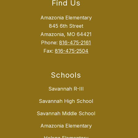
Find Us
Amazonia Elementary
845 6th Street
Amazonia, MO 64421
Phone:
816-475-2161
Fax:
816-475-2504
Schools
Savannah R-III
Savannah High School
Savannah Middle School
Amazonia Elementary