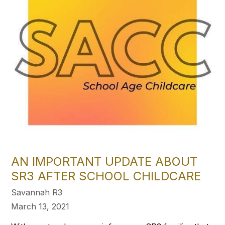
AN IMPORTANT UPDATE ABOUT
SR3 AFTER SCHOOL CHILDCARE
Savannah R3
March 13, 2021