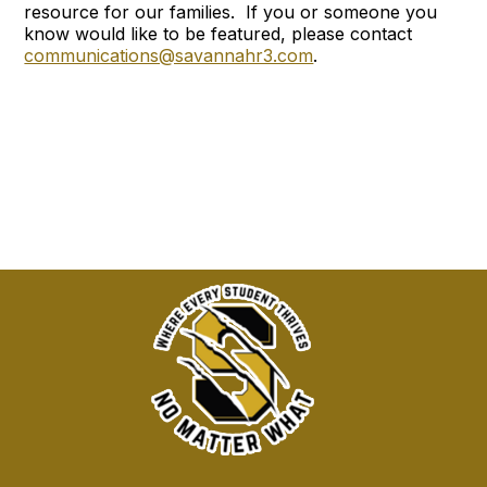
resource for our families. If you or someone you
know would like to be featured, please contact
communications@savannahr3.com
.