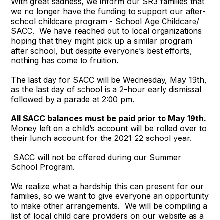
With great sadness, we inform our SR3 families that
we no longer have the funding to support our after-
school childcare program - School Age Childcare/
SACC. We have reached out to local organizations
hoping that they might pick up a similar program
after school, but despite everyone’s best efforts,
nothing has come to fruition.
The last day for SACC will be Wednesday, May 19th,
as the last day of school is a 2-hour early dismissal
followed by a parade at 2:00 pm.
All SACC balances must be paid prior to May 19th.
Money left on a child’s account will be rolled over to
their lunch account for the 2021-22 school year.
SACC will not be offered during our Summer
School Program.
We realize what a hardship this can present for our
families, so we want to give everyone an opportunity
to make other arrangements. We will be compiling a
list of local child care providers on our website as a